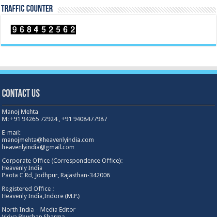
TRAFFIC COUNTER
Contact Us
Manoj Mehta
M: +91 94265 72924 , +91 9408477987
E-mail:
manojmehta@heavenlyindia.com
heavenlyindia@gmail.com
Corporate Office (Correspondence Office):
Heavenly India
Paota C Rd, Jodhpur, Rajasthan-342006
Registered Office :
Heavenly India,Indore (M.P.)
North India – Media Editor
Vidya Bhushan Sharma