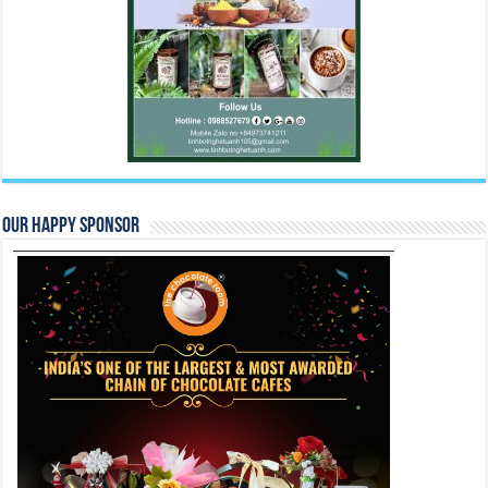
Our Happy Sponsor