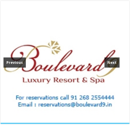
Previous
Next