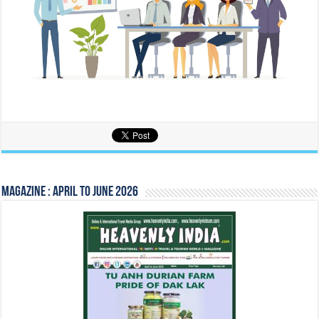
Magazine : April to June 2026