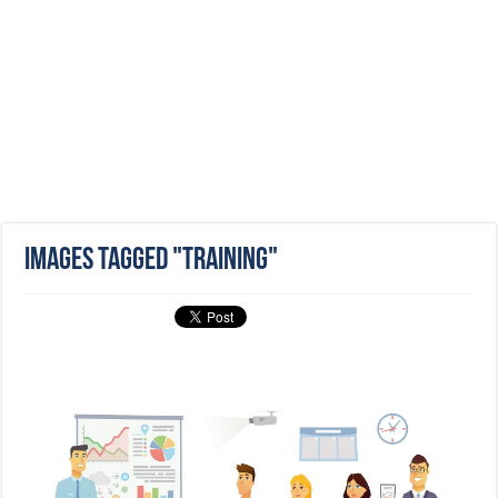
Images tagged "training"