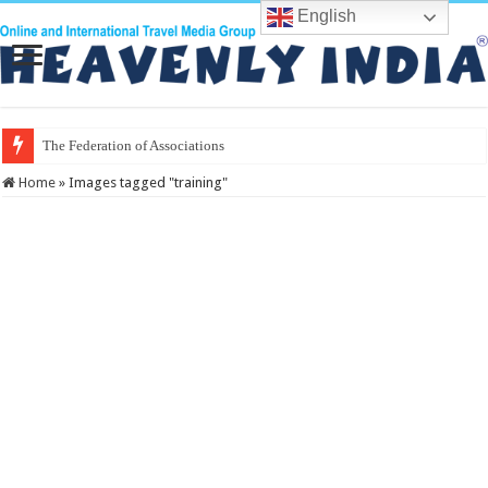
English
The Federation of Associations in Indian
Home
»
Images tagged "training"