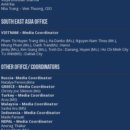
Amit Rai
Nha Trang – Vien Thuong, CEO
South East Asia Office
VIETNAM – Media Coordinator
Pham Thi Huyen Trang (Ms.), Ha Danko (Ms.), Nguyen Nam Thieu (Mr.),
Nhung Pham (Ms.), Oanh Tran(Ms) : Hanoi
Jimky (Ms.), Kim Giang (Ms.), Trinh Do : Danang, Huyen (Ms.) : Ho Chi Minh City
TU ANH(MS) : Daklak City
Other Ofifce/ Coordinators
Russia- Media Coordinator
Natalya Perevozkina
GREECE – Media
Coordinator
Christy Joe Sikinioti (Ms)
Turkey – Media Coordinator
Arzu (MS)
Malaysia – Media Coordinator
Sasha Aru (MS)
Indonesia – Media Coordinator
Made Parwati
NEPAL – Media Coordinator
Anurag Thakur