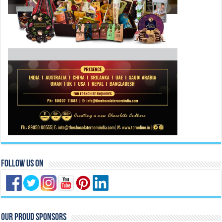
Follow Us On
Our Proud Sponsors