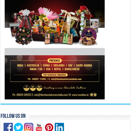
Follow Us On