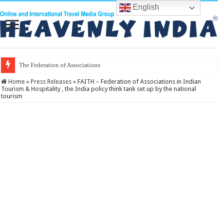
English
The Federation of Associations in Indian
Home
»
Press Releases
»
FAITH – Federation of Associations in Indian
Tourism & Hospitality , the India policy think tank set up by the national
tourism