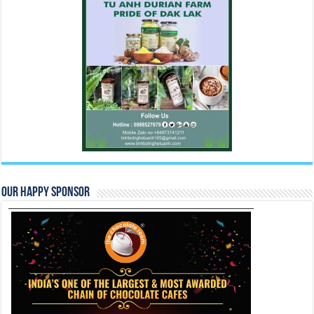
Our Happy Sponsor