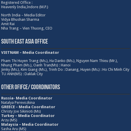
Registered Office :
Heavenly India,Indore (M.P.)
North India – Media Editor
Vidya Bhushan Sharma
Amit Rai
Nha Trang – Vien Thuong, CEO
South East Asia Office
VIETNAM – Media Coordinator
Pham Thi Huyen Trang (Ms.), Ha Danko (Ms.), Nguyen Nam Thieu (Mr.),
Nhung Pham (Ms.), Oanh Tran(Ms) : Hanoi
Jimky (Ms.), Kim Giang (Ms.), Trinh Do : Danang, Huyen (Ms.) : Ho Chi Minh City
TU ANH(MS) : Daklak City
Other Ofifce/ Coordinators
Russia- Media Coordinator
Natalya Perevozkina
GREECE – Media
Coordinator
Christy Joe Sikinioti (Ms)
Turkey – Media Coordinator
Arzu (MS)
Malaysia – Media Coordinator
Sasha Aru (MS)