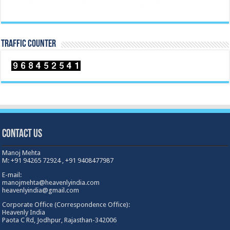
TRAFFIC COUNTER
Contact Us
Manoj Mehta
M: +91 94265 72924 , +91 9408477987
E-mail:
manojmehta@heavenlyindia.com
heavenlyindia@gmail.com
Corporate Office (Correspondence Office):
Heavenly India
Paota C Rd, Jodhpur, Rajasthan-342006