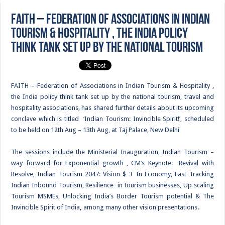
FAITH – Federation of Associations in Indian
Tourism & Hospitality , the India policy
think tank set up by the national tourism
FAITH – Federation of Associations in Indian Tourism & Hospitality ,
the India policy think tank set up by the national tourism, travel and
hospitality associations, has shared further details about its upcoming
conclave which is titled ‘Indian Tourism: Invincible Spirit!’, scheduled
to be held on 12th Aug – 13th Aug, at Taj Palace, New Delhi
The sessions include the Ministerial Inauguration, Indian Tourism –
way forward for Exponential growth , CM’s Keynote: Revival with
Resolve, Indian Tourism 2047: Vision $ 3 Tn Economy, Fast Tracking
Indian Inbound Tourism, Resilience in tourism businesses, Up scaling
Tourism MSMEs, Unlocking India’s Border Tourism potential & The
Invincible Spirit of India
,
among many other vision presentations.