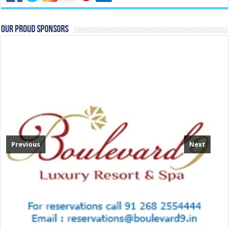
Our Proud Sponsors
Previous
Next