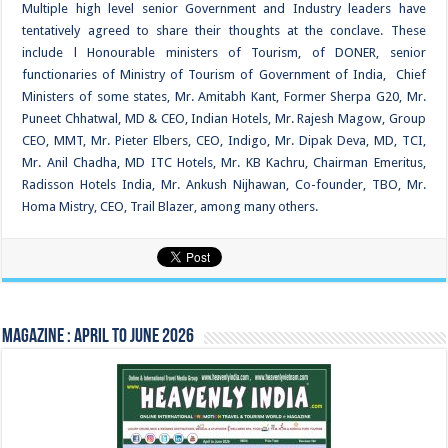
Multiple high level senior Government and Industry leaders have
tentatively agreed to share their thoughts at the conclave. These
include l Honourable ministers of Tourism, of DONER, senior
functionaries of Ministry of Tourism of Government of India, Chief
Ministers of some states, Mr. Amitabh Kant, Former Sherpa G20, Mr.
Puneet Chhatwal, MD & CEO, Indian Hotels, Mr. Rajesh Magow, Group
CEO, MMT, Mr. Pieter Elbers, CEO, Indigo, Mr. Dipak Deva, MD, TCI,
Mr. Anil Chadha, MD ITC Hotels, Mr. KB Kachru, Chairman Emeritus,
Radisson Hotels India, Mr. Ankush Nijhawan, Co-founder, TBO, Mr.
Homa Mistry, CEO, Trail Blazer, among many others.
Magazine : April to June 2026