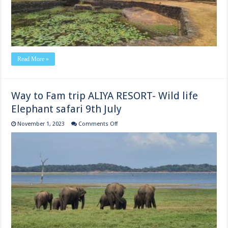
Read More »
Way to Fam trip ALIYA RESORT- Wild life
Elephant safari 9th July
on
November 1, 2023
Comments Off
Way
to
Fam trip
ALIYA
RESORT-
Wild
life
Elephant
safari
9th
July