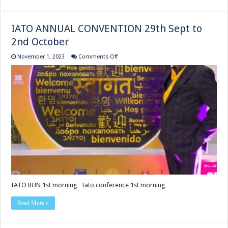
IATO ANNUAL CONVENTION 29th Sept to
2nd October
on
November 1, 2023
Comments Off
IATO
ANNUAL
CONVENTION
29th
Sept
to
2nd
October
IATO RUN ‍1st morning Iato conference 1st morning
Read More »