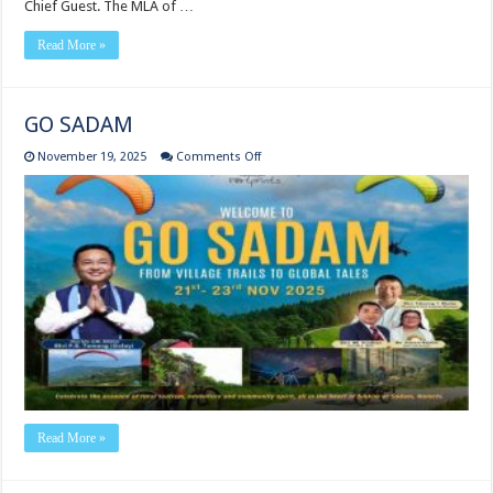
Chief Guest. The MLA of …
Read More »
GO SADAM
on
November 19, 2025
Comments Off
GO
SADAM
Read More »