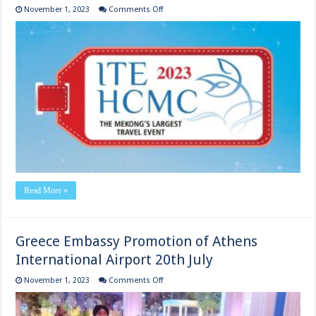
on
November 1, 2023
Comments Off
ITE
HCMC
VIIETNAM
TRAVEL MART
5th
to
9th
Read More »
Greece Embassy Promotion of Athens
International Airport 20th July
on
November 1, 2023
Comments Off
Greece
Embassy
Promotion