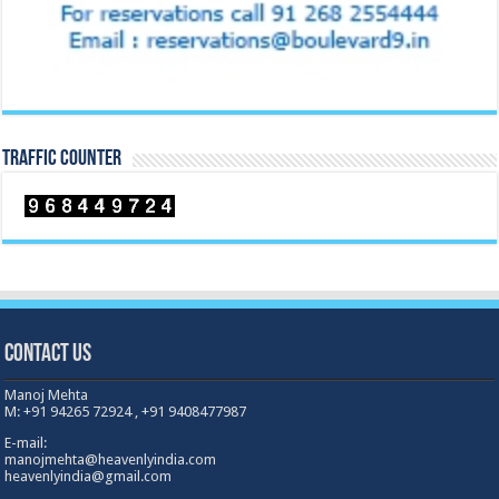
TRAFFIC COUNTER
Contact Us
Manoj Mehta
M: +91 94265 72924 , +91 9408477987
E-mail:
manojmehta@heavenlyindia.com
heavenlyindia@gmail.com