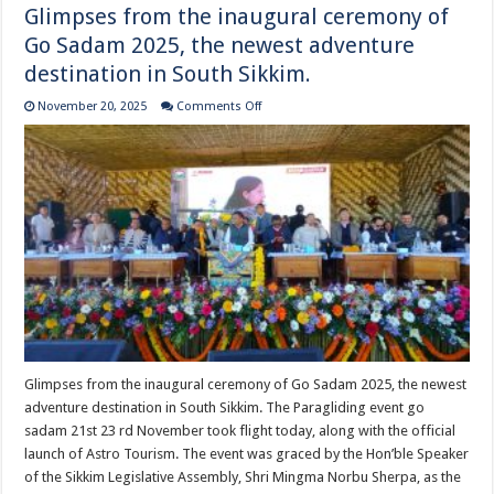
Glimpses from the inaugural ceremony of
Go Sadam 2025, the newest adventure
destination in South Sikkim.
on
November 20, 2025
Comments Off
Glimpses
from
the
inaugural
ceremony
of
Go
Sadam
2025,
the
newest
adventure
destination
in
South
Sikkim.
Glimpses from the inaugural ceremony of Go Sadam 2025, the newest
adventure destination in South Sikkim. The Paragliding event go
sadam 21st 23 rd November took flight today, along with the official
launch of Astro Tourism. The event was graced by the Hon’ble Speaker
of the Sikkim Legislative Assembly, Shri Mingma Norbu Sherpa, as the