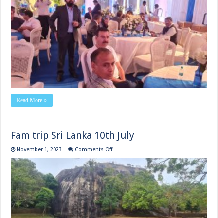
of
Athens
International Airport
20th
July
Read More »
Fam trip Sri Lanka 10th July
on
November 1, 2023
Comments Off
Fam
trip
Sri
Lanka
10th
July