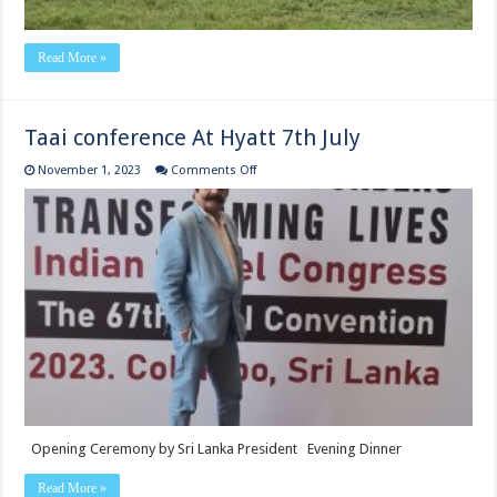
Read More »
Taai conference At Hyatt 7th July
on
November 1, 2023
Comments Off
Taai
conference
At
Hyatt
7th
July
Opening Ceremony by Sri Lanka President Evening Dinner
Read More »