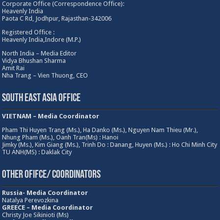
Corporate Office (Correspondence Office):
Heavenly India
Paota C Rd, Jodhpur, Rajasthan-342006
Registered Office :
Heavenly India,Indore (M.P.)
North India – Media Editor
Vidya Bhushan Sharma
Amit Rai
Nha Trang – Vien Thuong, CEO
South East Asia Office
VIETNAM – Media Coordinator
Pham Thi Huyen Trang (Ms.), Ha Danko (Ms.), Nguyen Nam Thieu (Mr.),
Nhung Pham (Ms.), Oanh Tran(Ms) : Hanoi
Jimky (Ms.), Kim Giang (Ms.), Trinh Do : Danang, Huyen (Ms.) : Ho Chi Minh City
TU ANH(MS) : Daklak City
Other Ofifce/ Coordinators
Russia- Media Coordinator
Natalya Perevozkina
GREECE – Media
Coordinator
Christy Joe Sikinioti (Ms)