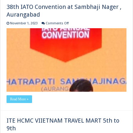
38th IATO Convention at Sambhaji Nager ,
Aurangabad
on
November 1, 2023
Comments Off
38th
IATO
Convention
at
Sambhaji
Nager
,
Aurangabad
Read More »
ITE HCMC VIIETNAM TRAVEL MART 5th to
9th