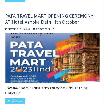
PATA TRAVEL MART OPENING CEREMONY
AT Hotel Ashoka Delhi 4th October
on
November 1, 2023
Comments Off
PATA
TRAVEL
MART
OPENING
CEREMONY
AT
Hotel Ashoka Delhi
4th
October
Pata travel mart OPENING at Pragati meidan Delhi OPENING
CEREMONY
Read More »