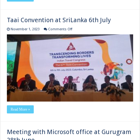
Taai Convention at SriLanka 6th July
on
November 1, 2023
Comments Off
Taai
Convention
at
SriLanka
6th
July
Read More »
Meeting with Microsoft office at Gurugram