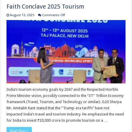
Faith Conclave 2025 Tourism
on
August 13, 2025
Comments Off
Faith
Conclave
2025
Tourism
India’s tourism economy goals by 2047 and the Respected Hon’ble
Prime Minister vision, possibly connected to the “3T” Trillion Economy
framework (Travel, Tourism, and Technology or similar). G20 Sherpa
Mr. Amitabh Kant stated that the “Trump-era tariffs” have not
impacted India’s travel and tourism industry. He emphasized the need
for India to invest ₹20,000 crore to promote tourism on a …
Read More »