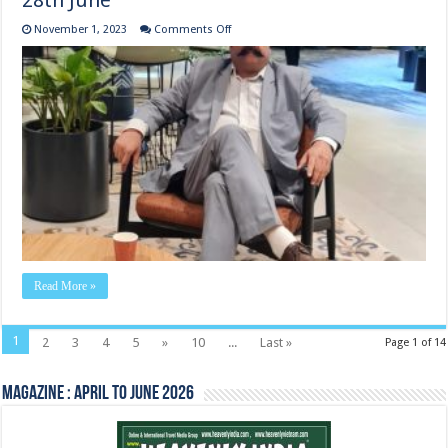
28th June
on
November 1, 2023
Comments Off
Meeting
with
Microsoft
office
at Gurugram
28th
June
Read More »
1
2
3
4
5
»
10
...
Last »
Page 1 of 14
Magazine : April to June 2026