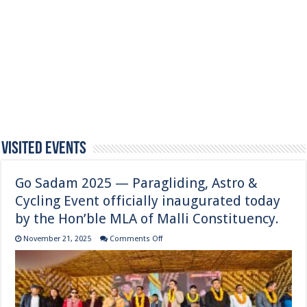
Visited Events
Go Sadam 2025 — Paragliding, Astro &
Cycling Event officially inaugurated today
by the Hon’ble MLA of Malli Constituency.
on
November 21, 2025
Comments Off
Go
Sadam
2025
—
Paragliding,
Astro
&