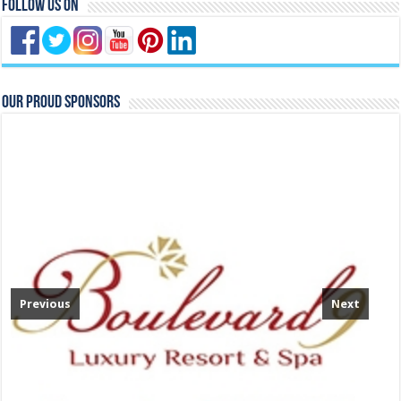
Follow Us On
Our Proud Sponsors
Previous
Next