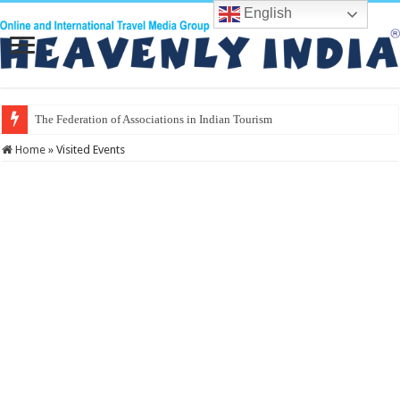
English
Home
»
Visited Events