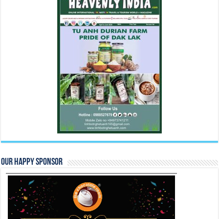
Our Happy Sponsor