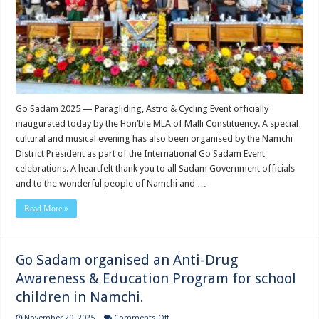
Cycling
Event
officially
inaugurated
today
by
the
Hon’ble
MLA
of
Malli
Constituency.
Go Sadam 2025 — Paragliding, Astro & Cycling Event officially
inaugurated today by the Hon’ble MLA of Malli Constituency. A special
cultural and musical evening has also been organised by the Namchi
District President as part of the International Go Sadam Event
celebrations. A heartfelt thank you to all Sadam Government officials
and to the wonderful people of Namchi and …
Read More »
Go Sadam organised an Anti-Drug
Awareness & Education Program for school
children in Namchi.
on
November 20, 2025
Comments Off