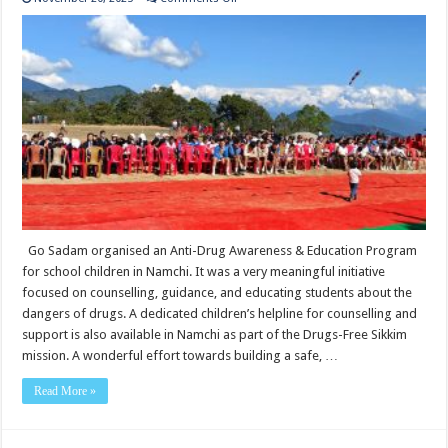
Go
Sadam
organised
an
Anti-
Drug
Awareness
&
Education
Program
for
school
children
in
Namchi.
Go Sadam organised an Anti-Drug Awareness & Education Program
for school children in Namchi. It was a very meaningful initiative
focused on counselling, guidance, and educating students about the
dangers of drugs. A dedicated children’s helpline for counselling and
support is also available in Namchi as part of the Drugs-Free Sikkim
mission. A wonderful effort towards building a safe, …
Read More »