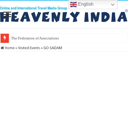
English
The Federation of Associations in Indian Tour
Home
»
Visited Events
»
GO SADAM