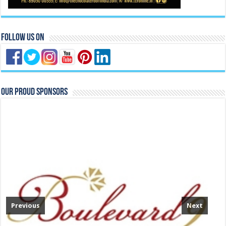
Follow Us On
Our Proud Sponsors
Previous
Next