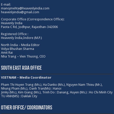
E-mail:
manojmehta@heavenlyindia.com
heavenlyindia@gmail.com
Corporate Office (Correspondence Office):
Heavenly India
Paota C Rd, Jodhpur, Rajasthan-342006
Registered Office :
Heavenly India,Indore (M.P.)
North India – Media Editor
Vidya Bhushan Sharma
Amit Rai
Nha Trang – Vien Thuong, CEO
South East Asia Office
VIETNAM – Media Coordinator
Pham Thi Huyen Trang (Ms.), Ha Danko (Ms.), Nguyen Nam Thieu (Mr.),
Nhung Pham (Ms.), Oanh Tran(Ms) : Hanoi
Jimky (Ms.), Kim Giang (Ms.), Trinh Do : Danang, Huyen (Ms.) : Ho Chi Minh City
TU ANH(MS) : Daklak City
Other Ofifce/ Coordinators