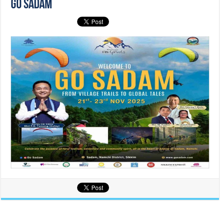
GO SADAM