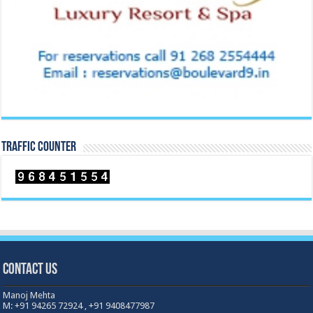
TRAFFIC COUNTER
Contact Us
Manoj Mehta
M: +91 94265 72924 , +91 9408477987