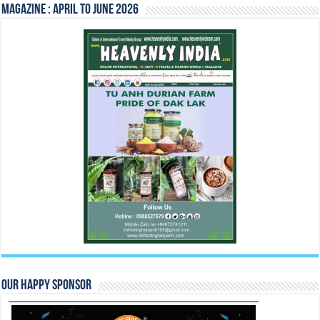
Magazine : April to June 2026
Our Happy Sponsor