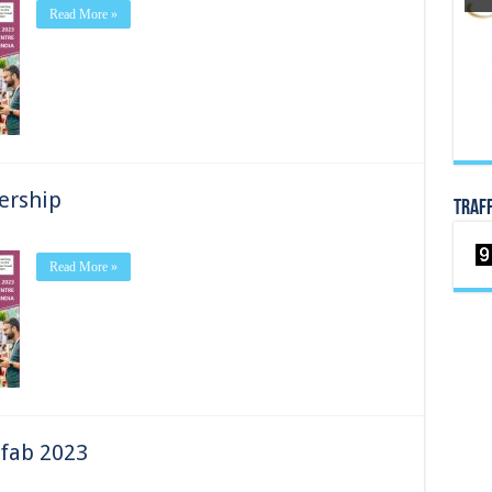
Read More »
-
ership
TRAF
Read More »
ip
 fab 2023