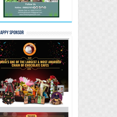
Happy Sponsor