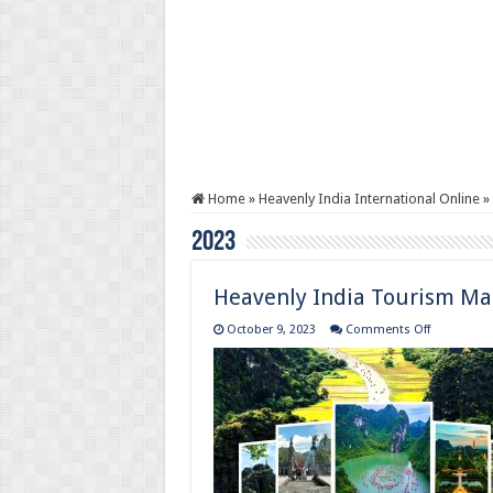
Home
»
Heavenly India International Online
»
2023
Heavenly India Tourism Ma
on
October 9, 2023
Comments Off
Heavenly
India
Tourism
Magazine
:
October
to
December
2023