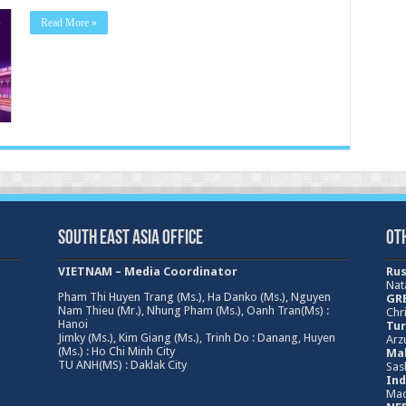
Read More »
South East Asia Office
Ot
VIETNAM – Media Coordinator
Rus
Nat
Pham Thi Huyen Trang (Ms.), Ha Danko (Ms.), Nguyen
GRE
Nam Thieu (Mr.), Nhung Pham (Ms.), Oanh Tran(Ms) :
Chri
Hanoi
Tur
Jimky (Ms.), Kim Giang (Ms.), Trinh Do : Danang, Huyen
Arz
(Ms.) : Ho Chi Minh City
Mal
TU ANH(MS) : Daklak City
Sas
Ind
Mad