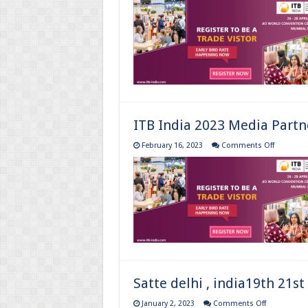
India
2023
Media
Partnership
26-
28
April
2023
ITB India 2023 Media Partn
on
February 16, 2023
Comments Off
ITB
India
2023
Media
Partnersh
Satte delhi , india19th 21st
on
January 2, 2023
Comments Off