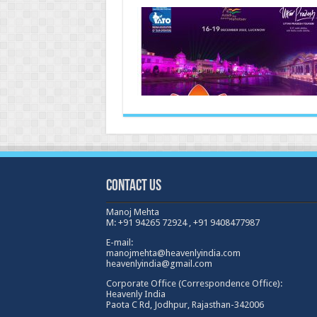
Satte
delhi
,
india19th
21st
fab
2023
Contact Us
Manoj Mehta
M: +91 94265 72924 , +91 9408477987
E-mail:
manojmehta@heavenlyindia.com
heavenlyindia@gmail.com
Corporate Office (Correspondence Office):
Heavenly India
Paota C Rd, Jodhpur, Rajasthan-342006