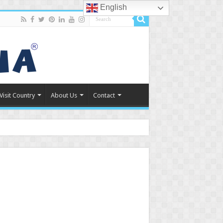
English
Visit Country
About Us
Contact