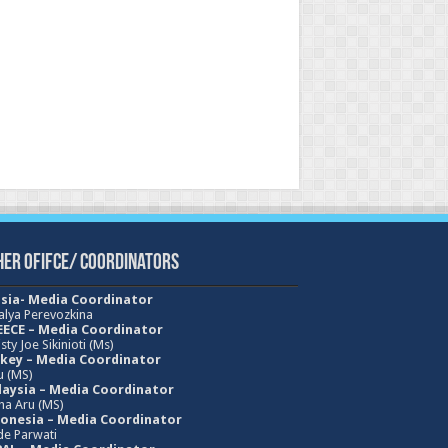
her Ofifce/ Coordinators
sia- Media Coordinator
alya Perevozkina
ECE – Media
Coordinator
sty Joe Sikinioti (Ms)
key – Media Coordinator
u (MS)
aysia – Media Coordinator
ha Aru (MS)
onesia – Media Coordinator
e Parwati