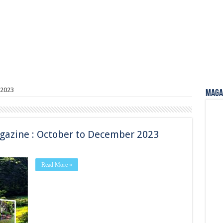
2023
Magaz
gazine : October to December 2023
Read More »