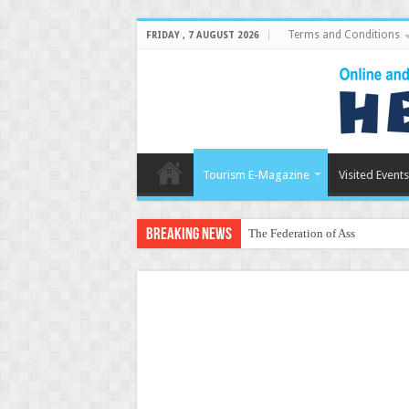
Terms and Conditions
FRIDAY , 7 AUGUST 2026
Tourism E-Magazine
Visited Events
Breaking News
The Federation of Associations i