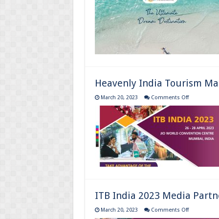
Tourism
Magazine
:
April
to
June
2023
Heavenly India Tourism Mag
on
March 20, 2023
Comments Off
Heavenly
India
Tourism
Magazine
:
January
to
March
2023
ITB India 2023 Media Partn
on
March 20, 2023
Comments Off
ITB