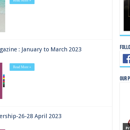
Read More »
Foll
azine : January to March 2023
Read More »
Our 
ership-26-28 April 2023
Pr