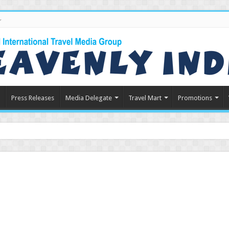
Press Releases
Media Delegate
Travel Mart
Promotions
n Indian Touris