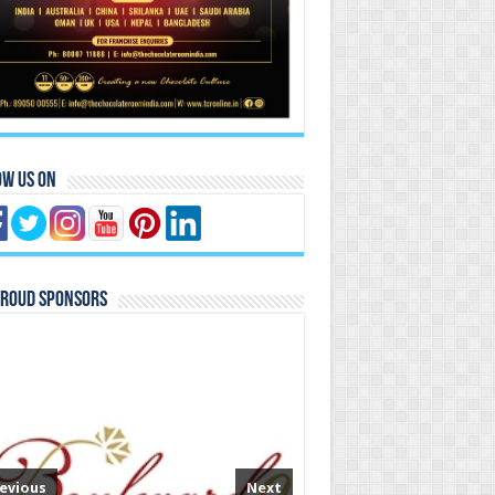
ow Us On
Proud Sponsors
evious
Next