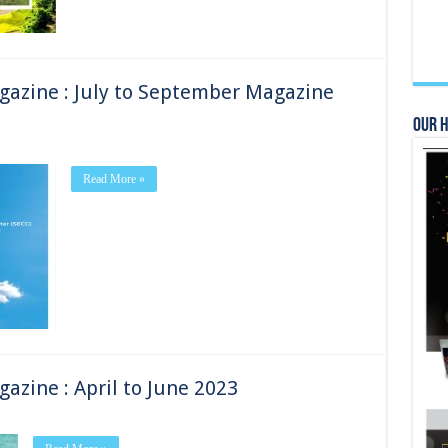
gazine : July to September Magazine
Our 
Read More »
azine : April to June 2023