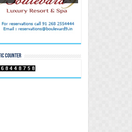
FIC COUNTER