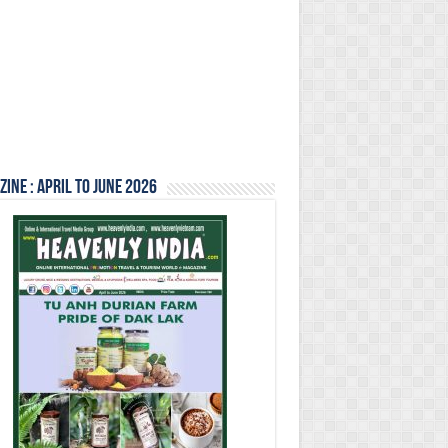
ine : April to June 2026