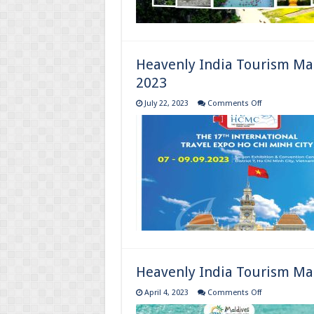
Heavenly India Tourism Ma
2023
on
July 22, 2023
Comments Off
Heavenly
India
Tourism
Magazine
:
July
to
September
Magazine
2023
Heavenly India Tourism Mag
on
April 4, 2023
Comments Off
Heavenly
India