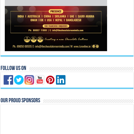
Follow Us On
Our Proud Sponsors