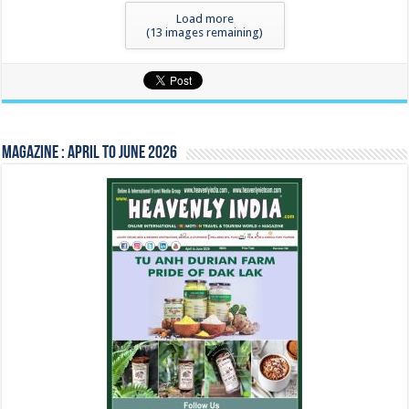
Load more
(
13
images remaining)
Magazine : April to June 2026