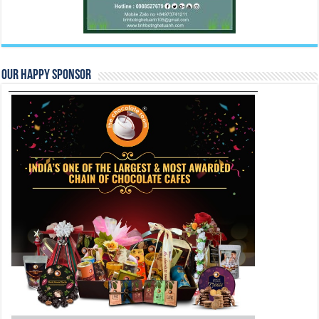
Our Happy Sponsor