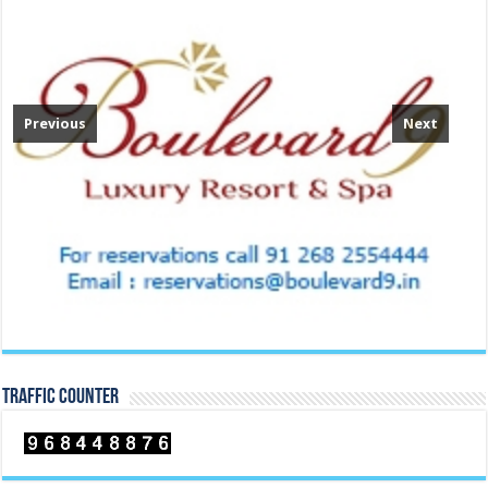
Previous
Next
TRAFFIC COUNTER