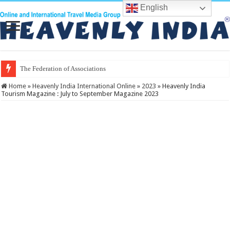
English
The Federation of Associations in Indian Touris
Home
»
Heavenly India International Online
»
2023
»
Heavenly India
Tourism Magazine : July to September Magazine 2023