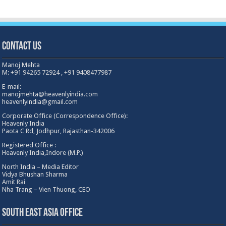
Contact Us
Manoj Mehta
M: +91 94265 72924 , +91 9408477987
E-mail:
manojmehta@heavenlyindia.com
heavenlyindia@gmail.com
Corporate Office (Correspondence Office):
Heavenly India
Paota C Rd, Jodhpur, Rajasthan-342006
Registered Office :
Heavenly India,Indore (M.P.)
North India – Media Editor
Vidya Bhushan Sharma
Amit Rai
Nha Trang – Vien Thuong, CEO
South East Asia Office