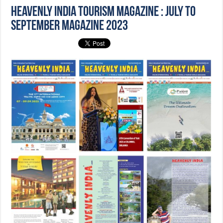
Heavenly India Tourism Magazine : July to
September Magazine 2023