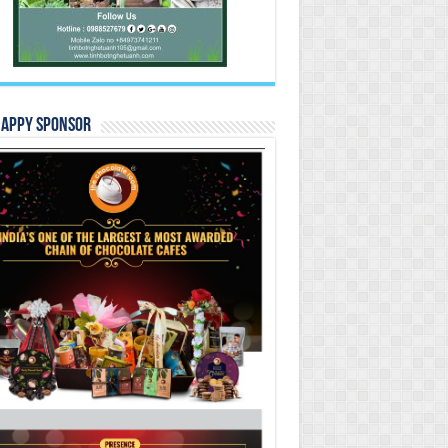
Happy Sponsor