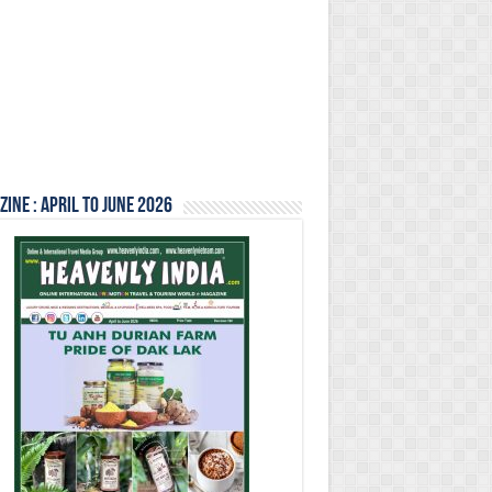
ine : April to June 2026