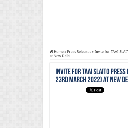
Home
»
Press Releases
»
Invite for TAAI SL
at New Delhi
Invite for TAAI SLAITO Pre
23rd March 2022) at New De