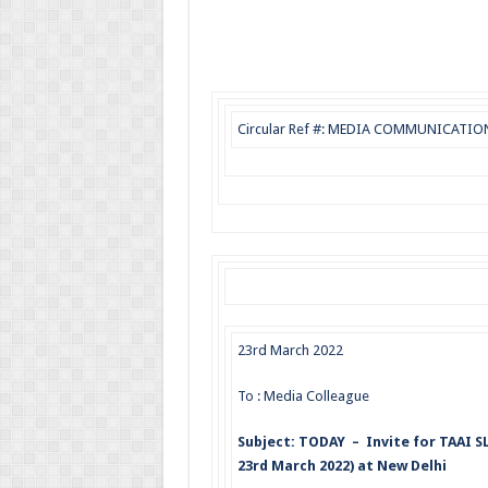
Circular Ref #: MEDIA COMMUNICATION (
23rd March 2022
To : Media Colleague
Subject: TODAY – Invite for TAAI
23rd March 2022) at New Delhi