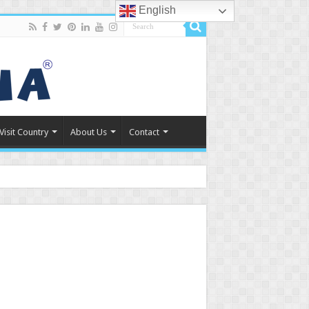
English
Visit Country
About Us
Contact