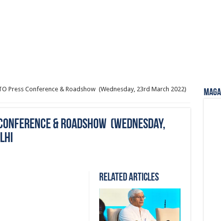
AITO Press Conference & Roadshow (Wednesday, 23rd March 2022)
Magaz
ss Conference & Roadshow (Wednesday,
lhi
Related Articles