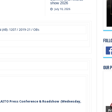
show 2026
July 10, 2026
All): 1207 / 2019-21 / OBs
Foll
Our 
 SLAITO Press Conference & Roadshow (Wednesday,
Pr