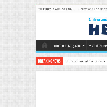
Terms and Condition
THURSDAY , 6 AUGUST 2026
Tourism E-Magazine
Visited Event
Breaking News
The Federation of Associations 