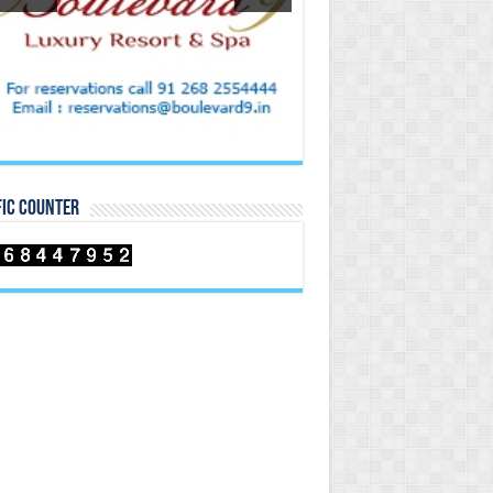
FIC COUNTER