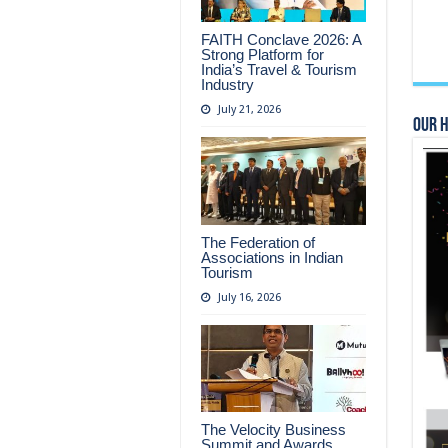
FAITH Conclave 2026: A
Strong Platform for
India’s Travel & Tourism
Industry
July 21, 2026
Our 
The Federation of
Associations in Indian
Tourism
July 16, 2026
The Velocity Business
Summit and Awards