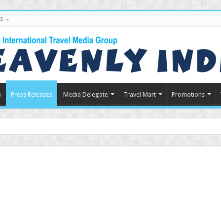
s
s
Press Releases
Media Delegate
Travel Mart
Promotions
in Indian Tourism