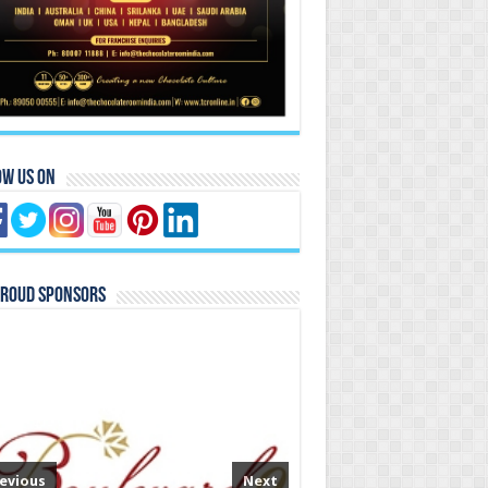
ow Us On
Proud Sponsors
evious
Next