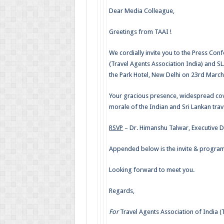
Dear Media Colleague,
Greetings from TAAI !
We cordially invite you to the Press Co
(Travel Agents Association India) and S
the Park Hotel, New Delhi on 23rd March
Your gracious presence, widespread cov
morale of the Indian and Sri Lankan trave
RSVP
– Dr. Himanshu Talwar, Executive D
Appended below is the invite & program
Looking forward to meet you.
Regards,
For
Travel Agents Association of India (