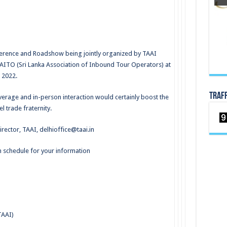
nference and Roadshow being jointly organized by TAAI
LAITO (Sri Lanka Association of Inbound Tour Operators) at
 2022.
TRAF
erage and in-person interaction would certainly boost the
l trade fraternity.
irector, TAAI,
delhioffice@taai.in
 schedule for your information
TAAI)