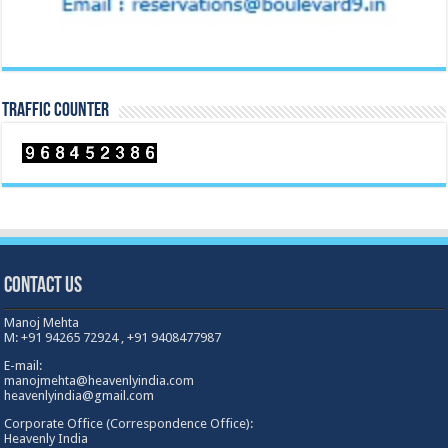
TRAFFIC COUNTER
Contact Us
Manoj Mehta
M: +91 94265 72924 , +91 9408477987
E-mail:
manojmehta@heavenlyindia.com
heavenlyindia@gmail.com
Corporate Office (Correspondence Office):
Heavenly India