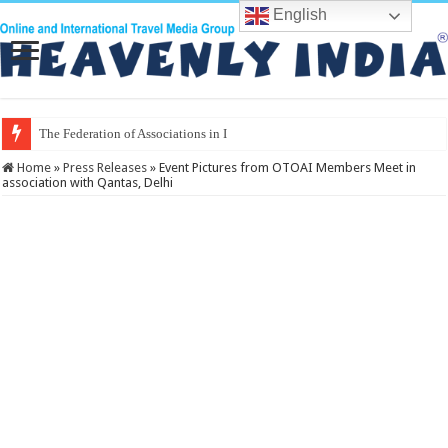
English
The Federation of Associations in Indian Tourism
Home
»
Press Releases
»
Event Pictures from OTOAI Members Meet in
association with Qantas, Delhi