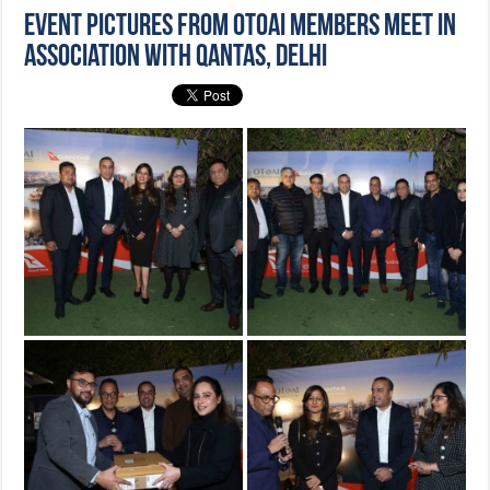
Event Pictures from OTOAI Members Meet in
association with Qantas, Delhi