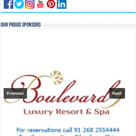
Our Proud Sponsors
Previous
Next