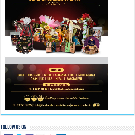
Follow Us On