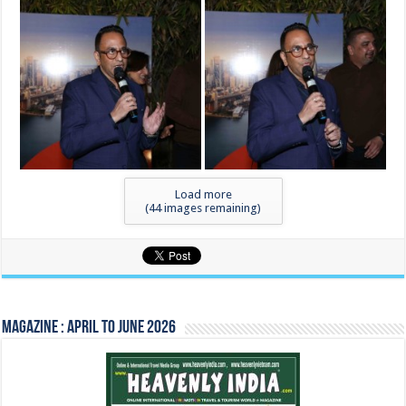
Load more
(
44
images remaining)
Magazine : April to June 2026