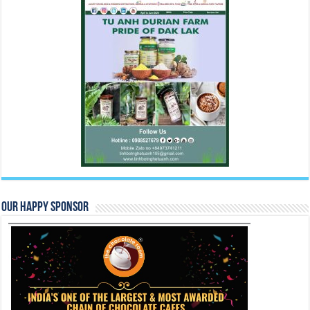
Our Happy Sponsor