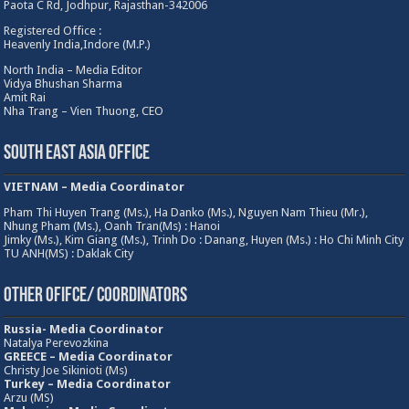
Paota C Rd, Jodhpur, Rajasthan-342006
Registered Office :
Heavenly India,Indore (M.P.)
North India – Media Editor
Vidya Bhushan Sharma
Amit Rai
Nha Trang – Vien Thuong, CEO
South East Asia Office
VIETNAM – Media Coordinator
Pham Thi Huyen Trang (Ms.), Ha Danko (Ms.), Nguyen Nam Thieu (Mr.),
Nhung Pham (Ms.), Oanh Tran(Ms) : Hanoi
Jimky (Ms.), Kim Giang (Ms.), Trinh Do : Danang, Huyen (Ms.) : Ho Chi Minh City
TU ANH(MS) : Daklak City
Other Ofifce/ Coordinators
Russia- Media Coordinator
Natalya Perevozkina
GREECE – Media
Coordinator
Christy Joe Sikinioti (Ms)
Turkey – Media Coordinator
Arzu (MS)