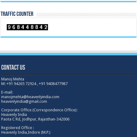
TRAFFIC COUNTER
Contact Us
Manoj Mehta
M: +91 94265 72924 , +91 9408477987
E-mail:
manojmehta@heavenlyindia.com
heavenlyindia@gmail.com
Corporate Office (Correspondence Office):
Heavenly India
Paota C Rd, Jodhpur, Rajasthan-342006
Registered Office :
Heavenly India,Indore (M.P.)