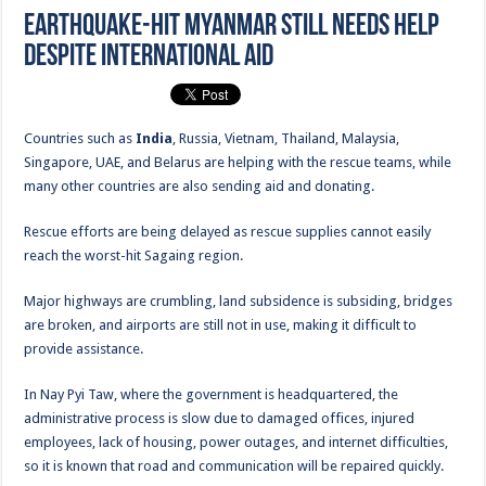
Earthquake-hit Myanmar still needs help
despite international aid
Countries such as
India
, Russia, Vietnam, Thailand, Malaysia,
Singapore, UAE, and Belarus are helping with the rescue teams, while
many other countries are also sending aid and donating.
Rescue efforts are being delayed as rescue supplies cannot easily
reach the worst-hit Sagaing region.
Major highways are crumbling, land subsidence is subsiding, bridges
are broken, and airports are still not in use, making it difficult to
provide assistance.
In Nay Pyi Taw, where the government is headquartered, the
administrative process is slow due to damaged offices, injured
employees, lack of housing, power outages, and internet difficulties,
so it is known that road and communication will be repaired quickly.