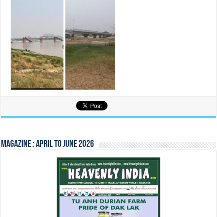
Magazine : April to June 2026