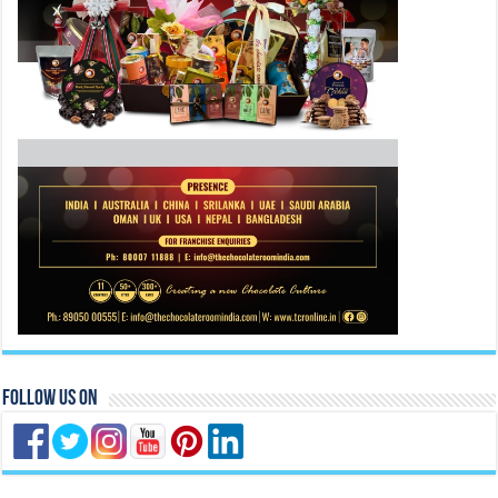
Follow Us On