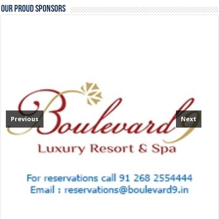
Our Proud Sponsors
Previous
Next