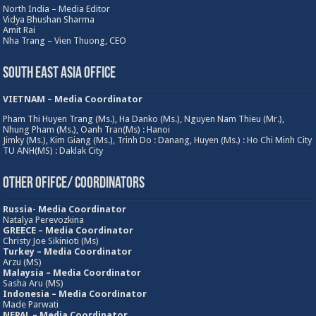
North India – Media Editor
Vidya Bhushan Sharma
Amit Rai
Nha Trang – Vien Thuong, CEO
South East Asia Office
VIETNAM – Media Coordinator
Pham Thi Huyen Trang (Ms.), Ha Danko (Ms.), Nguyen Nam Thieu (Mr.),
Nhung Pham (Ms.), Oanh Tran(Ms) : Hanoi
Jimky (Ms.), Kim Giang (Ms.), Trinh Do : Danang, Huyen (Ms.) : Ho Chi Minh City
TU ANH(MS) : Daklak City
Other Ofifce/ Coordinators
Russia- Media Coordinator
Natalya Perevozkina
GREECE – Media
Coordinator
Christy Joe Sikinioti (Ms)
Turkey – Media Coordinator
Arzu (MS)
Malaysia – Media Coordinator
Sasha Aru (MS)
Indonesia – Media Coordinator
Made Parwati
NEPAL – Media Coordinator