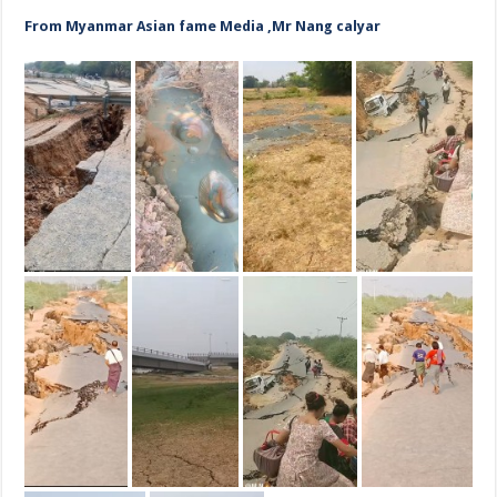
From Myanmar Asian fame Media ,Mr Nang calyar