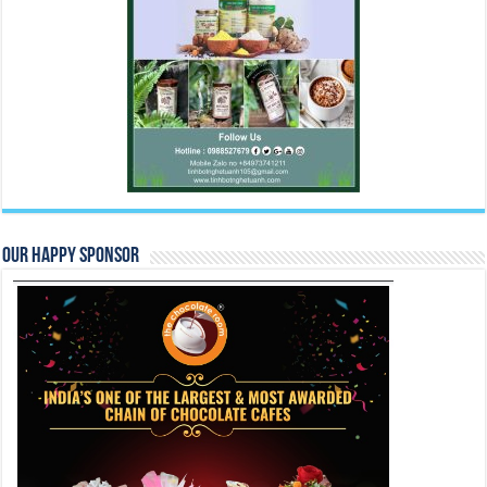
Our Happy Sponsor