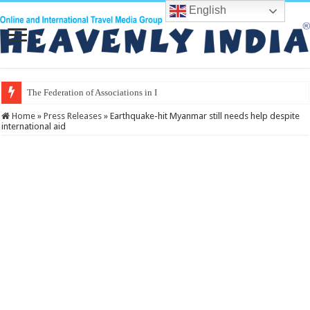
English
The Federation of Associations in Indian Tourism
Home
»
Press Releases
»
Earthquake-hit Myanmar still needs help despite
international aid