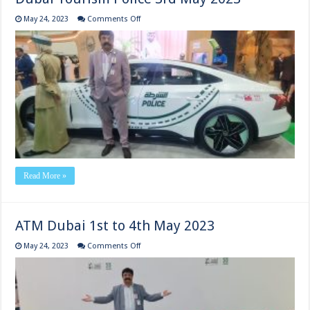
on
May 24, 2023
Comments Off
Dubai
Tourism
Police
3rd
May
2023
Read More »
ATM Dubai 1st to 4th May 2023
on
May 24, 2023
Comments Off
ATM
Dubai
1st
to
4th
May
2023