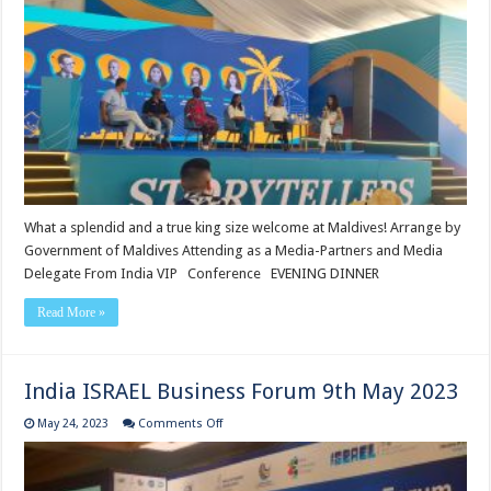
Influencer
Conference
29
may
What a splendid and a true king size welcome at Maldives! Arrange by
Government of Maldives Attending as a Media-Partners and Media
Delegate From India VIP Conference EVENING DINNER
Read More »
India ISRAEL Business Forum 9th May 2023
on
May 24, 2023
Comments Off
India
ISRAEL
Business
Forum