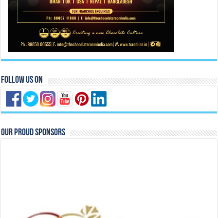
Follow Us On
Our Proud Sponsors