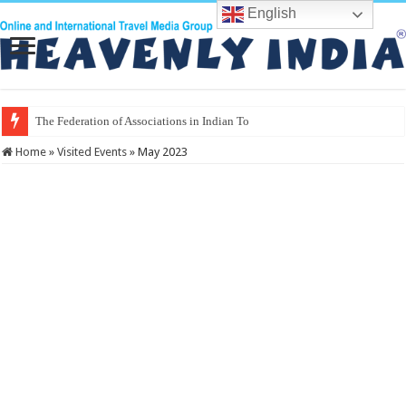
English
The Federation of Associations in Indian Tourism
Home
»
Visited Events
»
May 2023