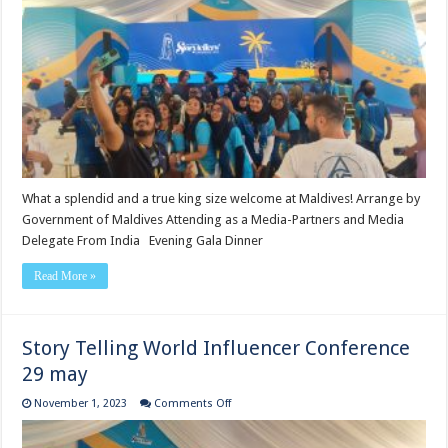
Conference
30
may
What a splendid and a true king size welcome at Maldives! Arrange by
Government of Maldives Attending as a Media-Partners and Media
Delegate From India Evening Gala Dinner
Read More »
Story Telling World Influencer Conference
29 may
on
November 1, 2023
Comments Off
Story
Telling
World