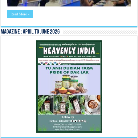
Read More »
Magazine : April to June 2026