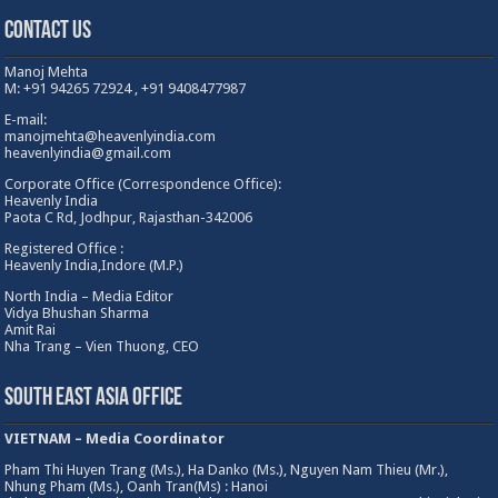
Contact Us
Manoj Mehta
M: +91 94265 72924 , +91 9408477987
E-mail:
manojmehta@heavenlyindia.com
heavenlyindia@gmail.com
Corporate Office (Correspondence Office):
Heavenly India
Paota C Rd, Jodhpur, Rajasthan-342006
Registered Office :
Heavenly India,Indore (M.P.)
North India – Media Editor
Vidya Bhushan Sharma
Amit Rai
Nha Trang – Vien Thuong, CEO
South East Asia Office
VIETNAM – Media Coordinator
Pham Thi Huyen Trang (Ms.), Ha Danko (Ms.), Nguyen Nam Thieu (Mr.),
Nhung Pham (Ms.), Oanh Tran(Ms) : Hanoi