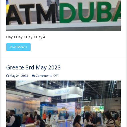
Day 1 Day 2 Day 3 Day 4
Read More »
Greece 3rd May 2023
on
May 24, 2023
Comments Off
Greece
3rd
May
2023