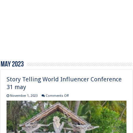
May 2023
Story Telling World Influencer Conference
31 may
on
November 1, 2023
Comments Off
Story
Telling
World
Influencer
Conference
31
may