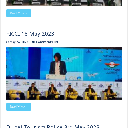
Read More »
FICCI 18 May 2023
on
May 24, 2023
Comments Off
FICCI
18
May
2023
Read More »
Dubai Tourism Police 3rd May 2023