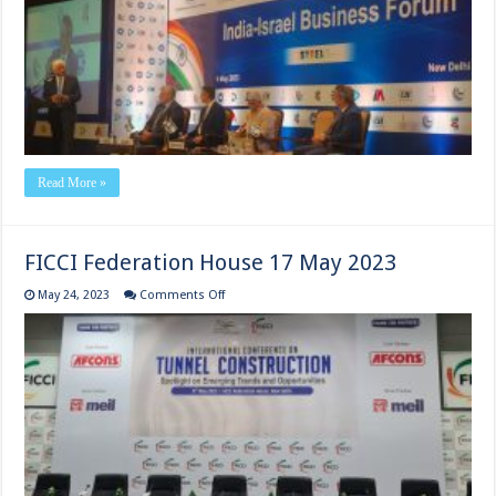
9th
May
2023
Read More »
FICCI Federation House 17 May 2023
on
May 24, 2023
Comments Off
FICCI
Federation
House
17
May
2023