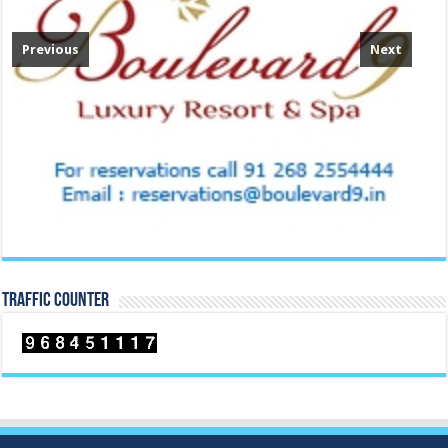
Previous
Next
TRAFFIC COUNTER