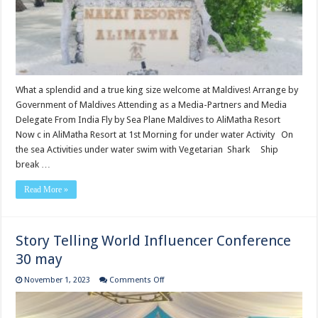
What a splendid and a true king size welcome at Maldives! Arrange by
Government of Maldives Attending as a Media-Partners and Media
Delegate From India Fly by Sea Plane Maldives to AliMatha Resort
Now c in AliMatha Resort at 1st Morning for under water Activity On
the sea Activities under water swim with Vegetarian Shark Ship
break …
Read More »
Story Telling World Influencer Conference
30 may
on
November 1, 2023
Comments Off
Story
Telling
World
Influencer