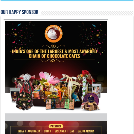
Our Happy Sponsor