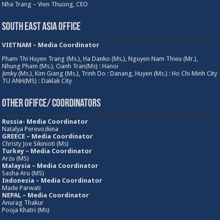
Nha Trang – Vien Thuong, CEO
South East Asia Office
VIETNAM – Media Coordinator
Pham Thi Huyen Trang (Ms.), Ha Danko (Ms.), Nguyen Nam Thieu (Mr.),
Nhung Pham (Ms.), Oanh Tran(Ms) : Hanoi
Jimky (Ms.), Kim Giang (Ms.), Trinh Do : Danang, Huyen (Ms.) : Ho Chi Minh City
TU ANH(MS) : Daklak City
Other Ofifce/ Coordinators
Russia- Media Coordinator
Natalya Perevozkina
GREECE – Media
Coordinator
Christy Joe Sikinioti (Ms)
Turkey – Media Coordinator
Arzu (MS)
Malaysia – Media Coordinator
Sasha Aru (MS)
Indonesia – Media Coordinator
Made Parwati
NEPAL – Media Coordinator
Anurag Thakur
Pooja Khatri (Ms)