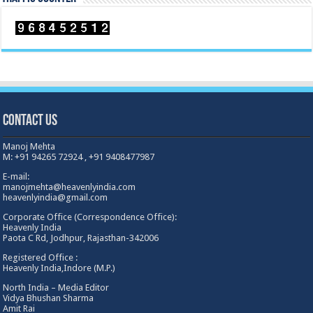
Contact Us
Manoj Mehta
M: +91 94265 72924 , +91 9408477987
E-mail:
manojmehta@heavenlyindia.com
heavenlyindia@gmail.com
Corporate Office (Correspondence Office):
Heavenly India
Paota C Rd, Jodhpur, Rajasthan-342006
Registered Office :
Heavenly India,Indore (M.P.)
North India – Media Editor
Vidya Bhushan Sharma
Amit Rai