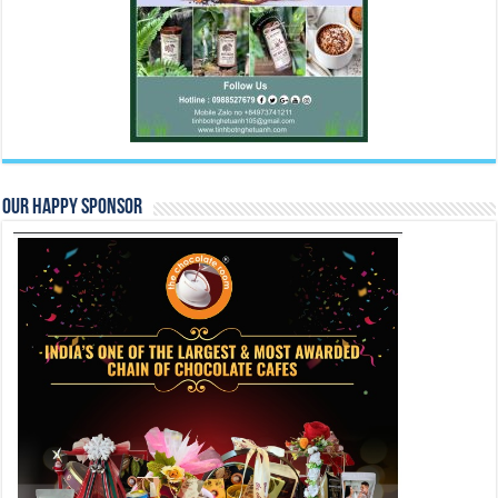
Our Happy Sponsor