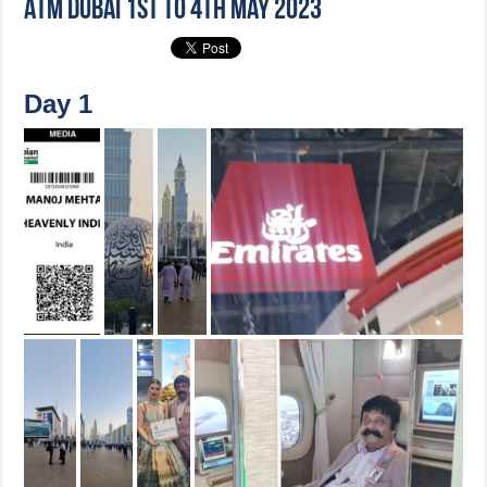
ATM Dubai 1st to 4th May 2023
Day 1