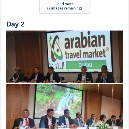
Load more
(
2
images remaining)
Day 2