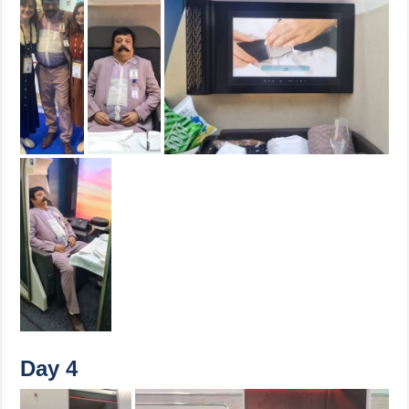
Day 4