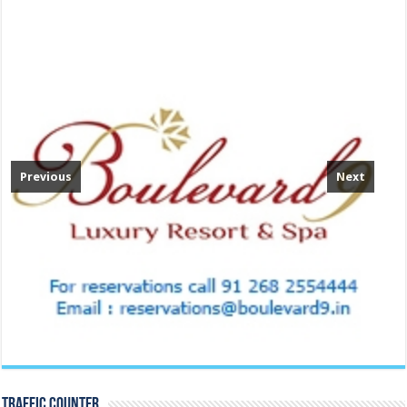
Previous
Next
TRAFFIC COUNTER