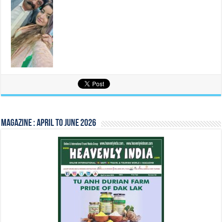
Magazine : April to June 2026