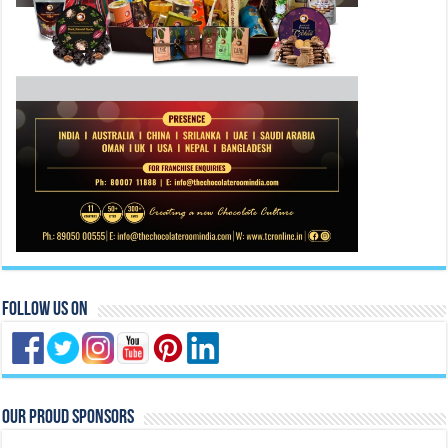
Follow Us On
Our Proud Sponsors