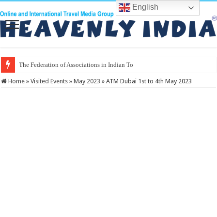
English
The Federation of Associations in Indian Tourism
Home
»
Visited Events
»
May 2023
»
ATM Dubai 1st to 4th May 2023