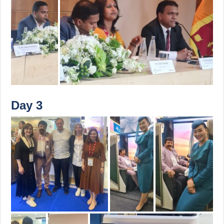
Day 3