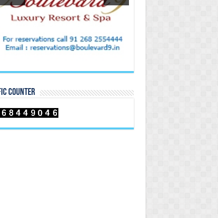
FIC COUNTER