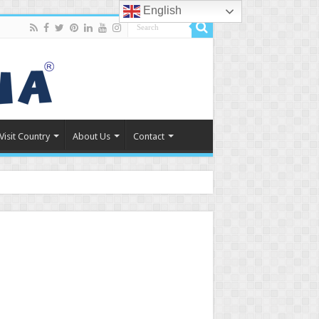
English
Visit Country
About Us
Contact