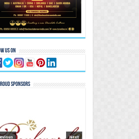
ow Us On
Proud Sponsors
evious
Next