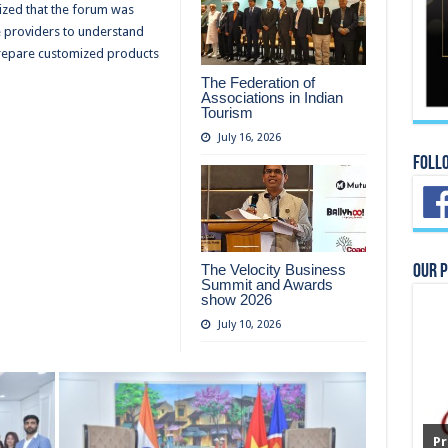
zed that the forum was
e providers to understand
prepare customized products
The Federation of
Associations in Indian
Tourism
July 16, 2026
Foll
The Velocity Business
Our 
Summit and Awards
show 2026
July 10, 2026
Pr