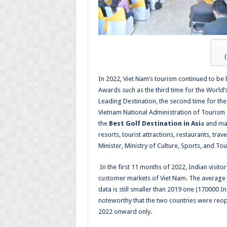
(
In 2022, Viet Nam’s tourism continued to b
Awards such as the third time for the World
Leading Destination, the second time for the
Vietnam National Administration of Tourism 
the
Best Golf Destination in Asi
a and man
resorts, tourist attractions, restaurants, tr
Minister, Ministry of Culture, Sports, and To
In the first 11 months of 2022, Indian visito
customer markets of Viet Nam.
The average 
data is still smaller than 2019 one (
170000 In
noteworthy that the two countries were reop
2022 onward only.