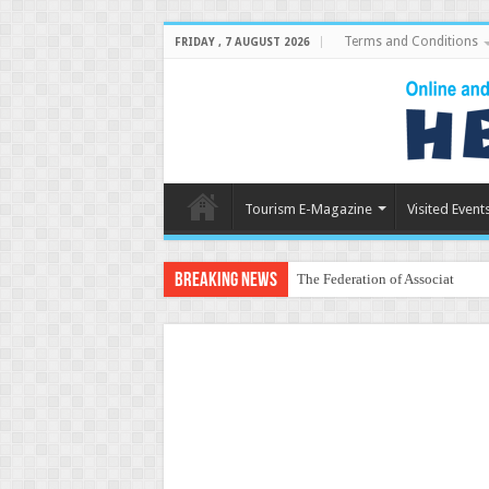
Terms and Conditions
FRIDAY , 7 AUGUST 2026
Tourism E-Magazine
Visited Event
Breaking News
The Federation of Associations 