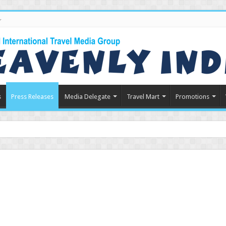
s
Press Releases
Media Delegate
Travel Mart
Promotions
in Indian Tourism