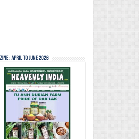
ine : April to June 2026