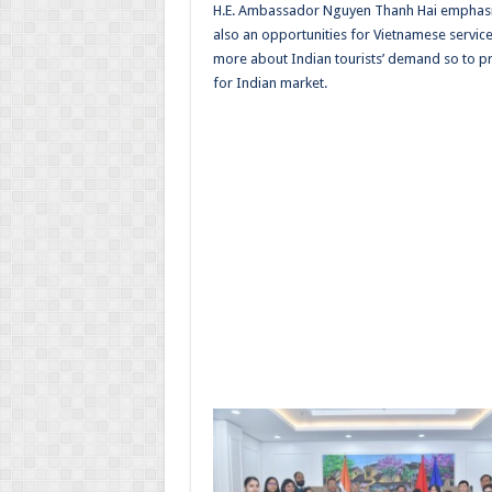
H.E. Ambassador Nguyen Thanh Hai emphasi
also an opportunities for Vietnamese servic
more about Indian tourists’ demand so to 
for Indian market.