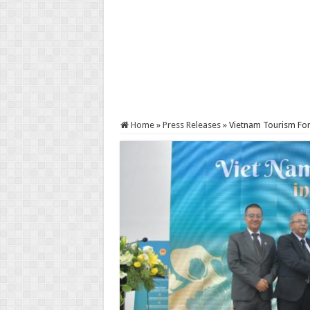
Home
»
Press Releases
»
Vietnam Tourism For