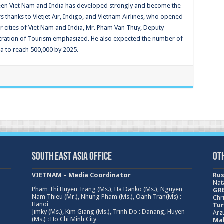
tween Viet Nam and India has developed strongly and become the
s thanks to Vietjet Air, Indigo, and Vietnam Airlines, who opened
 cities of Viet Nam and India, Mr. Pham Van Thuy, Deputy
stration of Tourism emphasized. He also expected the number of
a to reach 500,000 by 2025.
South East Asia Office
Ot
VIETNAM – Media Coordinator
Rus
Nat
Pham Thi Huyen Trang (Ms.), Ha Danko (Ms.), Nguyen
GRE
Nam Thieu (Mr.), Nhung Pham (Ms.), Oanh Tran(Ms) :
Chri
Hanoi
Tur
Jimky (Ms.), Kim Giang (Ms.), Trinh Do : Danang, Huyen
Arz
(Ms.) : Ho Chi Minh City
Mal