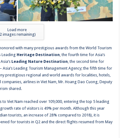
Load more
2
images remaining)
e honored with many prestigious awards from the World Tourism
’s Leading
Heritage Destination
, the fourth time for Asia’s
 Asia’s
Leading Nature Destination
, the second time for
– Asia’s Leading Tourism Management Agency; the fifth time for
y prestigious regional and world awards for localities, hotels,
avel companies, airlines in Viet Nam, Mr. Hoang Dao Cuong,
Deputy
urism shared.
rs to Viet Nam reached over 109,000, entering the top 5 leading
growth rate of visitors is 49% per month.
Although this year
dian tourists, an increase of 28% compared to 2018)
, it is
ened for tourists in Q2 and the direct flights resumed from May