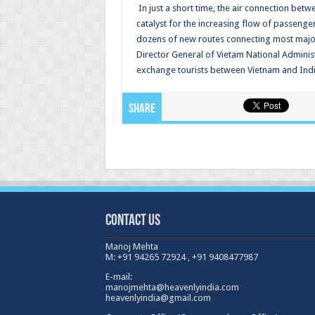
In just a short time, the air connection be
catalyst for the increasing flow of passenger
dozens of new routes connecting most major
Director General of Vietam National Admini
exchange tourists between Vietnam and Indi
Share
Contact Us
Manoj Mehta
M: +91 94265 72924 , +91 9408477987
E-mail:
manojmehta@heavenlyindia.com
heavenlyindia@gmail.com