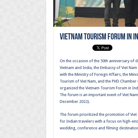
Vietnam Tourism Forum in I
On the occasion of the 50th anniversary of 
Vietnam and India, the Embassy of Viet Nam i
with the Ministry of Foreign Affairs, the Mini
Tourism of Viet Nam, and the PHD Chamber
organized the Vietnam Tourism Forum in In
The forum is an important event of Viet Nam
December 2022).
The forum prioritized the promotion of Viet
for Indian travelers with a focus on high-en
wedding, conference and filming destination