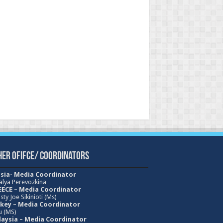
her Ofifce/ Coordinators
sia- Media Coordinator
alya Perevozkina
ECE – Media
Coordinator
sty Joe Sikinioti (Ms)
key – Media Coordinator
u (MS)
aysia – Media Coordinator