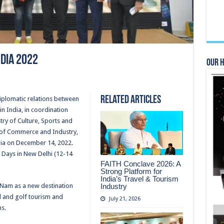
ndia 2022
Our 
Related Articles
diplomatic relations between
n India, in coordination
stry of Culture, Sports and
 of Commerce and Industry,
dia on December 14, 2022.
 Days in New Delhi (12-14
FAITH Conclave 2026: A
Strong Platform for
India’s Travel & Tourism
Industry
 Nam as a new destination
d and golf tourism and
July 21, 2026
s.