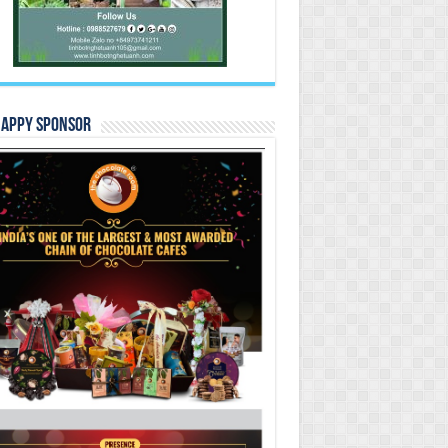
Happy Sponsor