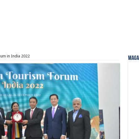
um in India 2022
Magaz