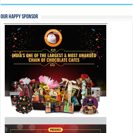
Follow Us On