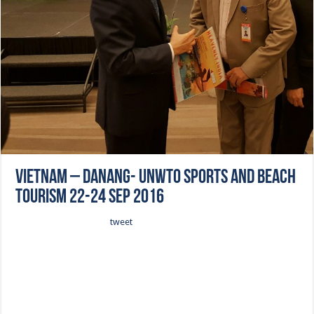
Vietnam – Danang- UNWTO Sports and Beach
Tourism 22-24 Sep 2016
tweet