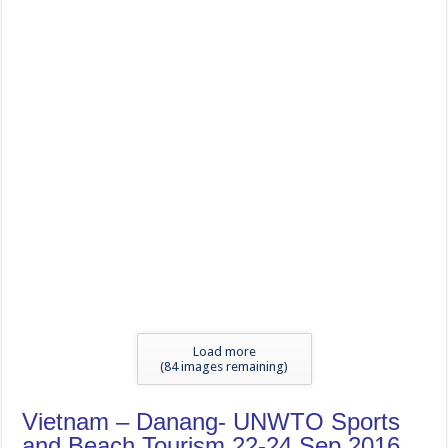
Load more
(
83
images remaining)
Vietnam – Danang- UNWTO Sports
and Beach Tourism 22-24 Sep 2016
tweet
Magazine : April to June 2026