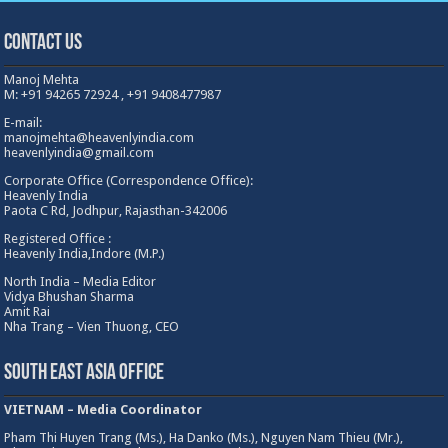
Heavenly India,Indore (M.P.)
North India – Media Editor
Vidya Bhushan Sharma
Amit Rai
Nha Trang – Vien Thuong, CEO
South East Asia Office
VIETNAM – Media Coordinator
Pham Thi Huyen Trang (Ms.), Ha Danko (Ms.), Nguyen Nam Thieu (Mr.),
Nhung Pham (Ms.), Oanh Tran(Ms) : Hanoi
Jimky (Ms.), Kim Giang (Ms.), Trinh Do : Danang, Huyen (Ms.) : Ho Chi Minh City
TU ANH(MS) : Daklak City
Other Ofifce/ Coordinators
Russia- Media Coordinator
Natalya Perevozkina
GREECE – Media
Coordinator
Christy Joe Sikinioti (Ms)
Turkey – Media Coordinator
Arzu (MS)
Malaysia – Media Coordinator
Sasha Aru (MS)
Indonesia – Media Coordinator