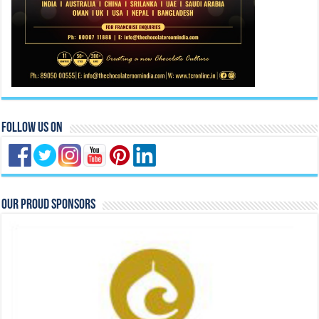
Our Proud Sponsors
Previous
Next