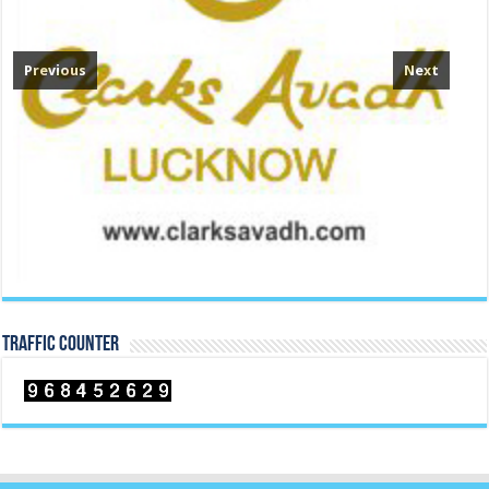
TRAFFIC COUNTER
Contact Us
Manoj Mehta
M: +91 94265 72924 , +91 9408477987
E-mail:
manojmehta@heavenlyindia.com
heavenlyindia@gmail.com
Corporate Office (Correspondence Office):
Heavenly India
Paota C Rd, Jodhpur, Rajasthan-342006
Registered Office :