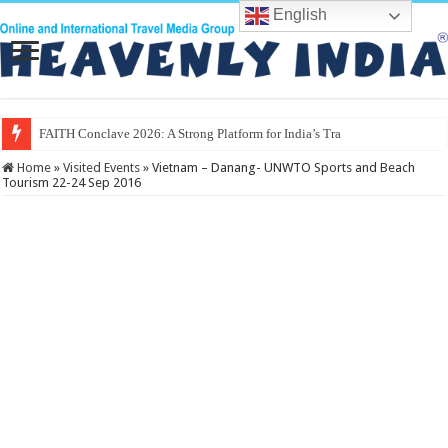
English
FAITH Conclave 2026: A Strong Platform for India’s Travel & Tourism
Home
»
Visited Events
»
Vietnam – Danang- UNWTO Sports and Beach
Tourism 22-24 Sep 2016