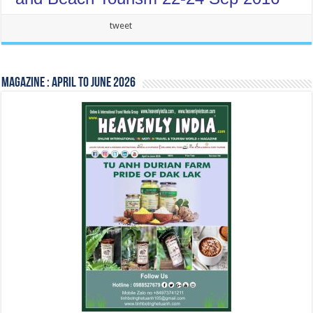
Our Happy Sponsor