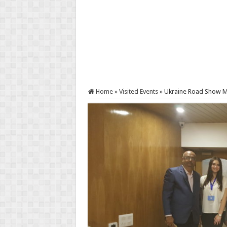
Home
»
Visited Events
»
Ukraine Road Show 