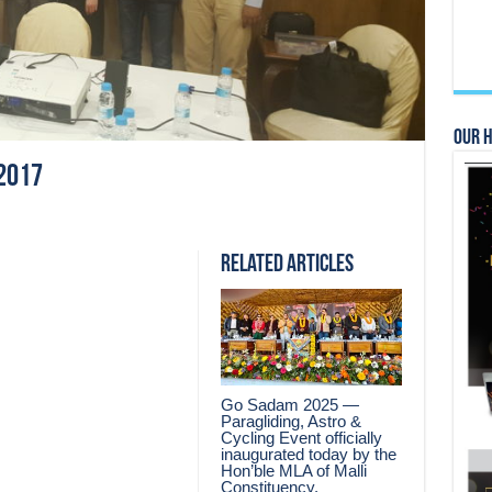
Our 
2017
Related Articles
Go Sadam 2025 —
Paragliding, Astro &
Cycling Event officially
inaugurated today by the
Hon’ble MLA of Malli
Constituency.