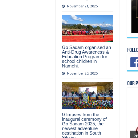
November 21, 2025
Go Sadam organised an
Foll
Anti-Drug Awareness &
Education Program for
school children in
Namchi.
November 20, 2025
Our 
Glimpses from the
inaugural ceremony of
Go Sadam 2025, the
newest adventure
destination in South
Pr
Sikkim.