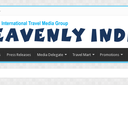
s
Press Releases
Media Delegate
Travel Mart
Promotions
n Indian Touri