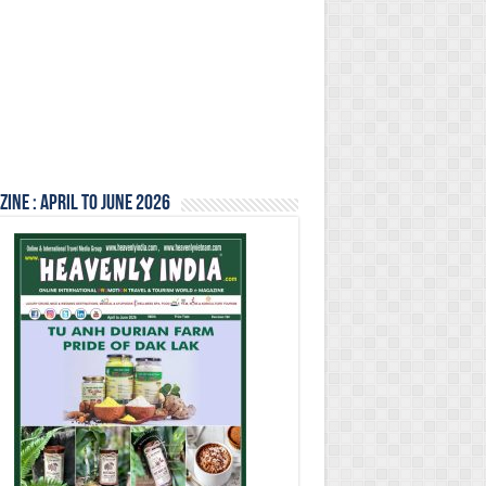
ine : April to June 2026