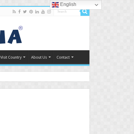
English
Visit Country
About Us
Contact