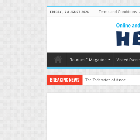
Terms and Conditions
FRIDAY , 7 AUGUST 2026
Tourism E-Magazine
Visited Event
Breaking News
The Federation of Associations i