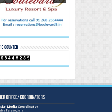
FIC COUNTER
her Ofifce/ Coordinators
sia- Media Coordinator
alya Perevozkina