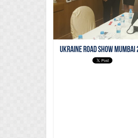
Ukraine Road Show Mumbai 