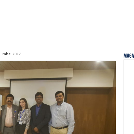
Mumbai 2017
Magaz