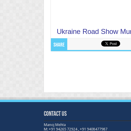
Ukraine Road Show Mu
Share
Contact Us
Manoj Mehta
M: +91 94265 72924 , +91 9408477987