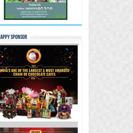
Happy Sponsor