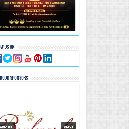
ow Us On
Proud Sponsors
evious
Next