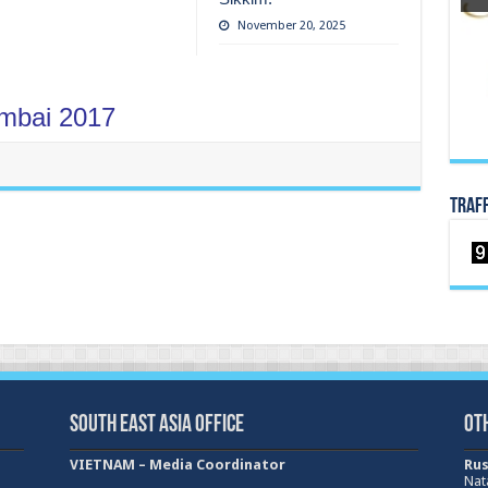
November 20, 2025
mbai 2017
TRAF
South East Asia Office
Ot
VIETNAM – Media Coordinator
Rus
Nat