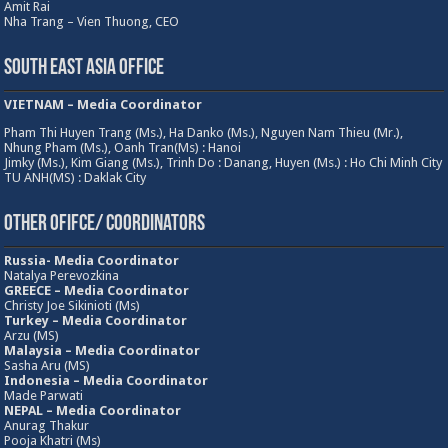
Amit Rai
Nha Trang – Vien Thuong, CEO
South East Asia Office
VIETNAM – Media Coordinator
Pham Thi Huyen Trang (Ms.), Ha Danko (Ms.), Nguyen Nam Thieu (Mr.),
Nhung Pham (Ms.), Oanh Tran(Ms) : Hanoi
Jimky (Ms.), Kim Giang (Ms.), Trinh Do : Danang, Huyen (Ms.) : Ho Chi Minh City
TU ANH(MS) : Daklak City
Other Ofifce/ Coordinators
Russia- Media Coordinator
Natalya Perevozkina
GREECE – Media
Coordinator
Christy Joe Sikinioti (Ms)
Turkey – Media Coordinator
Arzu (MS)
Malaysia – Media Coordinator
Sasha Aru (MS)
Indonesia – Media Coordinator
Made Parwati
NEPAL – Media Coordinator
Anurag Thakur
Pooja Khatri (Ms)