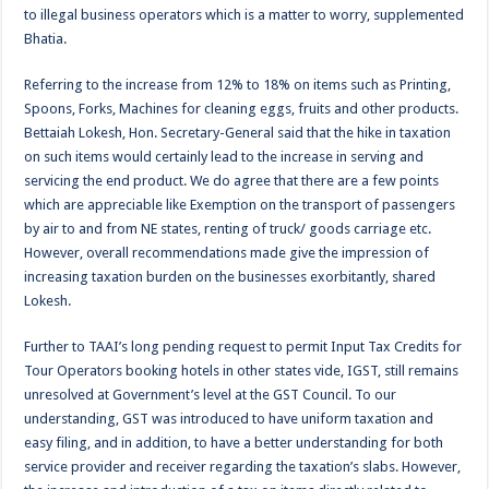
to illegal business operators which is a matter to worry, supplemented
Bhatia.
Referring to the increase from 12% to 18% on items such as Printing,
Spoons, Forks, Machines for cleaning eggs, fruits and other products.
Bettaiah Lokesh, Hon. Secretary-General said that the hike in taxation
on such items would certainly lead to the increase in serving and
servicing the end product. We do agree that there are a few points
which are appreciable like Exemption on the transport of passengers
by air to and from NE states, renting of truck/ goods carriage etc.
However, overall recommendations made give the impression of
increasing taxation burden on the businesses exorbitantly, shared
Lokesh.
Further to TAAI’s long pending request to permit Input Tax Credits for
Tour Operators booking hotels in other states vide, IGST, still remains
unresolved at Government’s level at the GST Council. To our
understanding, GST was introduced to have uniform taxation and
easy filing, and in addition, to have a better understanding for both
service provider and receiver regarding the taxation’s slabs. However,