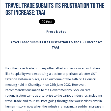
Travel Trade submits its Frustration to the
GST increase: TAAI
: Press Note :
Travel Trade submits its Frustration to the GST increase:
TAAI
Be it the travel trade or many other allied and associated industries
like hospitality were expecting a decline or perhaps a better GST
taxation system in place, as an outcome of the 47th GST Council
meeting held in Chandigarh on 29th June 2022. However,
recommendations made to the Government by GoM on rate
rationalisation came as a surprise to the various industries, including
travel trade and tourism. Post going through the worst crises ever in
human history, now when the industry is reviving, a sudden increase in