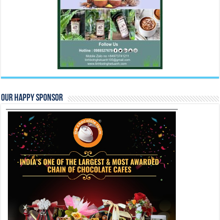
Our Happy Sponsor