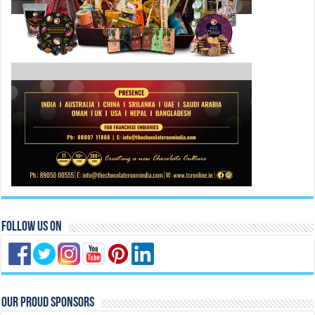
Follow Us On
Our Proud Sponsors