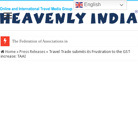
English
The Federation of Associations in Indian Touris
Home
»
Press Releases
»
Travel Trade submits its Frustration to the GST
increase: TAAI