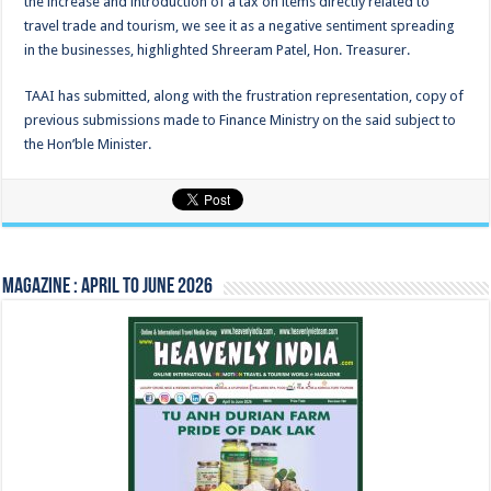
the increase and introduction of a tax on items directly related to
travel trade and tourism, we see it as a negative sentiment spreading
in the businesses, highlighted Shreeram Patel, Hon. Treasurer.
TAAI has submitted, along with the frustration representation, copy of
previous submissions made to Finance Ministry on the said subject to
the Hon’ble Minister.
Magazine : April to June 2026