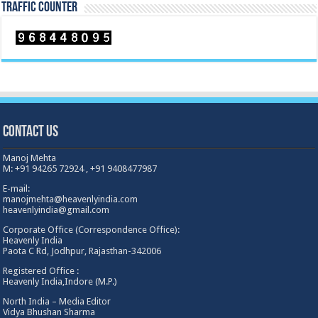
TRAFFIC COUNTER
Contact Us
Manoj Mehta
M: +91 94265 72924 , +91 9408477987
E-mail:
manojmehta@heavenlyindia.com
heavenlyindia@gmail.com
Corporate Office (Correspondence Office):
Heavenly India
Paota C Rd, Jodhpur, Rajasthan-342006
Registered Office :
Heavenly India,Indore (M.P.)
North India – Media Editor
Vidya Bhushan Sharma