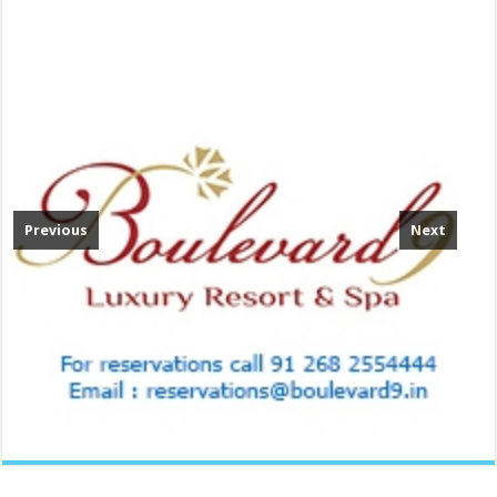
Previous
Next