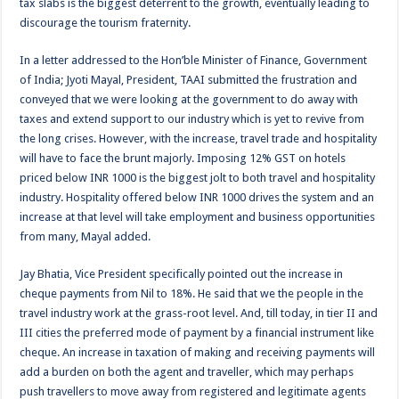
tax slabs is the biggest deterrent to the growth, eventually leading to
discourage the tourism fraternity.
In a letter addressed to the Hon’ble Minister of Finance, Government
of India; Jyoti Mayal, President, TAAI submitted the frustration and
conveyed that we were looking at the government to do away with
taxes and extend support to our industry which is yet to revive from
the long crises. However, with the increase, travel trade and hospitality
will have to face the brunt majorly. Imposing 12% GST on hotels
priced below INR 1000 is the biggest jolt to both travel and hospitality
industry. Hospitality offered below INR 1000 drives the system and an
increase at that level will take employment and business opportunities
from many, Mayal added.
Jay Bhatia, Vice President specifically pointed out the increase in
cheque payments from Nil to 18%. He said that we the people in the
travel industry work at the grass-root level. And, till today, in tier II and
III cities the preferred mode of payment by a financial instrument like
cheque. An increase in taxation of making and receiving payments will
add a burden on both the agent and traveller, which may perhaps
push travellers to move away from registered and legitimate agents