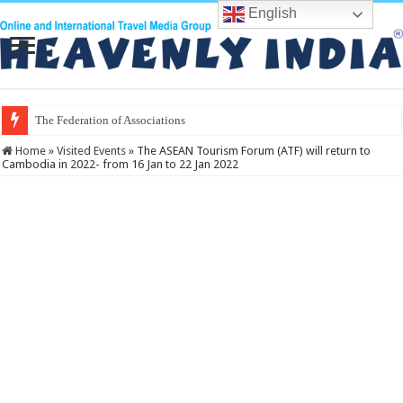
English
The Federation of Associations in Indian
Home
»
Visited Events
»
The ASEAN Tourism Forum (ATF) will return to
Cambodia in 2022- from 16 Jan to 22 Jan 2022