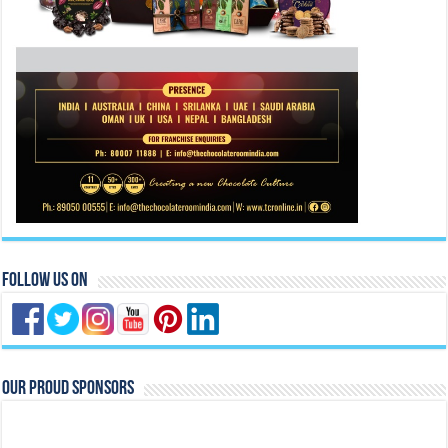
Follow Us On
Our Proud Sponsors