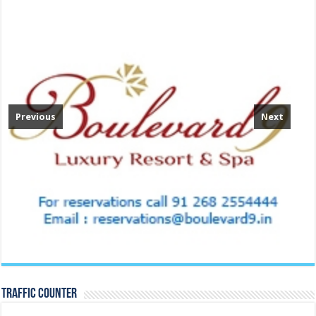
Previous
Next
TRAFFIC COUNTER