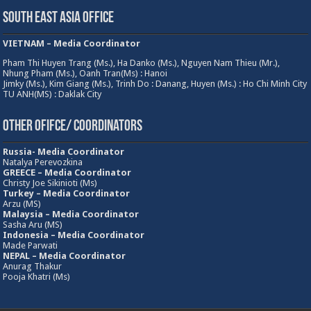
South East Asia Office
VIETNAM – Media Coordinator
Pham Thi Huyen Trang (Ms.), Ha Danko (Ms.), Nguyen Nam Thieu (Mr.),
Nhung Pham (Ms.), Oanh Tran(Ms) : Hanoi
Jimky (Ms.), Kim Giang (Ms.), Trinh Do : Danang, Huyen (Ms.) : Ho Chi Minh City
TU ANH(MS) : Daklak City
Other Ofifce/ Coordinators
Russia- Media Coordinator
Natalya Perevozkina
GREECE – Media
Coordinator
Christy Joe Sikinioti (Ms)
Turkey – Media Coordinator
Arzu (MS)
Malaysia – Media Coordinator
Sasha Aru (MS)
Indonesia – Media Coordinator
Made Parwati
NEPAL – Media Coordinator
Anurag Thakur
Pooja Khatri (Ms)