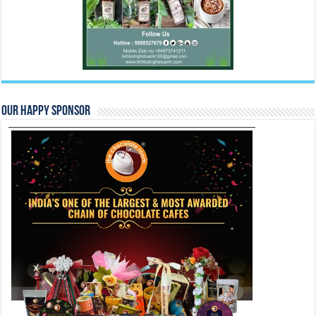
Our Happy Sponsor