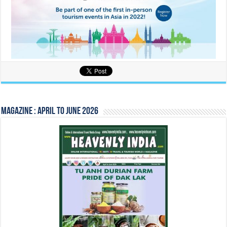
Magazine : April to June 2026