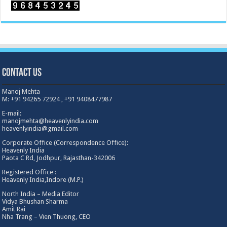
Contact Us
Manoj Mehta
M: +91 94265 72924 , +91 9408477987
E-mail:
manojmehta@heavenlyindia.com
heavenlyindia@gmail.com
Corporate Office (Correspondence Office):
Heavenly India
Paota C Rd, Jodhpur, Rajasthan-342006
Registered Office :
Heavenly India,Indore (M.P.)
North India – Media Editor
Vidya Bhushan Sharma
Amit Rai
Nha Trang – Vien Thuong, CEO