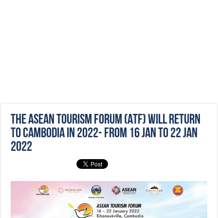
The ASEAN Tourism Forum (ATF) will return
to Cambodia in 2022- from 16 Jan to 22 Jan
2022