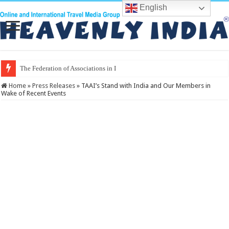
English
The Federation of Associations in Indian Touris
Home
»
Press Releases
»
TAAI’s Stand with India and Our Members in
Wake of Recent Events