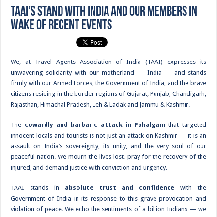
TAAI’s Stand with India and Our Members in
Wake of Recent Events
We, at Travel Agents Association of India (TAAI) expresses its
unwavering solidarity with our motherland — India — and stands
firmly with our Armed Forces, the Government of India, and the brave
citizens residing in the border regions of Gujarat, Punjab, Chandigarh,
Rajasthan, Himachal Pradesh, Leh & Ladak and Jammu & Kashmir.
The
cowardly and barbaric attack in Pahalgam
that targeted
innocent locals and tourists is not just an attack on Kashmir — it is an
assault on India’s sovereignty, its unity, and the very soul of our
peaceful nation. We mourn the lives lost, pray for the recovery of the
injured, and demand justice with conviction and urgency.
TAAI stands in
absolute trust and confidence
with the
Government of India in its response to this grave provocation and
violation of peace. We echo the sentiments of a billion Indians — we