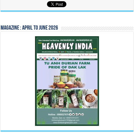
Magazine : April to June 2026