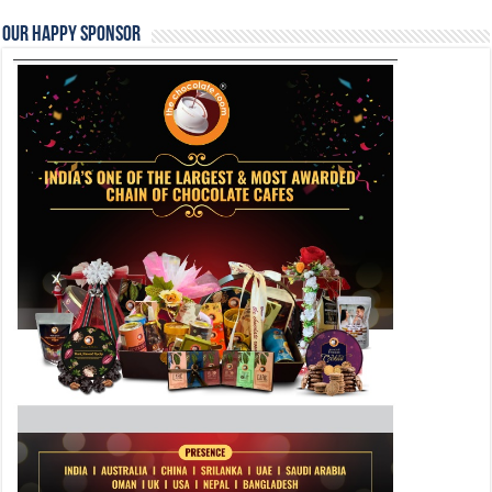
Our Happy Sponsor