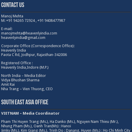
Contact Us
Manoj Mehta
M: +91 94265 72924 , +91 9408477987
E-mail:
manojmehta@heavenlyindia.com
heavenlyindia@gmail.com
Corporate Office (Correspondence Office):
Heavenly India
Paota C Rd, Jodhpur, Rajasthan-342006
Registered Office :
Heavenly India,Indore (M.P.)
North India – Media Editor
Vidya Bhushan Sharma
Amit Rai
Nha Trang – Vien Thuong, CEO
South East Asia Office
VIETNAM – Media Coordinator
Pham Thi Huyen Trang (Ms.), Ha Danko (Ms.), Nguyen Nam Thieu (Mr.),
Nhung Pham (Ms.), Oanh Tran(Ms) : Hanoi
Jimky (Ms.), Kim Giang (Ms.), Trinh Do : Danang, Huyen (Ms.) : Ho Chi Minh City