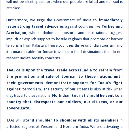
will not be silent spectators when our people are killed and our soil is
attacked.
Furthermore, we urge the Government of India to
immediately
issue strong travel advisories
against countries like
Turkey and
Azerbaijan
, whose diplomatic posture and associations suggest
implicit or explicit support to hostile regimes that promote or harbor
terrorism from Pakistan. These countries thrive on Indian tourism, and
it is unacceptable for Indian travelers to fund destinations that do not
respect India’s security concerns.
TAAI calls upon the travel trade across India to refrain from
the promotion and sale of tourism to these nations until
their governments demonstrate support for India’s fight
against terrorism.
The security of our citizens is also at risk when
they travel to these nations.
No Indian tourist should be sent to a
country that disrespects our soldiers, our citizens, or our
sovereignty.
TAAI will
stand shoulder to shoulder with all its members
in
affected regions of Western and Northern India. We are activating a