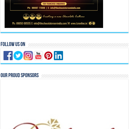
Follow Us On
Our Proud Sponsors