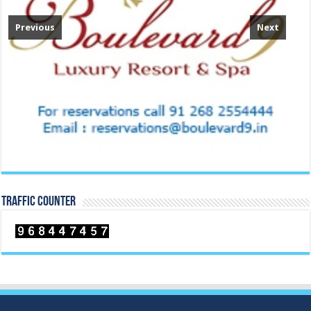
Previous
Next
TRAFFIC COUNTER