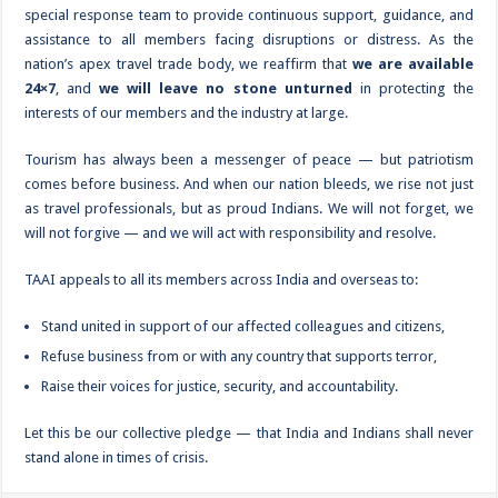
special response team to provide continuous support, guidance, and
assistance to all members facing disruptions or distress. As the
nation’s apex travel trade body, we reaffirm that
we are available
24×7
, and
we will leave no stone unturned
in protecting the
interests of our members and the industry at large.
Tourism has always been a messenger of peace — but patriotism
comes before business. And when our nation bleeds, we rise not just
as travel professionals, but as proud Indians. We will not forget, we
will not forgive — and we will act with responsibility and resolve.
TAAI appeals to all its members across India and overseas to:
Stand united in support of our affected colleagues and citizens,
Refuse business from or with any country that supports terror,
Raise their voices for justice, security, and accountability.
Let this be our collective pledge — that India and Indians shall never
stand alone in times of crisis.