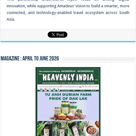
innovation, while supporting Amadeus’ vision to build a smarter, more
connected, and technology-enabled travel ecosystem across South
Asia.
Magazine : April to June 2026