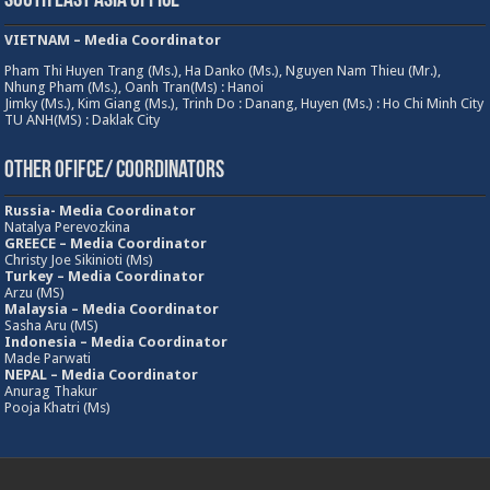
South East Asia Office
VIETNAM – Media Coordinator
Pham Thi Huyen Trang (Ms.), Ha Danko (Ms.), Nguyen Nam Thieu (Mr.),
Nhung Pham (Ms.), Oanh Tran(Ms) : Hanoi
Jimky (Ms.), Kim Giang (Ms.), Trinh Do : Danang, Huyen (Ms.) : Ho Chi Minh City
TU ANH(MS) : Daklak City
Other Ofifce/ Coordinators
Russia- Media Coordinator
Natalya Perevozkina
GREECE – Media
Coordinator
Christy Joe Sikinioti (Ms)
Turkey – Media Coordinator
Arzu (MS)
Malaysia – Media Coordinator
Sasha Aru (MS)
Indonesia – Media Coordinator
Made Parwati
NEPAL – Media Coordinator
Anurag Thakur
Pooja Khatri (Ms)