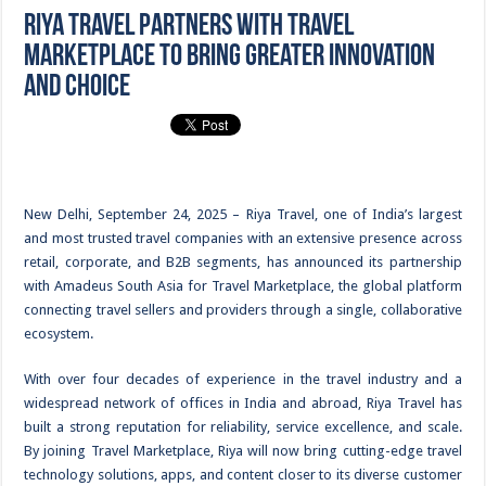
Riya Travel partners with Travel
Marketplace to bring greater innovation
and choice
New Delhi, September 24, 2025 – Riya Travel, one of India’s largest
and most trusted travel companies with an extensive presence across
retail, corporate, and B2B segments, has announced its partnership
with Amadeus South Asia for Travel Marketplace, the global platform
connecting travel sellers and providers through a single, collaborative
ecosystem.
With over four decades of experience in the travel industry and a
widespread network of offices in India and abroad, Riya Travel has
built a strong reputation for reliability, service excellence, and scale.
By joining Travel Marketplace, Riya will now bring cutting-edge travel
technology solutions, apps, and content closer to its diverse customer