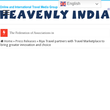
English
The Federation of Associations in Indian To
Home
»
Press Releases
»
Riya Travel partners with Travel Marketplace to
bring greater innovation and choice