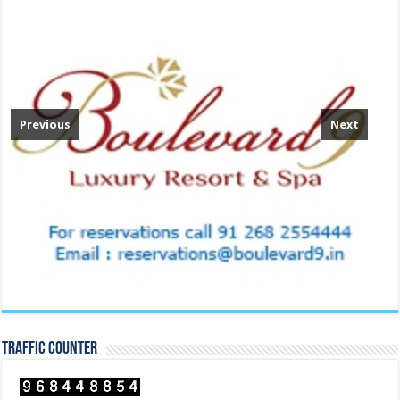
Previous
Next
TRAFFIC COUNTER