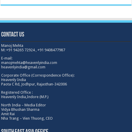
Contact Us
Manoj Mehta
M: +91 94265 72924 , +91 9408477987
E-mail:
manojmehta@heavenlyindia.com
heavenlyindia@gmail.com
Corporate Office (Correspondence Office):
Heavenly India
Paota C Rd, Jodhpur, Rajasthan-342006
Registered Office :
Heavenly India,Indore (M.P.)
North India – Media Editor
Vidya Bhushan Sharma
Amit Rai
Nha Trang – Vien Thuong, CEO