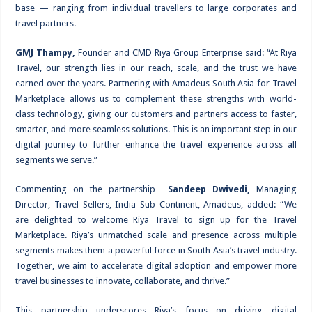
base — ranging from individual travellers to large corporates and
travel partners.
GMJ Thampy,
Founder and CMD Riya Group Enterprise said: “At Riya
Travel, our strength lies in our reach, scale, and the trust we have
earned over the years. Partnering with Amadeus South Asia for Travel
Marketplace allows us to complement these strengths with world-
class technology, giving our customers and partners access to faster,
smarter, and more seamless solutions. This is an important step in our
digital journey to further enhance the travel experience across all
segments we serve.”
Commenting on the partnership
Sandeep Dwivedi,
Managing
Director, Travel Sellers, India Sub Continent, Amadeus, added: “We
are delighted to welcome Riya Travel to sign up for the Travel
Marketplace. Riya’s unmatched scale and presence across multiple
segments makes them a powerful force in South Asia’s travel industry.
Together, we aim to accelerate digital adoption and empower more
travel businesses to innovate, collaborate, and thrive.”
This partnership underscores Riya’s focus on driving digital