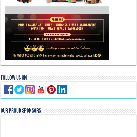
Follow Us On
Our Proud Sponsors