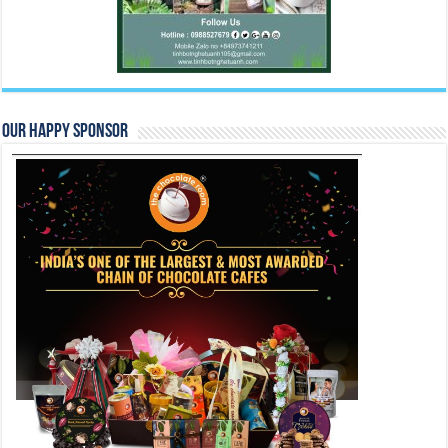
Our Happy Sponsor