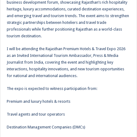
business development forum, showcasing Rajasthan’s rich hospitality
heritage, luxury accommodations, curated destination experiences,
and emerging travel and tourism trends. The event aims to strengthen
strategic partnerships between hoteliers and travel trade
professionals while further positioning Rajasthan as a world-class
tourism destination.
I will be attending the Rajasthan Premium Hotels & Travel Expo 2026
as an Invited International Tourism Ambassador, Press & Media
Journalist from India, covering the event and highlighting key
interactions, hospitality innovations, and new tourism opportunities
for national and international audiences.
The expo is expected to witness participation from:
Premium and luxury hotels & resorts
Travel agents and tour operators
Destination Management Companies (DMCs)