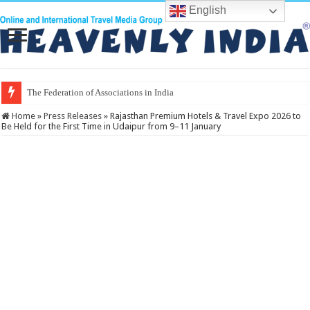
English
The Federation of Associations in Indian Tourism
Home
»
Press Releases
»
Rajasthan Premium Hotels & Travel Expo 2026 to
Be Held for the First Time in Udaipur from 9–11 January