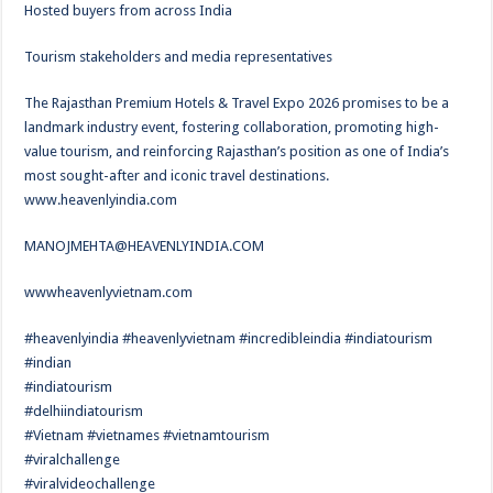
Hosted buyers from across India
Tourism stakeholders and media representatives
The Rajasthan Premium Hotels & Travel Expo 2026 promises to be a
landmark industry event, fostering collaboration, promoting high-
value tourism, and reinforcing Rajasthan’s position as one of India’s
most sought-after and iconic travel destinations.
www.heavenlyindia.com
MANOJMEHTA@HEAVENLYINDIA.COM
wwwheavenlyvietnam.com
#heavenlyindia #heavenlyvietnam #incredibleindia #indiatourism
#indian
#indiatourism
#delhiindiatourism
#Vietnam #vietnames #vietnamtourism
#viralchallenge
#viralvideochallenge