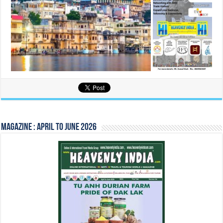
Magazine : April to June 2026