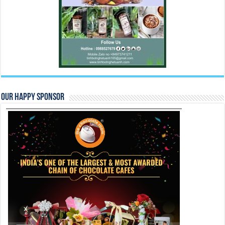
Our Happy Sponsor