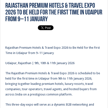
Rajasthan Premium Hotels & Travel Expo
2026 to Be Held for the First Time in Udaipur
from 9–11 January
Rajasthan Premium Hotels & Travel Expo 2026 to Be Held for the First
Time in Udaipur from 9–11 January
Udaipur, Rajasthan | 9th, 10th & 11th January 2026
The Rajasthan Premium Hotels & Travel Expo 2026 is scheduled to be
held for the first time in Udaipur from 9th to 11th January 2026,
bringing together leading premium hotels, luxury resorts, travel
companies, tour operators, travel agents, and hosted buyers from
across India on a prestigious common platform.
This three-day expo will serve as a dynamic B2B networking and