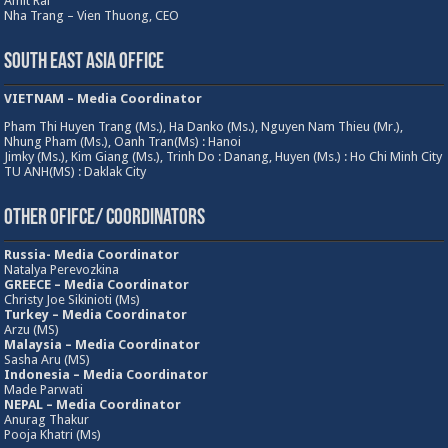
Amit Rai
Nha Trang – Vien Thuong, CEO
South East Asia Office
VIETNAM – Media Coordinator
Pham Thi Huyen Trang (Ms.), Ha Danko (Ms.), Nguyen Nam Thieu (Mr.),
Nhung Pham (Ms.), Oanh Tran(Ms) : Hanoi
Jimky (Ms.), Kim Giang (Ms.), Trinh Do : Danang, Huyen (Ms.) : Ho Chi Minh City
TU ANH(MS) : Daklak City
Other Ofifce/ Coordinators
Russia- Media Coordinator
Natalya Perevozkina
GREECE – Media
Coordinator
Christy Joe Sikinioti (Ms)
Turkey – Media Coordinator
Arzu (MS)
Malaysia – Media Coordinator
Sasha Aru (MS)
Indonesia – Media Coordinator
Made Parwati
NEPAL – Media Coordinator
Anurag Thakur
Pooja Khatri (Ms)