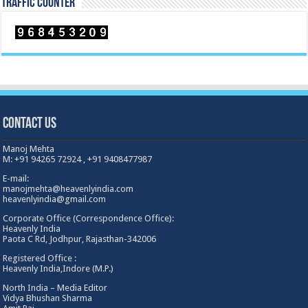
TRAFFIC COUNTER
Contact Us
Manoj Mehta
M: +91 94265 72924 , +91 9408477987
E-mail:
manojmehta@heavenlyindia.com
heavenlyindia@gmail.com
Corporate Office (Correspondence Office):
Heavenly India
Paota C Rd, Jodhpur, Rajasthan-342006
Registered Office :
Heavenly India,Indore (M.P.)
North India – Media Editor
Vidya Bhushan Sharma