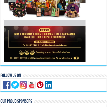
Follow Us On
Our Proud Sponsors