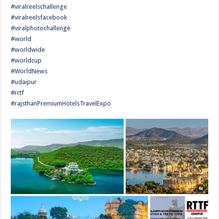
#viralreelschallenge
#viralreelsfacebook
#viralphotochallenge
#world
#worldwide
#worldcup
#WorldNews
#udaipur
#rrtf
#rajsthanPremiumHotelsTravelExpo