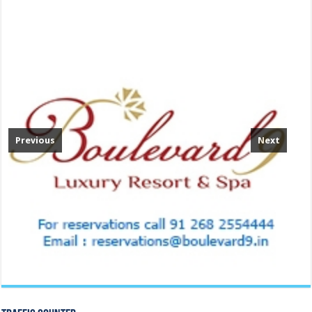
Previous
Next