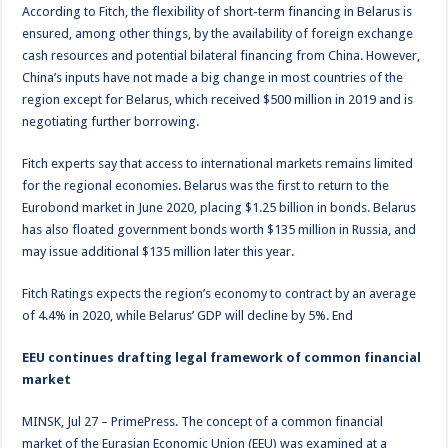
According to Fitch, the flexibility of short-term financing in Belarus is
ensured, among other things, by the availability of foreign exchange
cash resources and potential bilateral financing from China. However,
China’s inputs have not made a big change in most countries of the
region except for Belarus, which received $500 million in 2019 and is
negotiating further borrowing.
Fitch experts say that access to international markets remains limited
for the regional economies. Belarus was the first to return to the
Eurobond market in June 2020, placing $1.25 billion in bonds. Belarus
has also floated government bonds worth $135 million in Russia, and
may issue additional $135 million later this year.
Fitch Ratings expects the region’s economy to contract by an average
of 4.4% in 2020, while Belarus’ GDP will decline by 5%. End
EEU continues drafting legal framework of common financial
market
MINSK, Jul 27 – PrimePress. The concept of a common financial
market of the Eurasian Economic Union (EEU) was examined at a