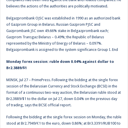
believes the actions of the authorities are politically motivated.
Belgazprombank OJSC was established in 1990 as an authorized bank
of Gazprom Group in Belarus. Russian Gazprom PJSC and
Gazprombank JSC own 49.66% stake in Belgazprombank each;
Gazprom Transgaz Belarus – 0.49%; the Republic of Belarus
represented by the Ministry of Energy of Belarus – 0.097%.
Belgazprombank is assigned to the system significance Group I. End
Monday forex session: ruble down 0.04% against dollar to
Br2.3889/$1
MINSK, Jul 27 – PrimePress. Following the bidding at the single forex
session of the Belarusian Currency and Stock Exchange (BCSE) in the
format of a continuous two-way auction, the Belarusian ruble stood at
Br2.3889/$1 to the dollar on Jul 27, down 0.04% on the previous day
of trading, says the BCSE official report.
Following the bidding at the single forex session on Monday, the ruble
stood at Br2.7949/€1 to the euro, down 0.86%; at Br3.3391/RUB100 to