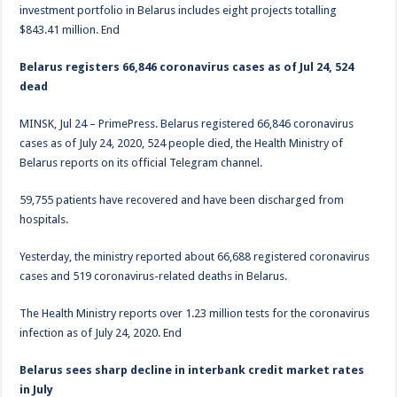
investment portfolio in Belarus includes eight projects totalling
$843.41 million. End
Belarus registers 66,846 coronavirus cases as of Jul 24, 524
dead
MINSK, Jul 24 – PrimePress. Belarus registered 66,846 coronavirus
cases as of July 24, 2020, 524 people died, the Health Ministry of
Belarus reports on its official Telegram channel.
59,755 patients have recovered and have been discharged from
hospitals.
Yesterday, the ministry reported about 66,688 registered coronavirus
cases and 519 coronavirus-related deaths in Belarus.
The Health Ministry reports over 1.23 million tests for the coronavirus
infection as of July 24, 2020. End
Belarus sees sharp decline in interbank credit market rates
in July