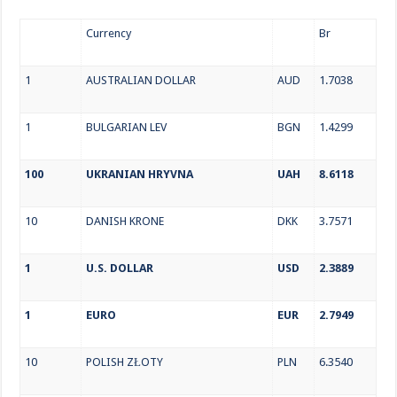
Currency
Br
1
AUSTRALIAN DOLLAR
AUD
1.7038
1
BULGARIAN LEV
BGN
1.4299
100
UKRANIAN HRYVNA
UAH
8.6118
10
DANISH KRONE
DKK
3.7571
1
U.S. DOLLAR
USD
2.3889
1
EURO
EUR
2.7949
10
POLISH ZŁOTY
PLN
6.3540