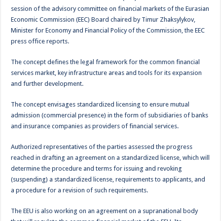
session of the advisory committee on financial markets of the Eurasian
Economic Commission (EEC) Board chaired by Timur Zhaksylykov,
Minister for Economy and Financial Policy of the Commission, the EEC
press office reports.
The concept defines the legal framework for the common financial
services market, key infrastructure areas and tools for its expansion
and further development.
The concept envisages standardized licensing to ensure mutual
admission (commercial presence) in the form of subsidiaries of banks
and insurance companies as providers of financial services.
Authorized representatives of the parties assessed the progress
reached in drafting an agreement on a standardized license, which will
determine the procedure and terms for issuing and revoking
(suspending) a standardized license, requirements to applicants, and
a procedure for a revision of such requirements.
The EEU is also working on an agreement on a supranational body