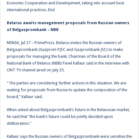
Economic Cooperation and Development, taking into account best
international practices. End
Belarus awaits management proposals from Russian owners
of Belgazprombank – NBB
MINSK, Jul 27 – PrimePress. Belarus invites the Russian owners of
Belgazprombank (Gazprom PJSC and Gazprombank JSC) to make
proposals for managing the bank, Chairman of the Board of the
National Bank of Belarus (NBB) Pavel Kallaur said in the interview with
ONT TV channel aired on July 25.
“The parties are considering further actions in this situation. We are
waiting for proposals from Russia to update the composition of the
board,” Kallaur said.
When asked about Belgazprombank’s future in the Belarusian market,
he said that “the bank’s future could be jointly decided upon
deliberation.”
Kallaur says the Russian owners of Belgazprombank were sensitive the