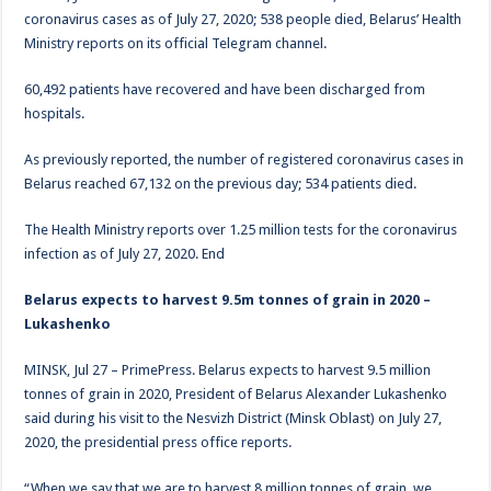
coronavirus cases as of July 27, 2020; 538 people died, Belarus’ Health
Ministry reports on its official Telegram channel.
60,492 patients have recovered and have been discharged from
hospitals.
As previously reported, the number of registered coronavirus cases in
Belarus reached 67,132 on the previous day; 534 patients died.
The Health Ministry reports over 1.25 million tests for the coronavirus
infection as of July 27, 2020. End
Belarus expects to harvest 9.5m tonnes of grain in 2020 –
Lukashenko
MINSK, Jul 27 – PrimePress. Belarus expects to harvest 9.5 million
tonnes of grain in 2020, President of Belarus Alexander Lukashenko
said during his visit to the Nesvizh District (Minsk Oblast) on July 27,
2020, the presidential press office reports.
“When we say that we are to harvest 8 million tonnes of grain, we