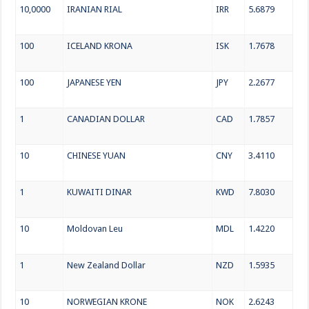
10,0000
IRANIAN RIAL
IRR
5.6879
100
ICELAND KRONA
ISK
1.7678
100
JAPANESE YEN
JPY
2.2677
1
CANADIAN DOLLAR
CAD
1.7857
10
CHINESE YUAN
CNY
3.4110
1
KUWAITI DINAR
KWD
7.8030
10
Moldovan Leu
MDL
1.4220
1
New Zealand Dollar
NZD
1.5935
10
NORWEGIAN KRONE
NOK
2.6243