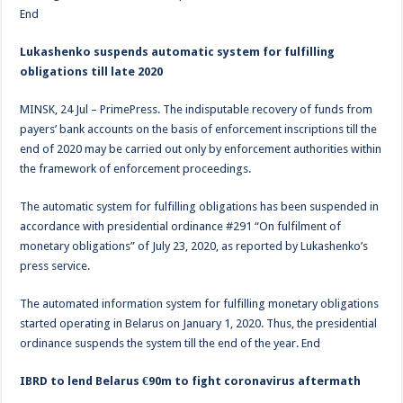
End
Lukashenko suspends automatic system for fulfilling
obligations till late 2020
MINSK, 24 Jul – PrimePress. The indisputable recovery of funds from
payers’ bank accounts on the basis of enforcement inscriptions till the
end of 2020 may be carried out only by enforcement authorities within
the framework of enforcement proceedings.
The automatic system for fulfilling obligations has been suspended in
accordance with presidential ordinance #291 “On fulfilment of
monetary obligations” of July 23, 2020, as reported by Lukashenko’s
press service.
The automated information system for fulfilling monetary obligations
started operating in Belarus on January 1, 2020. Thus, the presidential
ordinance suspends the system till the end of the year. End
IBRD to lend Belarus €90m to fight coronavirus aftermath