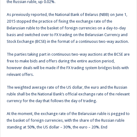
the Russian ruble, up 0.02%.
As previously reported, the National Bank of Belarus (NBB) on June 1,
2015 stopped the practice of fixing the exchange rate of the
Belarusian ruble to the basket of foreign currencies on a day-to-day
basis and switched over to FX trading on the Belarusian Currency and
Stock Exchange (BCSE) in the format of a continuous two-way auction.
The parties taking part in continuous two-way auctions at the BCSE are
free to make bids and offers during the entire auction period,
however deals will be made if the FX trading system bridges bids with
relevant offers.
The weighted average rate of the US dollar, the euro and the Russian
ruble shall be the National Bank’s official exchange rate of the relevant
currency for the day that follows the day of trading.
At the moment, the exchange rate of the Belarusian ruble is pegged to
the basket of foreign currencies, with the share of the Russian ruble
standing at 50%, the US dollar – 30%, the euro – 20%. End