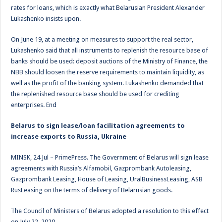
rates for loans, which is exactly what Belarusian President Alexander
Lukashenko insists upon.
On June 19, at a meeting on measures to support the real sector,
Lukashenko said that all instruments to replenish the resource base of
banks should be used: deposit auctions of the Ministry of Finance, the
NBB should loosen the reserve requirements to maintain liquidity, as
well as the profit of the banking system. Lukashenko demanded that
the replenished resource base should be used for crediting
enterprises. End
Belarus to sign lease/loan facilitation agreements to
increase exports to Russia, Ukraine
MINSK, 24 Jul – PrimePress. The Government of Belarus will sign lease
agreements with Russia’s Alfamobil, Gazprombank Autoleasing,
Gazprombank Leasing, House of Leasing, UralBusinessLeasing, ASB
RusLeasing on the terms of delivery of Belarusian goods.
The Council of Ministers of Belarus adopted a resolution to this effect
on July 22, 2020.