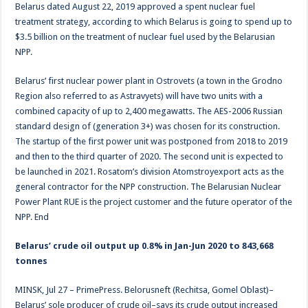
Belarus dated August 22, 2019 approved a spent nuclear fuel
treatment strategy, according to which Belarus is going to spend up to
$3.5 billion on the treatment of nuclear fuel used by the Belarusian
NPP.
Belarus’ first nuclear power plant in Ostrovets (a town in the Grodno
Region also referred to as Astravyets) will have two units with a
combined capacity of up to 2,400 megawatts. The AES-2006 Russian
standard design of (generation 3+) was chosen for its construction.
The startup of the first power unit was postponed from 2018 to 2019
and then to the third quarter of 2020. The second unit is expected to
be launched in 2021. Rosatom’s division Atomstroyexport acts as the
general contractor for the NPP construction. The Belarusian Nuclear
Power Plant RUE is the project customer and the future operator of the
NPP. End
Belarus’ crude oil output up 0.8% in Jan-Jun 2020 to 843,668
tonnes
MINSK, Jul 27 – PrimePress. Belorusneft (Rechitsa, Gomel Oblast)–
Belarus’ sole producer of crude oil–says its crude output increased