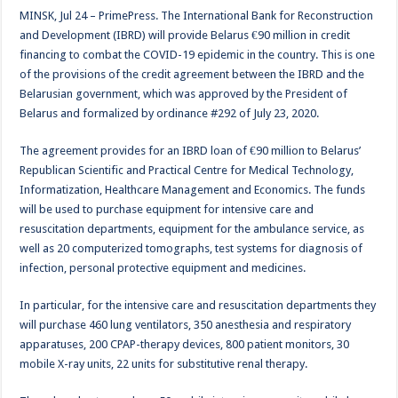
MINSK, Jul 24 – PrimePress. The International Bank for Reconstruction
and Development (IBRD) will provide Belarus €90 million in credit
financing to combat the COVID-19 epidemic in the country. This is one
of the provisions of the credit agreement between the IBRD and the
Belarusian government, which was approved by the President of
Belarus and formalized by ordinance #292 of July 23, 2020.
The agreement provides for an IBRD loan of €90 million to Belarus’
Republican Scientific and Practical Centre for Medical Technology,
Informatization, Healthcare Management and Economics. The funds
will be used to purchase equipment for intensive care and
resuscitation departments, equipment for the ambulance service, as
well as 20 computerized tomographs, test systems for diagnosis of
infection, personal protective equipment and medicines.
In particular, for the intensive care and resuscitation departments they
will purchase 460 lung ventilators, 350 anesthesia and respiratory
apparatuses, 200 CPAP-therapy devices, 800 patient monitors, 30
mobile X-ray units, 22 units for substitutive renal therapy.