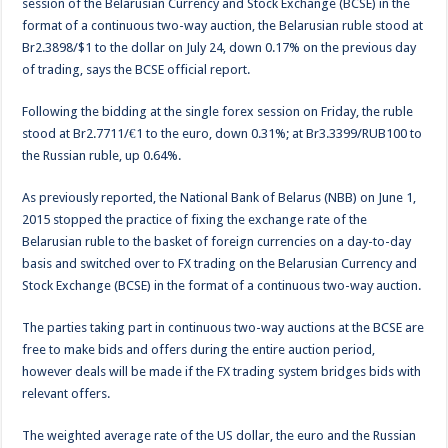
session of the Belarusian Currency and Stock Exchange (BCSE) in the
format of a continuous two-way auction, the Belarusian ruble stood at
Br2.3898/$1 to the dollar on July 24, down 0.17% on the previous day
of trading, says the BCSE official report.
Following the bidding at the single forex session on Friday, the ruble
stood at Br2.7711/€1 to the euro, down 0.31%; at Br3.3399/RUB100 to
the Russian ruble, up 0.64%.
As previously reported, the National Bank of Belarus (NBB) on June 1,
2015 stopped the practice of fixing the exchange rate of the
Belarusian ruble to the basket of foreign currencies on a day-to-day
basis and switched over to FX trading on the Belarusian Currency and
Stock Exchange (BCSE) in the format of a continuous two-way auction.
The parties taking part in continuous two-way auctions at the BCSE are
free to make bids and offers during the entire auction period,
however deals will be made if the FX trading system bridges bids with
relevant offers.
The weighted average rate of the US dollar, the euro and the Russian