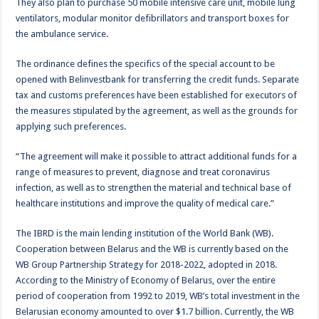
They also plan to purchase 50 mobile intensive care unit, mobile lung
ventilators, modular monitor defibrillators and transport boxes for
the ambulance service.
The ordinance defines the specifics of the special account to be
opened with Belinvestbank for transferring the credit funds. Separate
tax and customs preferences have been established for executors of
the measures stipulated by the agreement, as well as the grounds for
applying such preferences.
“The agreement will make it possible to attract additional funds for a
range of measures to prevent, diagnose and treat coronavirus
infection, as well as to strengthen the material and technical base of
healthcare institutions and improve the quality of medical care.”
The IBRD is the main lending institution of the World Bank (WB).
Cooperation between Belarus and the WB is currently based on the
WB Group Partnership Strategy for 2018-2022, adopted in 2018.
According to the Ministry of Economy of Belarus, over the entire
period of cooperation from 1992 to 2019, WB’s total investment in the
Belarusian economy amounted to over $1.7 billion. Currently, the WB