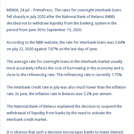
MINSK, 24 Jul – PrimePress. The rates for overnight interbank loans
fell sharply in July 2020 after the National Bank of Belarus (NBB)
decided not to withdraw liquidity from the banking system in the
period from June 30 to September 15, 2020.
According to the NBB website, the rate for interbank loans was 3.64%
on July 22, 2020 against 7.87% on the last day of June.
The average rate for overnight loans in the interbank market usually
most accurately reflects the cost of borrowing in the economy and is
close to the refinancing rate. The refinancing rate is currently 7.75%.
The interbank credit rate in July was also much lower than the inflation
rate. In June, the inflation rate in Belarus was 5.2% per annum.
The National Bank of Belarus explained the decision to suspend the
withdrawal of liquidity from banks by the need to activate the
interbank credit market.
It is obvious that such a decision encourages banks to lower interest