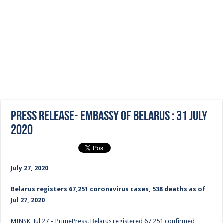
Press Release- Embassy of Belarus : 31 July
2020
July 27, 2020
Belarus registers 67,251 coronavirus cases, 538 deaths as of
Jul 27, 2020
MINSK, Jul 27 – PrimePress. Belarus registered 67,251 confirmed