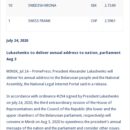
10
SWEDISH KRONA
SEK
2.7249
1
SWISS FRANK
CHF
2.5961
July 24, 2020
Lukashenko to deliver annual address to nation, parliament
Aug 3
MINSK, Jul 24 – PrimePress. President Alexander Lukashenko will
deliver his annual address to the Belarusian people and the National
Assembly, the National Legal Internet Portal said in a release.
In accordance with ordinance #294 signed by President Lukashenko
on July 24, 2020, the third extraordinary session of the House of
Representatives and the Council of the Republic (the lower and the
upper chambers of the Belarusian parliament, respectively) will
convene in Minsk on Aug 3, 2020 to eyewitness the president’s annual
message of the nation and the parliament and consider other issues.