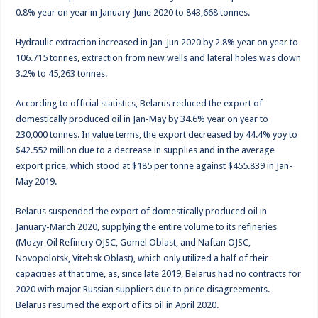
0.8% year on year in January-June 2020 to 843,668 tonnes.
Hydraulic extraction increased in Jan-Jun 2020 by 2.8% year on year to
106.715 tonnes, extraction from new wells and lateral holes was down
3.2% to 45,263 tonnes.
According to official statistics, Belarus reduced the export of
domestically produced oil in Jan-May by 34.6% year on year to
230,000 tonnes. In value terms, the export decreased by 44.4% yoy to
$42.552 million due to a decrease in supplies and in the average
export price, which stood at $185 per tonne against $455.839 in Jan-
May 2019.
Belarus suspended the export of domestically produced oil in
January-March 2020, supplying the entire volume to its refineries
(Mozyr Oil Refinery OJSC, Gomel Oblast, and Naftan OJSC,
Novopolotsk, Vitebsk Oblast), which only utilized a half of their
capacities at that time, as, since late 2019, Belarus had no contracts for
2020 with major Russian suppliers due to price disagreements.
Belarus resumed the export of its oil in April 2020.