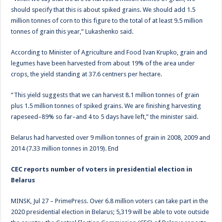
should specify that this is about spiked grains. We should add 1.5
million tonnes of corn to this figure to the total of at least 9.5 million
tonnes of grain this year,” Lukashenko said.
According to Minister of Agriculture and Food Ivan Krupko, grain and
legumes have been harvested from about 19% of the area under
crops, the yield standing at 37.6 centners per hectare.
“This yield suggests that we can harvest 8.1 million tonnes of grain
plus 1.5 million tonnes of spiked grains. We are finishing harvesting
rapeseed–89% so far–and 4 to 5 days have left,” the minister said.
Belarus had harvested over 9 million tonnes of grain in 2008, 2009 and
2014 (7.33 million tonnes in 2019). End
CEC reports number of voters in presidential election in
Belarus
MINSK, Jul 27 – PrimePress. Over 6.8 million voters can take part in the
2020 presidential election in Belarus; 5,319 will be able to vote outside