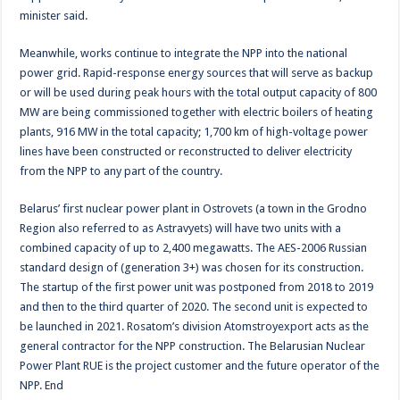
minister said.
Meanwhile, works continue to integrate the NPP into the national
power grid. Rapid-response energy sources that will serve as backup
or will be used during peak hours with the total output capacity of 800
MW are being commissioned together with electric boilers of heating
plants, 916 MW in the total capacity; 1,700 km of high-voltage power
lines have been constructed or reconstructed to deliver electricity
from the NPP to any part of the country.
Belarus’ first nuclear power plant in Ostrovets (a town in the Grodno
Region also referred to as Astravyets) will have two units with a
combined capacity of up to 2,400 megawatts. The AES-2006 Russian
standard design of (generation 3+) was chosen for its construction.
The startup of the first power unit was postponed from 2018 to 2019
and then to the third quarter of 2020. The second unit is expected to
be launched in 2021. Rosatom’s division Atomstroyexport acts as the
general contractor for the NPP construction. The Belarusian Nuclear
Power Plant RUE is the project customer and the future operator of the
NPP. End