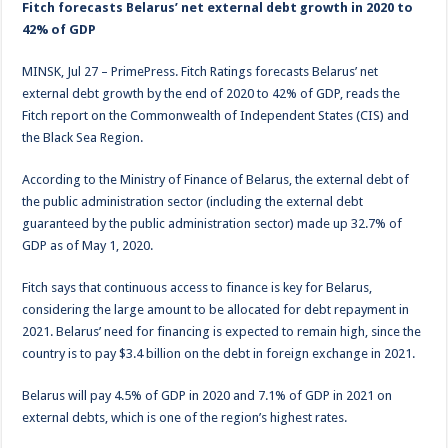
Fitch forecasts Belarus’ net external debt growth in 2020 to
42% of GDP
MINSK, Jul 27 – PrimePress. Fitch Ratings forecasts Belarus’ net
external debt growth by the end of 2020 to 42% of GDP, reads the
Fitch report on the Commonwealth of Independent States (CIS) and
the Black Sea Region.
According to the Ministry of Finance of Belarus, the external debt of
the public administration sector (including the external debt
guaranteed by the public administration sector) made up 32.7% of
GDP as of May 1, 2020.
Fitch says that continuous access to finance is key for Belarus,
considering the large amount to be allocated for debt repayment in
2021. Belarus’ need for financing is expected to remain high, since the
country is to pay $3.4 billion on the debt in foreign exchange in 2021.
Belarus will pay 4.5% of GDP in 2020 and 7.1% of GDP in 2021 on
external debts, which is one of the region’s highest rates.