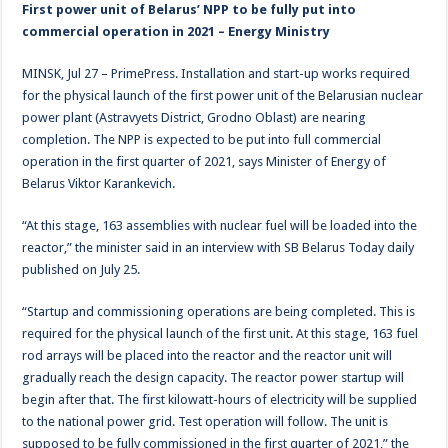
First power unit of Belarus’ NPP to be fully put into
commercial operation in 2021 – Energy Ministry
MINSK, Jul 27 – PrimePress. Installation and start-up works required
for the physical launch of the first power unit of the Belarusian nuclear
power plant (Astravyets District, Grodno Oblast) are nearing
completion. The NPP is expected to be put into full commercial
operation in the first quarter of 2021, says Minister of Energy of
Belarus Viktor Karankevich.
“At this stage, 163 assemblies with nuclear fuel will be loaded into the
reactor,” the minister said in an interview with SB Belarus Today daily
published on July 25.
“Startup and commissioning operations are being completed. This is
required for the physical launch of the first unit. At this stage, 163 fuel
rod arrays will be placed into the reactor and the reactor unit will
gradually reach the design capacity. The reactor power startup will
begin after that. The first kilowatt-hours of electricity will be supplied
to the national power grid. Test operation will follow. The unit is
supposed to be fully commissioned in the first quarter of 2021,” the