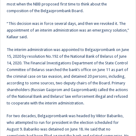
most when the NBB proposed first time to think about the
composition of the Belgazprombank Board.
“This decision was in force several days, and then we revoked it. The
appointment of an interim administration was an emergency solution,”
Kallaur said.
The interim administration was appointed to Belgazprombank on June
15, 2020 by resolution No.192 of the National Bank of Belarus of June
14, 2020. The Financial Investigations Department of the State Control
Committee of Belarus searched the bank’s office on June 11 as part of
the criminal case on tax evasion, and detained 20 persons, including,
according to some sources, two deputy chairs of the Board. Primary
shareholders (Russian Gazprom and Gazprombank) called the actions
of the National Bank and Belarus’ law enforcement illegal and refused
to cooperate with the interim administration.
For two decades, Belgazprombank was headed by Viktor Babariko,
who attempted to run for president in the election scheduled for
August 9. Babariko was detained on June 18. He said that no
complaints had been filed against the bank and related companies. He