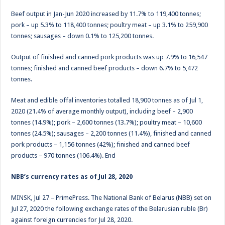
Beef output in Jan-Jun 2020 increased by 11.7% to 119,400 tonnes;
pork – up 5.3% to 118,400 tonnes; poultry meat – up 3.1% to 259,900
tonnes; sausages – down 0.1% to 125,200 tonnes.
Output of finished and canned pork products was up 7.9% to 16,547
tonnes; finished and canned beef products – down 6.7% to 5,472
tonnes.
Meat and edible offal inventories totalled 18,900 tonnes as of Jul 1,
2020 (21.4% of average monthly output), including beef – 2,900
tonnes (14.9%); pork – 2,600 tonnes (13.7%); poultry meat – 10,600
tonnes (24.5%); sausages – 2,200 tonnes (11.4%), finished and canned
pork products – 1,156 tonnes (42%); finished and canned beef
products – 970 tonnes (106.4%). End
NBB’s currency rates as of Jul 28, 2020
MINSK, Jul 27 – PrimePress. The National Bank of Belarus (NBB) set on
Jul 27, 2020 the following exchange rates of the Belarusian ruble (Br)
against foreign currencies for Jul 28, 2020.