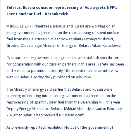
Belarus, Russia consider reprocessing of Astravyets NPP’s
spent nuclear fuel – Karankevich
MINSK, Jul 27 – PrimePress. Belarus and Russia are working on an
intergovernmental agreement on the reprocessing of spent nuclear
fuel from the Belarusian nuclear power plant (Astravyets District,
Grodno Oblast), says Minister of Energy of Belarus Viktor Karankevich.
“A separate intergovernmental agreement will establish specific terms
for cooperation with our Russian partners in this area. Safety has been
and remains a paramount priority,” the minister said in an interview
with SB Belarus Today daily published on July 25SB.
The Ministry of Energy said earlier that Belarus and Russia were
planning on entering into an intergovernmental agreement on the
reprocessing of spent nuclear fuel from the Belarusian NPP this year.
Deputy Energy Minister of Belarus Mikhail Mikhadyuk said in February
2020 that Belarus had received a Russian draft.
As previously reported, resolution No.558 of the government of