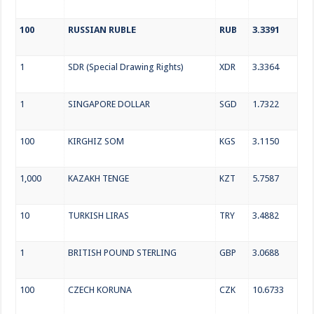
100
RUSSIAN RUBLE
RUB
3.3391
1
SDR (Special Drawing Rights)
XDR
3.3364
1
SINGAPORE DOLLAR
SGD
1.7322
100
KIRGHIZ SOM
KGS
3.1150
1,000
KAZAKH TENGE
KZT
5.7587
10
TURKISH LIRAS
TRY
3.4882
1
BRITISH POUND STERLING
GBP
3.0688
100
CZECH KORUNA
CZK
10.6733