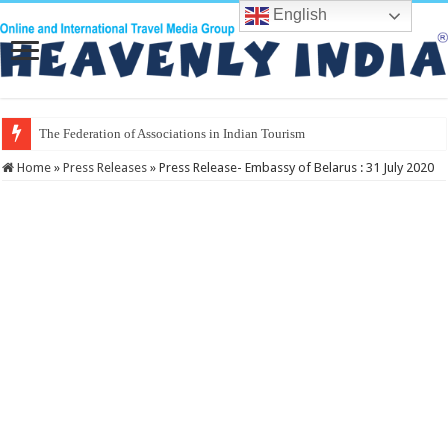
English
The Vel
Home
»
Press Releases
»
Press Release- Embassy of Belarus : 31 July 2020