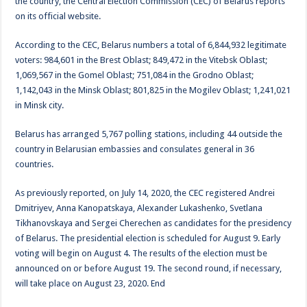
the country, the Central Election Commission (CEC) of Belarus reports
on its official website.
According to the CEC, Belarus numbers a total of 6,844,932 legitimate
voters: 984,601 in the Brest Oblast; 849,472 in the Vitebsk Oblast;
1,069,567 in the Gomel Oblast; 751,084 in the Grodno Oblast;
1,142,043 in the Minsk Oblast; 801,825 in the Mogilev Oblast; 1,241,021
in Minsk city.
Belarus has arranged 5,767 polling stations, including 44 outside the
country in Belarusian embassies and consulates general in 36
countries.
As previously reported, on July 14, 2020, the CEC registered Andrei
Dmitriyev, Anna Kanopatskaya, Alexander Lukashenko, Svetlana
Tikhanovskaya and Sergei Cherechen as candidates for the presidency
of Belarus. The presidential election is scheduled for August 9. Early
voting will begin on August 4. The results of the election must be
announced on or before August 19. The second round, if necessary,
will take place on August 23, 2020. End