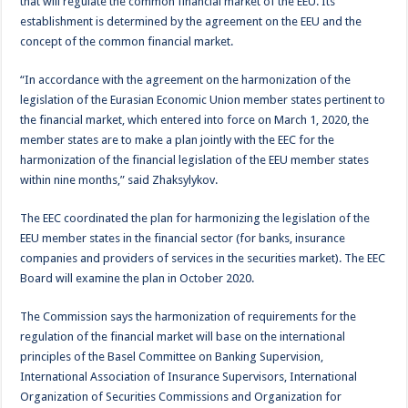
that will regulate the common financial market of the EEU. Its
establishment is determined by the agreement on the EEU and the
concept of the common financial market.
“In accordance with the agreement on the harmonization of the
legislation of the Eurasian Economic Union member states pertinent to
the financial market, which entered into force on March 1, 2020, the
member states are to make a plan jointly with the EEC for the
harmonization of the financial legislation of the EEU member states
within nine months,” said Zhaksylykov.
The EEC coordinated the plan for harmonizing the legislation of the
EEU member states in the financial sector (for banks, insurance
companies and providers of services in the securities market). The EEC
Board will examine the plan in October 2020.
The Commission says the harmonization of requirements for the
regulation of the financial market will base on the international
principles of the Basel Committee on Banking Supervision,
International Association of Insurance Supervisors, International
Organization of Securities Commissions and Organization for