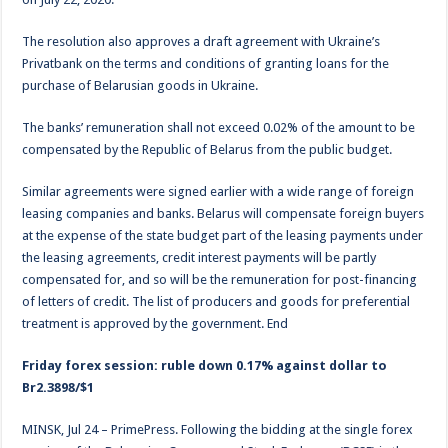
The resolution also approves a draft agreement with Ukraine’s
Privatbank on the terms and conditions of granting loans for the
purchase of Belarusian goods in Ukraine.
The banks’ remuneration shall not exceed 0.02% of the amount to be
compensated by the Republic of Belarus from the public budget.
Similar agreements were signed earlier with a wide range of foreign
leasing companies and banks. Belarus will compensate foreign buyers
at the expense of the state budget part of the leasing payments under
the leasing agreements, credit interest payments will be partly
compensated for, and so will be the remuneration for post-financing
of letters of credit. The list of producers and goods for preferential
treatment is approved by the government. End
Friday forex session: ruble down 0.17% against dollar to
Br2.3898/$1
MINSK, Jul 24 – PrimePress. Following the bidding at the single forex