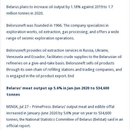
Belarus plans to increase oil output by 1.18% against 2019 to 1.7
million tonnes in 2020.
Belorusneft was founded in 1966. The company specializes in
exploration works, oil extraction, gas processing, and offers a wide
range of seismic exploration operations.
Belorusneft provides oil extraction services in Russia, Ukraine,
Venezuela and Ecuador, facilitates crude supplies to the Belarusian oil
refineries on a give-and-take basis. Belorusneft sells oil products
through its own chain of refilling stations and trading companies, and
is engaged in the oil product export. End
Belarus’ meat output up 5.6% in Jan-Jun 2020 to 534,600
tonnes
MINSK, Jul 27 – PrimePress. Belarus’ output meat and edible offal
increased in January-June 2020 by 5.6% year on year to 534,600
tonnes, the National Statistics Committee of Belarus (Belstat) said in an
official report.