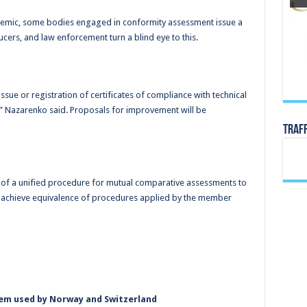
demic, some bodies engaged in conformity assessment issue a
cers, and law enforcement turn a blind eye to this.
ue or registration of certificates of compliance with technical
” Nazarenko said. Proposals for improvement will be
TRAF
 of a unified procedure for mutual comparative assessments to
 achieve equivalence of procedures applied by the member
tem used by Norway and Switzerland