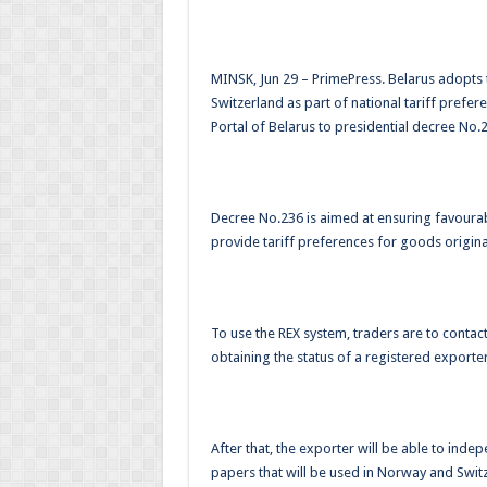
MINSK, Jun 29 – PrimePress. Belarus adopts
Switzerland as part of national tariff prefe
Portal of Belarus to presidential decree No.2
Decree No.236 is aimed at ensuring favourab
provide tariff preferences for goods origina
To use the REX system, traders are to conta
obtaining the status of a registered exporter
After that, the exporter will be able to inde
papers that will be used in Norway and Switz