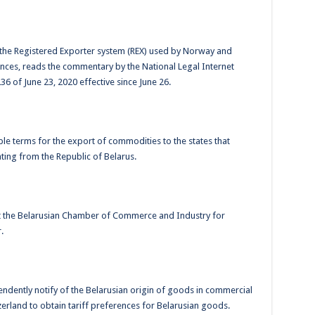
 the Registered Exporter system (REX) used by Norway and
rences, reads the commentary by the National Legal Internet
36 of June 23, 2020 effective since June 26.
le terms for the export of commodities to the states that
ting from the Republic of Belarus.
ct the Belarusian Chamber of Commerce and Industry for
.
pendently notify of the Belarusian origin of goods in commercial
erland to obtain tariff preferences for Belarusian goods.