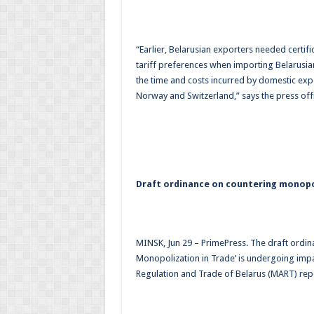
“Earlier, Belarusian exporters needed certif
tariff preferences when importing Belarusia
the time and costs incurred by domestic expo
Norway and Switzerland,” says the press off
Draft ordinance on countering monopo
MINSK, Jun 29 – PrimePress. The draft ordin
Monopolization in Trade’ is undergoing imp
Regulation and Trade of Belarus (MART) rep