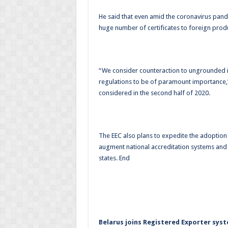
He said that even amid the coronavirus pan
huge number of certificates to foreign produ
“We consider counteraction to ungrounded iss
regulations to be of paramount importance,
considered in the second half of 2020.
The EEC also plans to expedite the adoption
augment national accreditation systems and
states. End
Belarus joins Registered Exporter sys