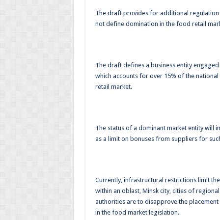
The draft provides for additional regulation 
not define domination in the food retail mar
The draft defines a business entity engaged i
which accounts for over 15% of the national
retail market.
The status of a dominant market entity will i
as a limit on bonuses from suppliers for su
Currently, infrastructural restrictions limit 
within an oblast, Minsk city, cities of regional
authorities are to disapprove the placement o
in the food market legislation.