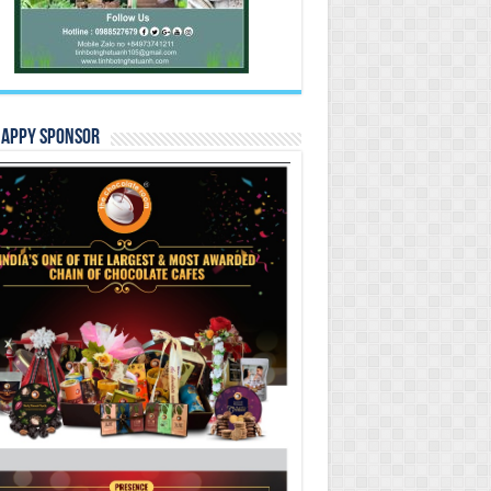
Happy Sponsor