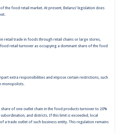
of the food retail market. At present, Belarus’ legislation does
ket.
n retail trade in foods through retail chains or large stores,
 food retail turnover as occupying a dominant share of the food
mpart extra responsibilities and impose certain restrictions, such
ch monopolists.
the share of one outlet chain in the food products turnover to 20%
 subordination, and districts. If this limit is exceeded, local
f a trade outlet of such business entity. This regulation remains