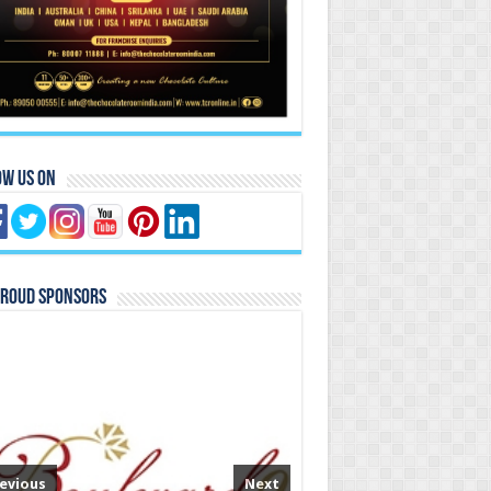
ow Us On
Proud Sponsors
evious
Next