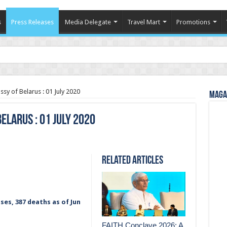
s
Press Releases
Media Delegate
Travel Mart
Promotions
in Indian Tourism
sy of Belarus : 01 July 2020
Magaz
elarus : 01 July 2020
Related Articles
ses, 387 deaths as of Jun
FAITH Conclave 2026: A