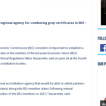
 regional agency for combating grey certificates in EEU –
Foll
onomic Commission (EEC) considers it important to establish a
cates in the markets of the Eurasian Economic Union (EEU)
hnical Regulation Viktor Nazarenko said on June 26 at the fourth
ccreditation bodies.
Our 
gional accreditation agency that would be able to admit partners
tates) alongside EEU member states following mutual
odies of the EEU members in 2021,” Nazarenko said.
Pr