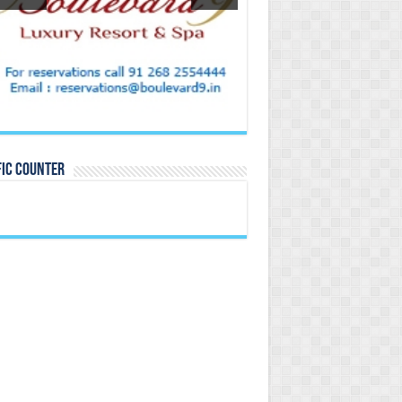
FIC COUNTER