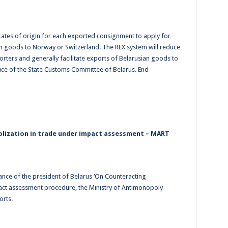
icates of origin for each exported consignment to apply for
n goods to Norway or Switzerland. The REX system will reduce
rters and generally facilitate exports of Belarusian goods to
ice of the State Customs Committee of Belarus. End
lization in trade under impact assessment – MART
ance of the president of Belarus ‘On Counteracting
act assessment procedure, the Ministry of Antimonopoly
orts.