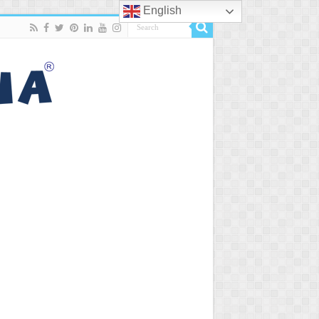
English