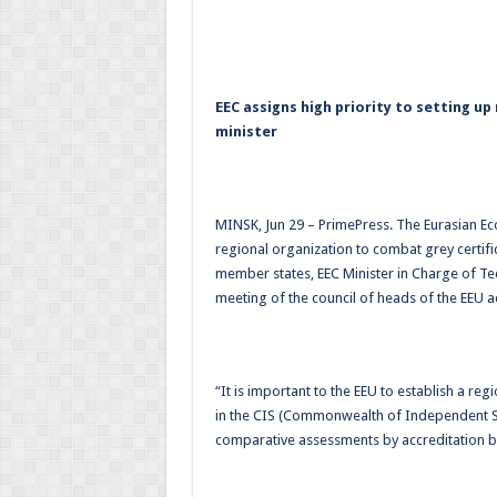
EEC assigns high priority to setting up
minister
MINSK, Jun 29 – PrimePress. The Eurasian Ec
regional organization to combat grey certifi
member states, EEC Minister in Charge of Tec
meeting of the council of heads of the EEU a
“It is important to the EEU to establish a re
in the CIS (Commonwealth of Independent S
comparative assessments by accreditation b