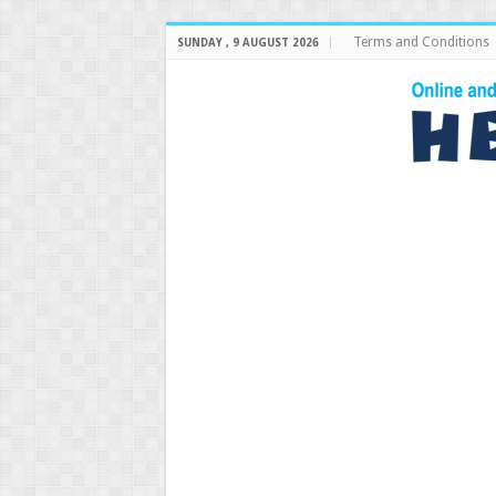
Terms and Conditions
SUNDAY , 9 AUGUST 2026