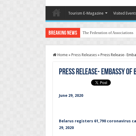
Tourism E-Magazine
Visited Event
Breaking News
The Federation of Associations 
Home
»
Press Releases
»
Press Release- Embas
Press Release- Embassy of B
June 29, 2020
Belarus registers 61,790 coronavirus ca
29, 2020