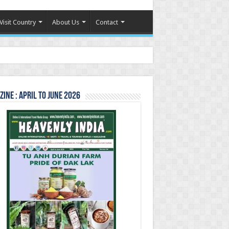
Visit Country
About Us
Contact
ine : April to June 2026