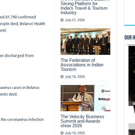
Strong Platform for
India’s Travel & Tourism
Industry
ered 61,790 confirmed
July 21, 2026
eople died, Belarus’ Health
nel.
Our 
een discharged from
The Federation of
Associations in Indian
Tourism
July 16, 2026
avirus cases in Belarus
ents died.
The Velocity Business
 the coronavirus infection
Summit and Awards
show 2026
July 10, 2026