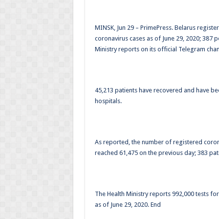
MINSK, Jun 29 – PrimePress. Belarus regist
coronavirus cases as of June 29, 2020; 387 p
Ministry reports on its official Telegram chan
45,213 patients have recovered and have b
hospitals.
As reported, the number of registered coron
reached 61,475 on the previous day; 383 pati
The Health Ministry reports 992,000 tests for
as of June 29, 2020. End