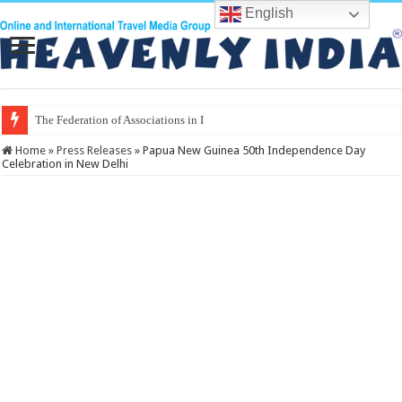
English
The Federation of Associations in Indian Touris
Home
»
Press Releases
»
Papua New Guinea 50th Independence Day
Celebration in New Delhi