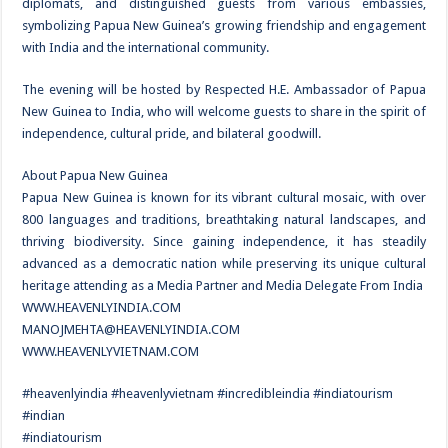
diplomats, and distinguished guests from various embassies,
symbolizing Papua New Guinea’s growing friendship and engagement
with India and the international community.
The evening will be hosted by Respected H.E. Ambassador of Papua
New Guinea to India, who will welcome guests to share in the spirit of
independence, cultural pride, and bilateral goodwill.
About Papua New Guinea
Papua New Guinea is known for its vibrant cultural mosaic, with over
800 languages and traditions, breathtaking natural landscapes, and
thriving biodiversity. Since gaining independence, it has steadily
advanced as a democratic nation while preserving its unique cultural
heritage attending as a Media Partner and Media Delegate From India
WWW.HEAVENLYINDIA.COM
MANOJMEHTA@HEAVENLYINDIA.COM
WWW.HEAVENLYVIETNAM.COM
#heavenlyindia #heavenlyvietnam #incredibleindia #indiatourism
#indian
#indiatourism