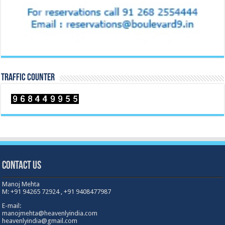
TRAFFIC COUNTER
Contact Us
Manoj Mehta
M: +91 94265 72924 , +91 9408477987
E-mail:
manojmehta@heavenlyindia.com
heavenlyindia@gmail.com