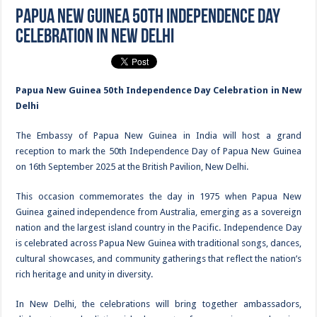
Papua New Guinea 50th Independence Day
Celebration in New Delhi
Papua New Guinea 50th Independence Day Celebration in New
Delhi
The Embassy of Papua New Guinea in India will host a grand
reception to mark the 50th Independence Day of Papua New Guinea
on 16th September 2025 at the British Pavilion, New Delhi.
This occasion commemorates the day in 1975 when Papua New
Guinea gained independence from Australia, emerging as a sovereign
nation and the largest island country in the Pacific. Independence Day
is celebrated across Papua New Guinea with traditional songs, dances,
cultural showcases, and community gatherings that reflect the nation’s
rich heritage and unity in diversity.
In New Delhi, the celebrations will bring together ambassadors,