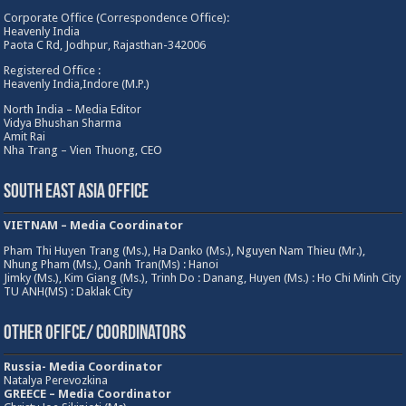
Corporate Office (Correspondence Office):
Heavenly India
Paota C Rd, Jodhpur, Rajasthan-342006
Registered Office :
Heavenly India,Indore (M.P.)
North India – Media Editor
Vidya Bhushan Sharma
Amit Rai
Nha Trang – Vien Thuong, CEO
South East Asia Office
VIETNAM – Media Coordinator
Pham Thi Huyen Trang (Ms.), Ha Danko (Ms.), Nguyen Nam Thieu (Mr.),
Nhung Pham (Ms.), Oanh Tran(Ms) : Hanoi
Jimky (Ms.), Kim Giang (Ms.), Trinh Do : Danang, Huyen (Ms.) : Ho Chi Minh City
TU ANH(MS) : Daklak City
Other Ofifce/ Coordinators
Russia- Media Coordinator
Natalya Perevozkina
GREECE – Media
Coordinator