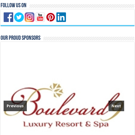
Follow Us On
Our Proud Sponsors
Previous
Next