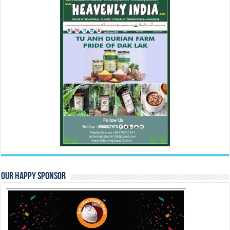
Our Happy Sponsor