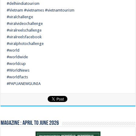
#delhiindiatourism
#Vietnam #vietnames #vietnamtourism
#viralchallenge
#viralvideochallenge
#viralreelschallenge
#viralreelsfacebook
#viralphotochallenge
#world
#worldwide
#worldcup
#WorldNews
#worldfacts
#PAPUANEWGUNIA
Magazine : April to June 2026