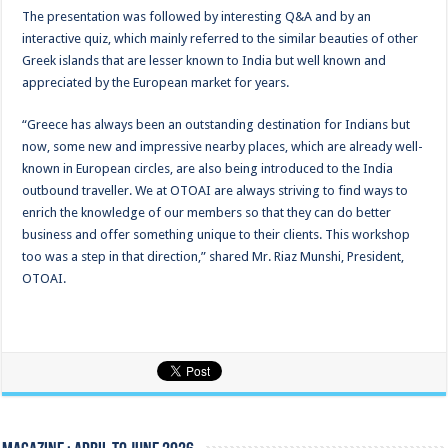
The presentation was followed by interesting Q&A and by an
interactive quiz, which mainly referred to the similar beauties of other
Greek islands that are lesser known to India but well known and
appreciated by the European market for years.
“Greece has always been an outstanding destination for Indians but
now, some new and impressive nearby places, which are already well-
known in European circles, are also being introduced to the India
outbound traveller. We at OTOAI are always striving to find ways to
enrich the knowledge of our members so that they can do better
business and offer something unique to their clients. This workshop
too was a step in that direction,” shared Mr. Riaz Munshi, President,
OTOAI.