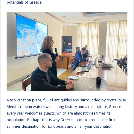
potentials of Greece.
A top vacation place, full of antiquities and surrounded by crystal blue
Mediterranean waters with a long history and a rich culture, Greece
every year welcomes guests, which are almost three times its
population. Perhaps this is why Greece is considered as the first
summer destination for Europeans and an all-year destination.