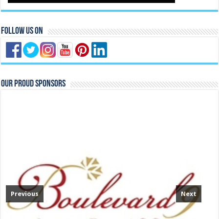
Follow Us On
Our Proud Sponsors
Previous
Next