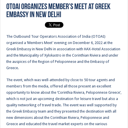
OTOAI organizes Member’s Meet at Greek
Embassy in New Delhi
The Outbound Tour Operators Association of India (OTOAI)
organised a ‘Members Meet’ evening on December 6, 2022 at the
Greek Embassy in New Delhi in association with HAX-Hotel Association
and the Municipality of Xylokastro in the Corinthian Riviera and under
the auspices of the Region of Peloponnese and the Embassy of
Greece.
The event, which was well-attended by close to 50 tour agents and
members from the media, offered all those present an excellent
opportunity to know about the ‘Corinthia Riviera, Peloponnese Greece’,
which is not just an upcoming destination for leisure travel but also a
quality networking of travel trade. The event was well supported by
the Greek Embassy team and they presented the destination with all
new dimensions about the Corinthian Riviera, Peloponnese and
Greece and educated the travel market experts on the various