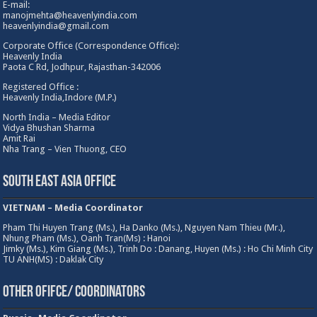
E-mail:
manojmehta@heavenlyindia.com
heavenlyindia@gmail.com
Corporate Office (Correspondence Office):
Heavenly India
Paota C Rd, Jodhpur, Rajasthan-342006
Registered Office :
Heavenly India,Indore (M.P.)
North India – Media Editor
Vidya Bhushan Sharma
Amit Rai
Nha Trang – Vien Thuong, CEO
South East Asia Office
VIETNAM – Media Coordinator
Pham Thi Huyen Trang (Ms.), Ha Danko (Ms.), Nguyen Nam Thieu (Mr.),
Nhung Pham (Ms.), Oanh Tran(Ms) : Hanoi
Jimky (Ms.), Kim Giang (Ms.), Trinh Do : Danang, Huyen (Ms.) : Ho Chi Minh City
TU ANH(MS) : Daklak City
Other Ofifce/ Coordinators