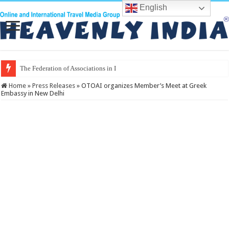
English
The Federation of Associations in Indian Tourism
Home
»
Press Releases
»
OTOAI organizes Member’s Meet at Greek
Embassy in New Delhi