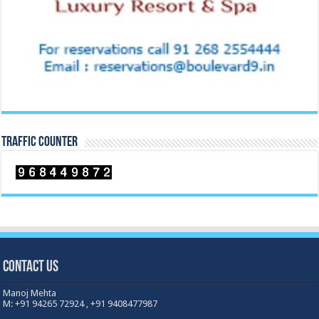
TRAFFIC COUNTER
Contact Us
Manoj Mehta
M: +91 94265 72924 , +91 9408477987