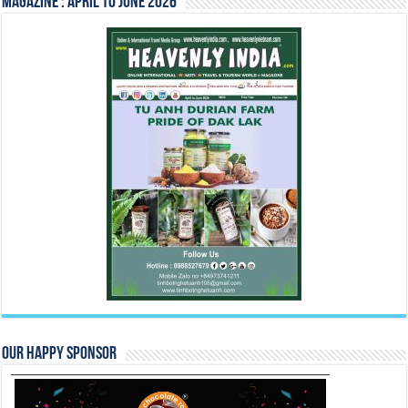
Magazine : April to June 2026
Our Happy Sponsor