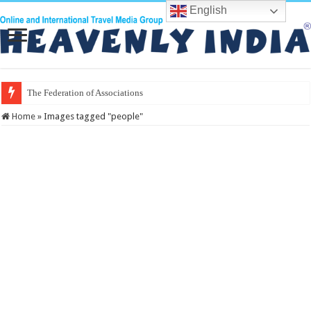
English
The Federation of Associations in Indian To
Home
»
Images tagged "people"