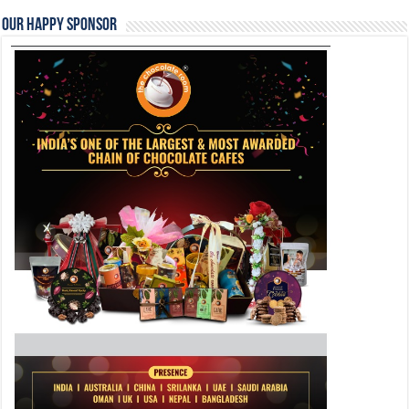
Our Happy Sponsor