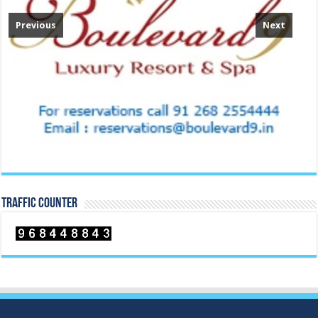
Previous
Next
TRAFFIC COUNTER