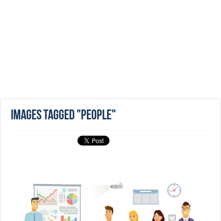
Images tagged "people"