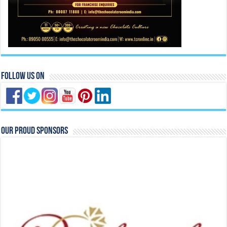
Follow Us On
Our Proud Sponsors