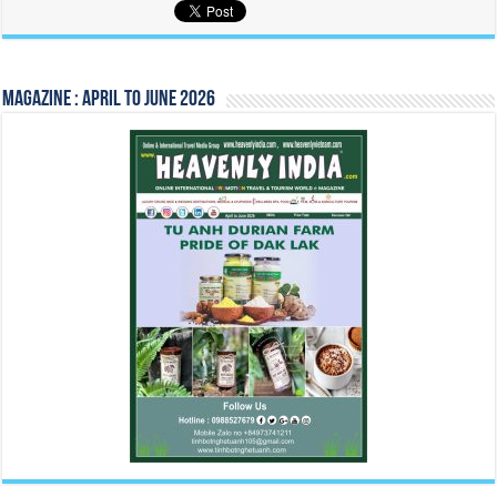
Magazine : April to June 2026