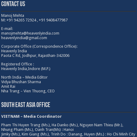
Contact Us
Manoj Mehta
M: +91 94265 72924 , +91 9408477987
E-mail:
manojmehta@heavenlyindia.com
heavenlyindia@gmail.com
Corporate Office (Correspondence Office):
Heavenly India
Paota C Rd, Jodhpur, Rajasthan-342006
Registered Office :
Heavenly India,Indore (M.P.)
North India – Media Editor
Vidya Bhushan Sharma
Amit Rai
Nha Trang – Vien Thuong, CEO
South East Asia Office
VIETNAM – Media Coordinator
Pham Thi Huyen Trang (Ms.), Ha Danko (Ms.), Nguyen Nam Thieu (Mr.),
Nhung Pham (Ms.), Oanh Tran(Ms) : Hanoi
Jimky (Ms.), Kim Giang (Ms.), Trinh Do : Danang, Huyen (Ms.) : Ho Chi Minh City