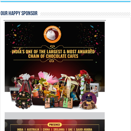
Our Happy Sponsor