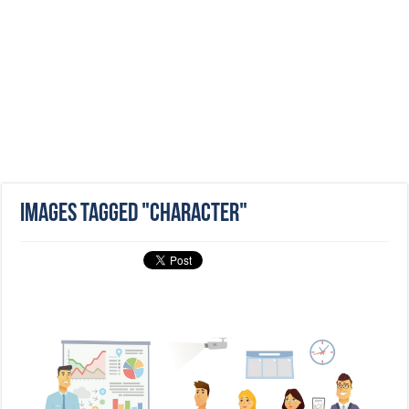
Images tagged "character"