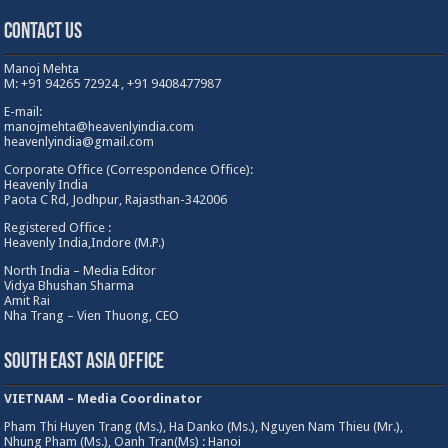
Contact Us
Manoj Mehta
M: +91 94265 72924 , +91 9408477987
E-mail:
manojmehta@heavenlyindia.com
heavenlyindia@gmail.com
Corporate Office (Correspondence Office):
Heavenly India
Paota C Rd, Jodhpur, Rajasthan-342006
Registered Office :
Heavenly India,Indore (M.P.)
North India – Media Editor
Vidya Bhushan Sharma
Amit Rai
Nha Trang – Vien Thuong, CEO
South East Asia Office
VIETNAM – Media Coordinator
Pham Thi Huyen Trang (Ms.), Ha Danko (Ms.), Nguyen Nam Thieu (Mr.),
Nhung Pham (Ms.), Oanh Tran(Ms) : Hanoi