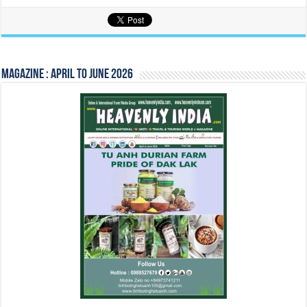
Magazine : April to June 2026