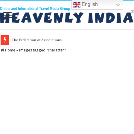
English
The Federation of Associations in Indian T
Home
»
Images tagged "character"