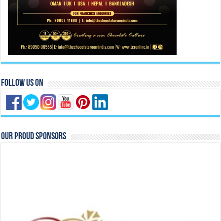
Follow Us On
Our Proud Sponsors