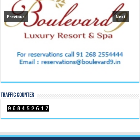
Previous
Next
TRAFFIC COUNTER