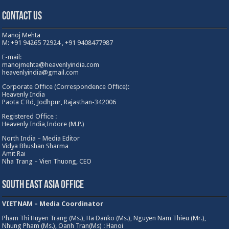
Contact Us
Manoj Mehta
M: +91 94265 72924 , +91 9408477987
E-mail:
manojmehta@heavenlyindia.com
heavenlyindia@gmail.com
Corporate Office (Correspondence Office):
Heavenly India
Paota C Rd, Jodhpur, Rajasthan-342006
Registered Office :
Heavenly India,Indore (M.P.)
North India – Media Editor
Vidya Bhushan Sharma
Amit Rai
Nha Trang – Vien Thuong, CEO
South East Asia Office
VIETNAM – Media Coordinator
Pham Thi Huyen Trang (Ms.), Ha Danko (Ms.), Nguyen Nam Thieu (Mr.),
Nhung Pham (Ms.), Oanh Tran(Ms) : Hanoi