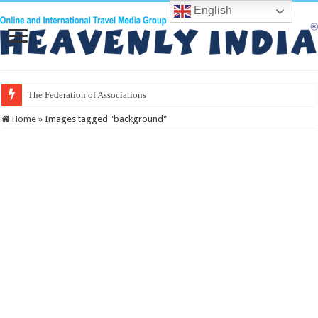
English
The Federation of Associations in India
Home
»
Images tagged "background"