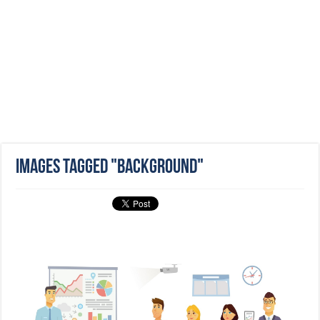
Images tagged "background"