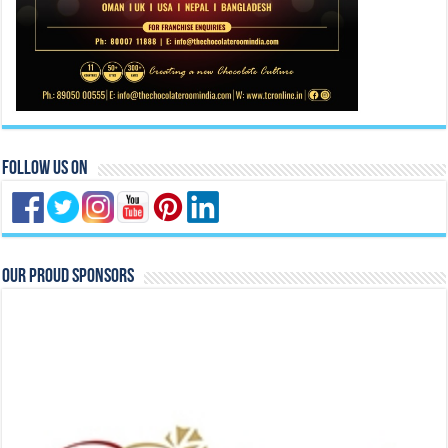
Follow Us On
Our Proud Sponsors