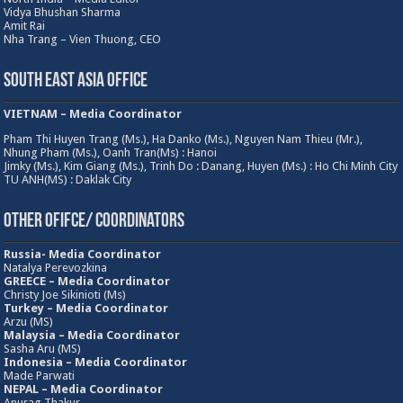
Vidya Bhushan Sharma
Amit Rai
Nha Trang – Vien Thuong, CEO
South East Asia Office
VIETNAM – Media Coordinator
Pham Thi Huyen Trang (Ms.), Ha Danko (Ms.), Nguyen Nam Thieu (Mr.),
Nhung Pham (Ms.), Oanh Tran(Ms) : Hanoi
Jimky (Ms.), Kim Giang (Ms.), Trinh Do : Danang, Huyen (Ms.) : Ho Chi Minh City
TU ANH(MS) : Daklak City
Other Ofifce/ Coordinators
Russia- Media Coordinator
Natalya Perevozkina
GREECE – Media
Coordinator
Christy Joe Sikinioti (Ms)
Turkey – Media Coordinator
Arzu (MS)
Malaysia – Media Coordinator
Sasha Aru (MS)
Indonesia – Media Coordinator
Made Parwati
NEPAL – Media Coordinator
Anurag Thakur