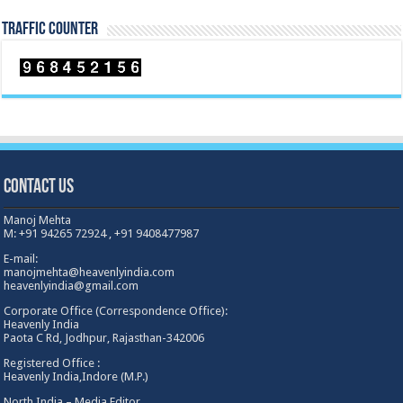
TRAFFIC COUNTER
Contact Us
Manoj Mehta
M: +91 94265 72924 , +91 9408477987
E-mail:
manojmehta@heavenlyindia.com
heavenlyindia@gmail.com
Corporate Office (Correspondence Office):
Heavenly India
Paota C Rd, Jodhpur, Rajasthan-342006
Registered Office :
Heavenly India,Indore (M.P.)
North India – Media Editor