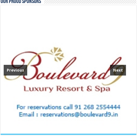
Our Proud Sponsors
Previous
Next