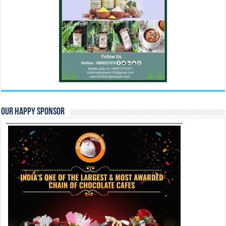
Our Happy Sponsor