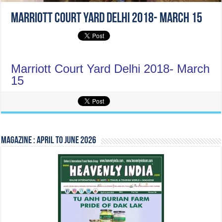
Marriott Court Yard Delhi 2018- March 15
Marriott Court Yard Delhi 2018- March
15
Magazine : April to June 2026