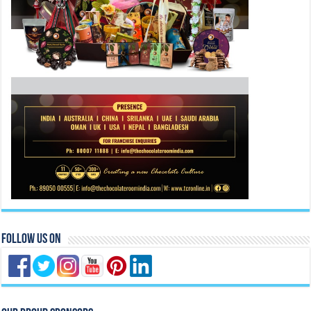
Follow Us On