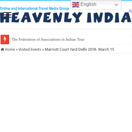
English
The Federation of Associations in Indian Tourism
Home
»
Visited Events
»
Marriott Court Yard Delhi 2018- March 15