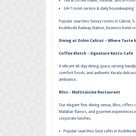
Tea & coffee maker, minibar, and in-roo
24×7 room service & daily housekeeping
Popular searches: luxury rooms in Calicut, 5
Kozhikode Railway Station, business hotel r
Dining at Oshin Calicut – Where Taste
Coffee Klatch – Signature Resto-Café
A vibrant all-day dining space serving handp
comfort foods, and authentic Kerala delicacie
ambiance.
Bliss – Multicuisine Restaurant
Our elegant fine-dining venue, Bliss, offers 
Malabar flavors, and gourmet experiences id
corporate lunches.
Popular searches: best cafés in Kozhikode, 