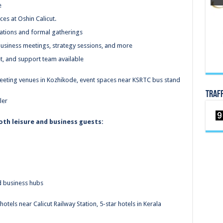
e
es at Oshin Calicut.
brations and formal gatherings
usiness meetings, strategy sessions, and more
et, and support team available
 meeting venues in Kozhikode, event spaces near KSRTC bus stand
TRAF
ler
both leisure and business guests:
d business hubs
otels near Calicut Railway Station, 5-star hotels in Kerala