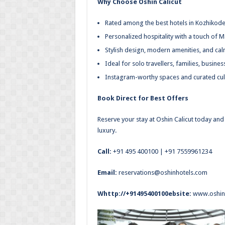
Why Choose Oshin Calicut
Rated among the best hotels in Kozhikod
Personalized hospitality with a touch of M
Stylish design, modern amenities, and cal
Ideal for solo travellers, families, busine
Instagram-worthy spaces and curated cul
Book Direct for Best Offers
Reserve your stay at Oshin Calicut today and 
luxury.
Call:
+91 495 400100
|
+91 7559961234
Email:
reservations@oshinhotels.com
Whttp://+91495400100ebsite:
www.oshin