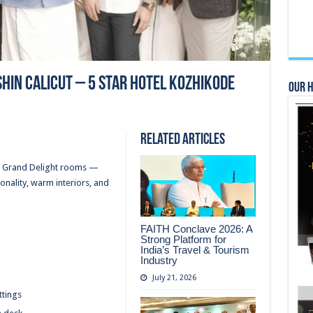
shin Calicut – 5 Star Hotel Kozhikode
Our 
Related Articles
or Grand Delight rooms —
onality, warm interiors, and
FAITH Conclave 2026: A
Strong Platform for
India’s Travel & Tourism
Industry
July 21, 2026
ttings