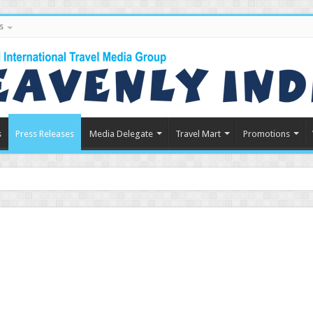
s
s
Press Releases
Media Delegate
Travel Mart
Promotions
in Indian Tourism