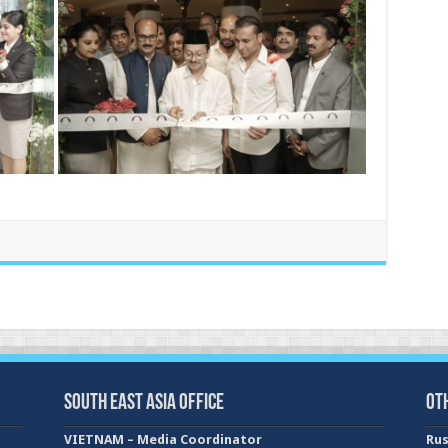
South East Asia Office
Ot
VIETNAM – Media Coordinator
Rus