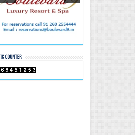
FIC COUNTER