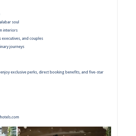
e
alabar soul
m interiors
ss executives, and couples
inary journeys
enjoy exclusive perks, direct booking benefits, and five-star
hotels.com