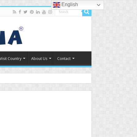
English
Visit Country
About Us
Contact