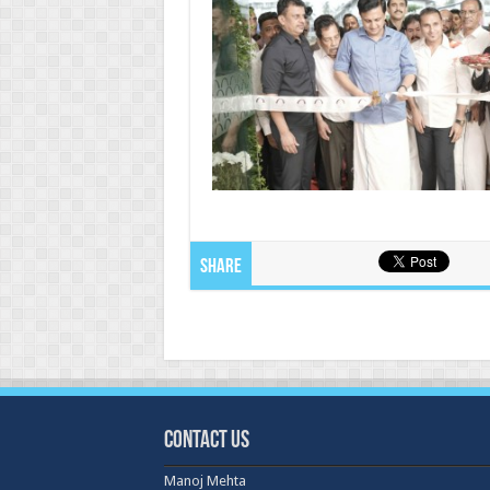
Share
Contact Us
Manoj Mehta