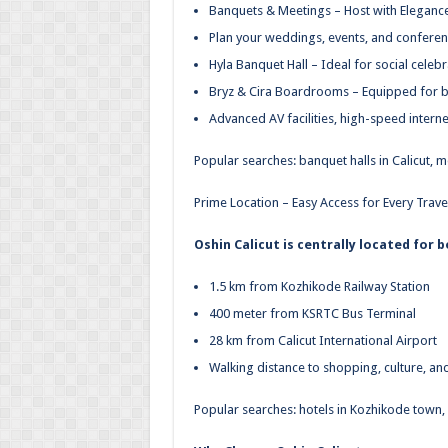
Banquets & Meetings – Host with Eleganc
Plan your weddings, events, and conferenc
Hyla Banquet Hall – Ideal for social cele
Bryz & Cira Boardrooms – Equipped for b
Advanced AV facilities, high-speed intern
Popular searches: banquet halls in Calicut,
Prime Location – Easy Access for Every Trave
Oshin Calicut is centrally located for 
1.5 km from Kozhikode Railway Station
400 meter from KSRTC Bus Terminal
28 km from Calicut International Airport
Walking distance to shopping, culture, an
Popular searches: hotels in Kozhikode town, h