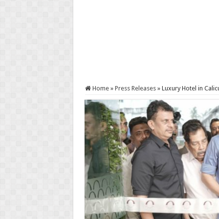
Home
»
Press Releases
»
Luxury Hotel in Calic