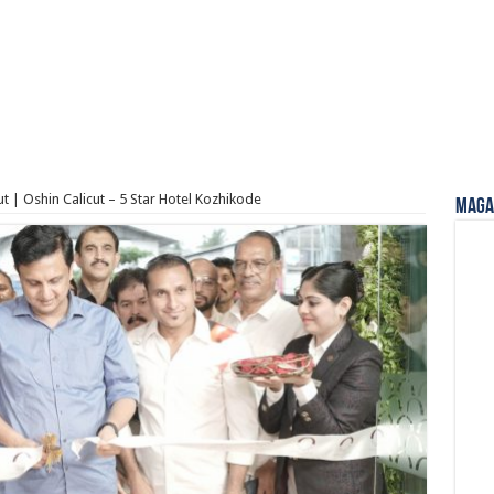
ut | Oshin Calicut – 5 Star Hotel Kozhikode
Magaz