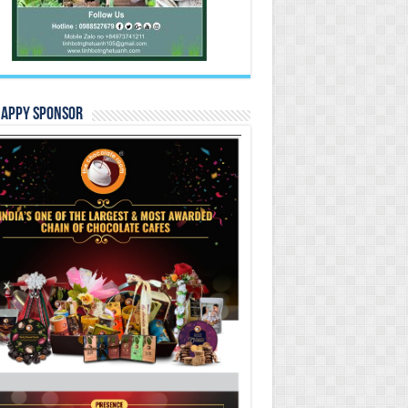
Happy Sponsor