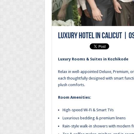
Luxury Hotel in Calicut | O
Luxury Rooms & Suites in Kozhikode
Relax in well-appointed Deluxe, Premium, 
each thoughtfully designed with smart functi
plush comforts.
Room Amenities:
High-speed Wi-Fi & Smart TVs
Luxurious bedding & premium linens
Rain-style walk-in showers with modern fi