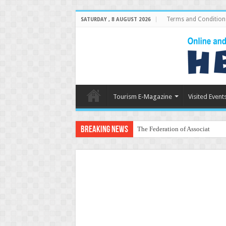
Terms and Condition
SATURDAY , 8 AUGUST 2026
Tourism E-Magazine
Visited Event
Breaking News
The Federation of Associations 