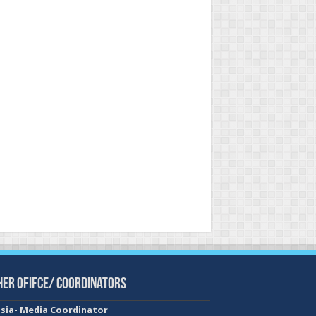
her Ofifce/ Coordinators
sia- Media Coordinator