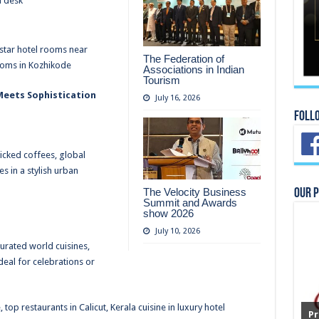
m desk
-star hotel rooms near
The Federation of
ooms in Kozhikode
Associations in Indian
Tourism
 Meets Sophistication
July 16, 2026
Foll
icked coffees, global
s in a stylish urban
The Velocity Business
Our 
Summit and Awards
show 2026
July 10, 2026
curated world cuisines,
eal for celebrations or
top restaurants in Calicut, Kerala cuisine in luxury hotel
Pr