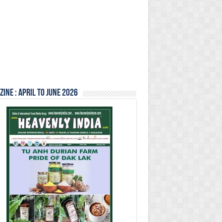
ine : April to June 2026