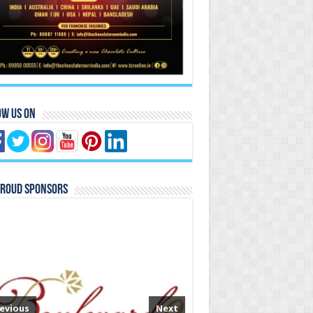
ow Us On
Proud Sponsors
evious
Next