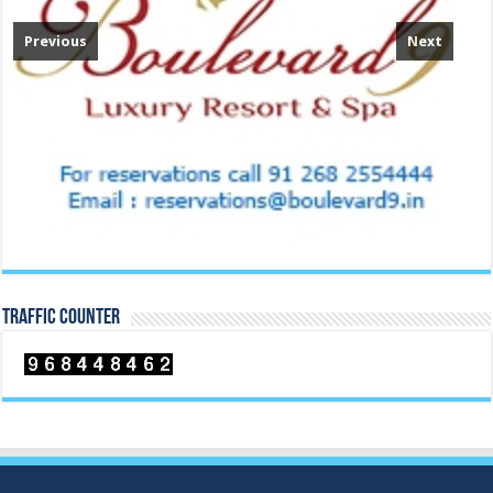
Previous
Next
TRAFFIC COUNTER