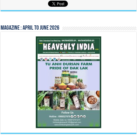
Magazine : April to June 2026