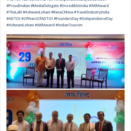
#ProudIndian #MediaDelegate #IncredibleIndia #AKRAward
#TheLalit #AshwaniLohani #RanaChhina #TravelIndustryIndia
#ADTOI #29YearsOfADTOI #FoundersDay #IndependenceDay
#AshwaniLohani #AKRAward #IndianTourism