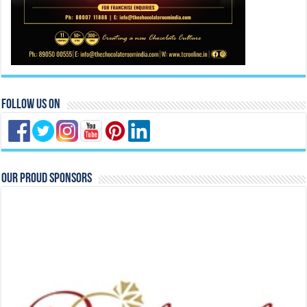
Follow Us On
Our Proud Sponsors