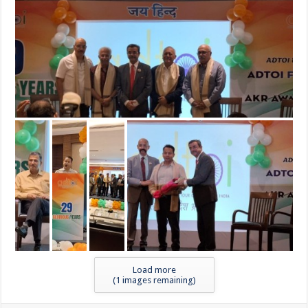
Load more
(
1
images remaining)