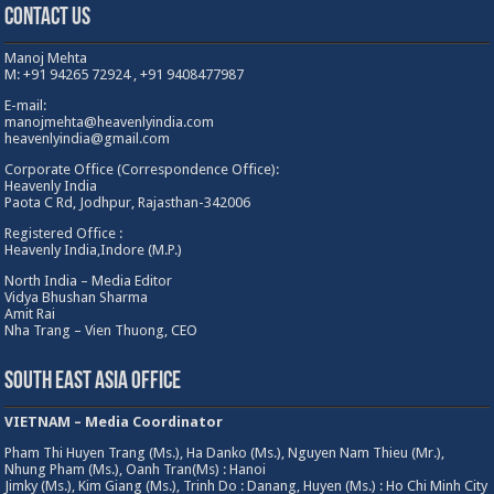
Contact Us
Manoj Mehta
M: +91 94265 72924 , +91 9408477987
E-mail:
manojmehta@heavenlyindia.com
heavenlyindia@gmail.com
Corporate Office (Correspondence Office):
Heavenly India
Paota C Rd, Jodhpur, Rajasthan-342006
Registered Office :
Heavenly India,Indore (M.P.)
North India – Media Editor
Vidya Bhushan Sharma
Amit Rai
Nha Trang – Vien Thuong, CEO
South East Asia Office
VIETNAM – Media Coordinator
Pham Thi Huyen Trang (Ms.), Ha Danko (Ms.), Nguyen Nam Thieu (Mr.),
Nhung Pham (Ms.), Oanh Tran(Ms) : Hanoi
Jimky (Ms.), Kim Giang (Ms.), Trinh Do : Danang, Huyen (Ms.) : Ho Chi Minh City