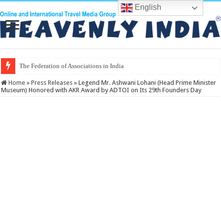
English
The Federation of Associations in Indian Tourism
Home
»
Press Releases
»
Legend Mr. Ashwani Lohani (Head Prime Minister
Museum) Honored with AKR Award by ADTOI on Its 29th Founders Day