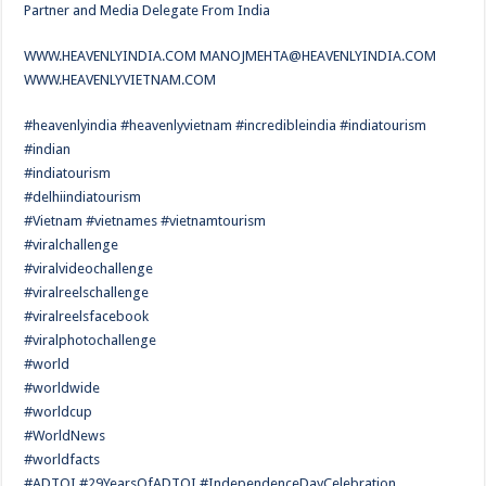
Partner and Media Delegate From India
WWW.HEAVENLYINDIA.COM
MANOJMEHTA@HEAVENLYINDIA.COM
WWW.HEAVENLYVIETNAM.COM
#heavenlyindia #heavenlyvietnam #incredibleindia #indiatourism
#indian
#indiatourism
#delhiindiatourism
#Vietnam #vietnames #vietnamtourism
#viralchallenge
#viralvideochallenge
#viralreelschallenge
#viralreelsfacebook
#viralphotochallenge
#world
#worldwide
#worldcup
#WorldNews
#worldfacts
#ADTOI #29YearsOfADTOI #IndependenceDayCelebration