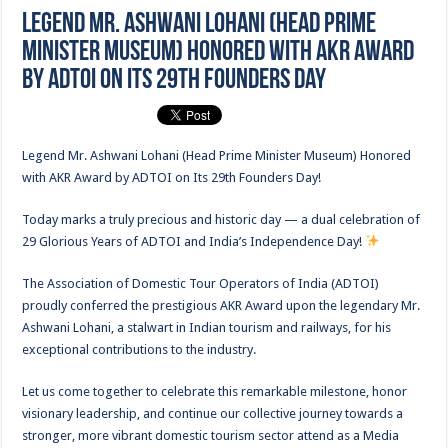
Legend Mr. Ashwani Lohani (Head Prime
Minister Museum) Honored with AKR Award
by ADTOI on Its 29th Founders Day
Legend Mr. Ashwani Lohani (Head Prime Minister Museum) Honored
with AKR Award by ADTOI on Its 29th Founders Day!
Today marks a truly precious and historic day — a dual celebration of
29 Glorious Years of ADTOI and India’s Independence Day!
The Association of Domestic Tour Operators of India (ADTOI)
proudly conferred the prestigious AKR Award upon the legendary Mr.
Ashwani Lohani, a stalwart in Indian tourism and railways, for his
exceptional contributions to the industry.
Let us come together to celebrate this remarkable milestone, honor
visionary leadership, and continue our collective journey towards a
stronger, more vibrant domestic tourism sector attend as a Media