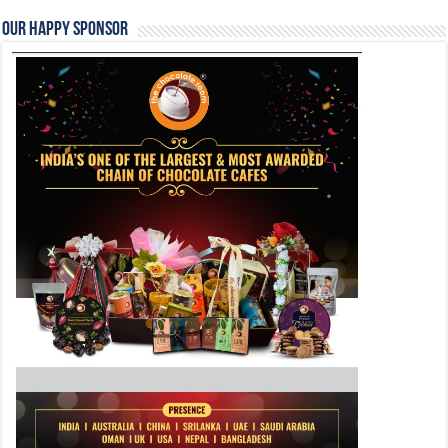
Our Happy Sponsor