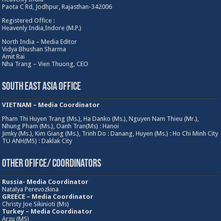
Paota C Rd, Jodhpur, Rajasthan-342006
Registered Office :
Heavenly India,Indore (M.P.)
North India – Media Editor
Vidya Bhushan Sharma
Amit Rai
Nha Trang – Vien Thuong, CEO
South East Asia Office
VIETNAM – Media Coordinator
Pham Thi Huyen Trang (Ms.), Ha Danko (Ms.), Nguyen Nam Thieu (Mr.),
Nhung Pham (Ms.), Oanh Tran(Ms) : Hanoi
Jimky (Ms.), Kim Giang (Ms.), Trinh Do : Danang, Huyen (Ms.) : Ho Chi Minh City
TU ANH(MS) : Daklak City
Other Ofifce/ Coordinators
Russia- Media Coordinator
Natalya Perevozkina
GREECE – Media
Coordinator
Christy Joe Sikinioti (Ms)
Turkey – Media Coordinator
Arzu (MS)