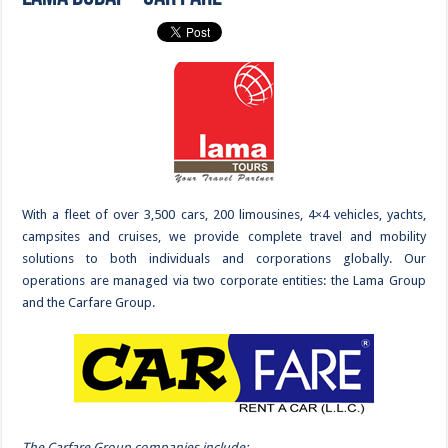
With a fleet of over 3,500 cars, 200 limousines, 4×4 vehicles, yachts,
campsites and cruises, we provide complete travel and mobility
solutions to both individuals and corporations globally. Our
operations are managed via two corporate entities: the Lama Group
and the Carfare Group.
The Carfare Group companies include: