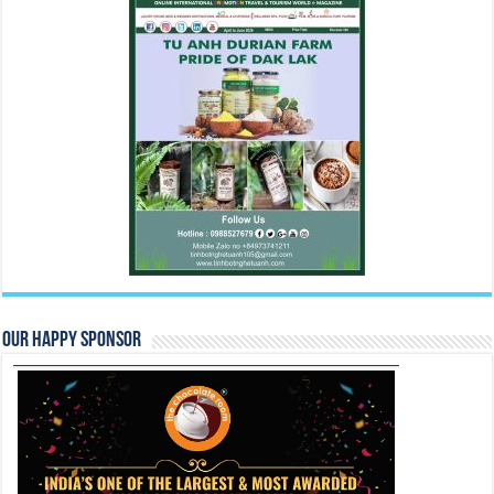
Our Happy Sponsor