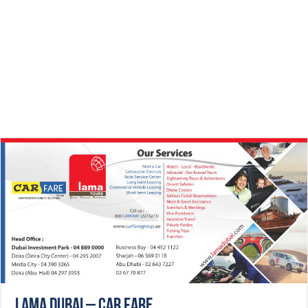
Lama Dubai – CAR FARE