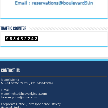
TRAFFIC COUNTER
Contact Us
Manoj Mehta
M: +91 94265 72924 , +91 9408477987
E-mail:
manojmehta@heavenlyindia.com
heavenlyindia@gmail.com
Corporate Office (Correspondence Office):
Heavenly India