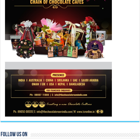
Follow Us On