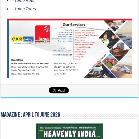
– Lama Hots
– Lama Tours
Magazine : April to June 2026