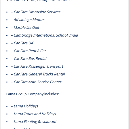
– Car Fare Limousine Services
– Advantage Motors
– Marble life Gulf
– Cambridge International School, India
– Car Fare UK
– Car Fare Rent A Car
– Car Fare Bus Rental
– Car Fare Passenger Transport
– Car Fare General Trucks Rental
– Car Fare Auto Service Center
Lama Group Company includes:
– Lama Holidays
– Lama Tours and Holidays
– Lama Floating Restaurant