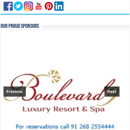
Our Proud Sponsors
Previous
Next