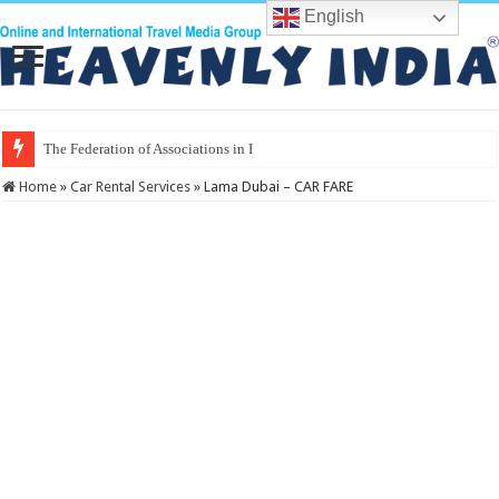
English
The Federation of Associations in Indian Tourism
Home
»
Car Rental Services
»
Lama Dubai – CAR FARE