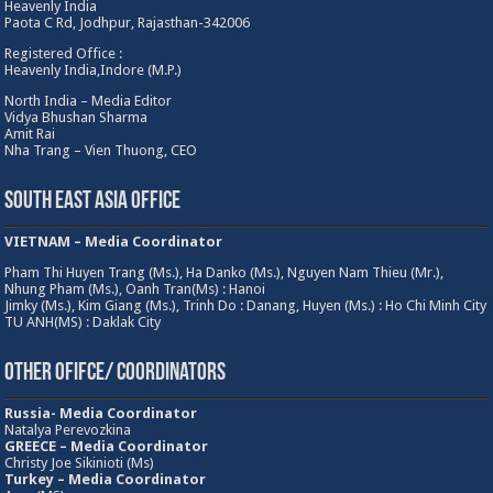
Heavenly India
Paota C Rd, Jodhpur, Rajasthan-342006
Registered Office :
Heavenly India,Indore (M.P.)
North India – Media Editor
Vidya Bhushan Sharma
Amit Rai
Nha Trang – Vien Thuong, CEO
South East Asia Office
VIETNAM – Media Coordinator
Pham Thi Huyen Trang (Ms.), Ha Danko (Ms.), Nguyen Nam Thieu (Mr.),
Nhung Pham (Ms.), Oanh Tran(Ms) : Hanoi
Jimky (Ms.), Kim Giang (Ms.), Trinh Do : Danang, Huyen (Ms.) : Ho Chi Minh City
TU ANH(MS) : Daklak City
Other Ofifce/ Coordinators
Russia- Media Coordinator
Natalya Perevozkina
GREECE – Media
Coordinator
Christy Joe Sikinioti (Ms)
Turkey – Media Coordinator