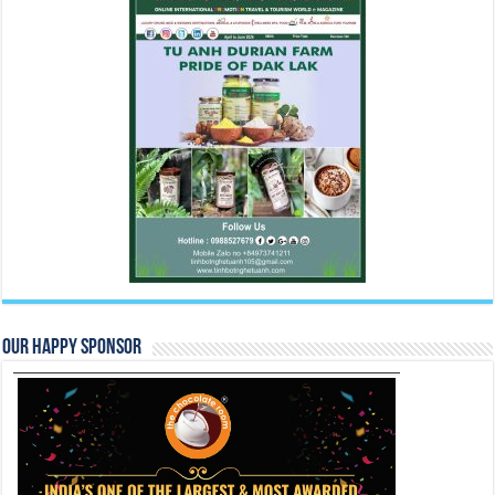
Our Happy Sponsor