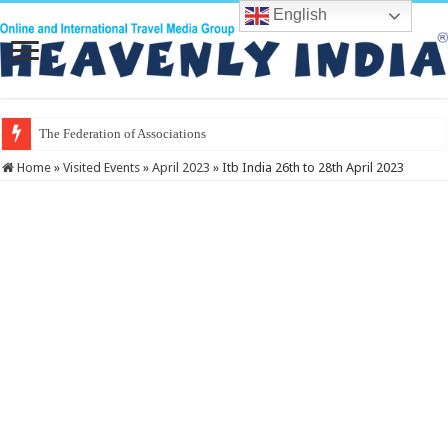
English
The Federation of Associations in India
Home
»
Visited Events
»
April 2023
»
Itb India 26th to 28th April 2023