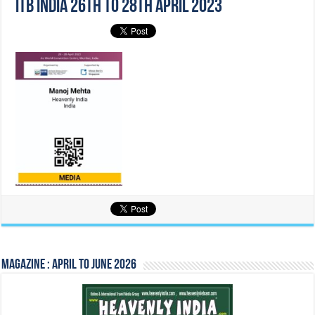
Itb India 26th to 28th April 2023
Magazine : April to June 2026