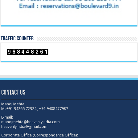
TRAFFIC COUNTER
Contact Us
Manoj Mehta
M: +91 94265 72924 , +91 9408477987
E-mail:
manojmehta@heavenlyindia.com
heavenlyindia@gmail.com
Corporate Office (Correspondence Office):