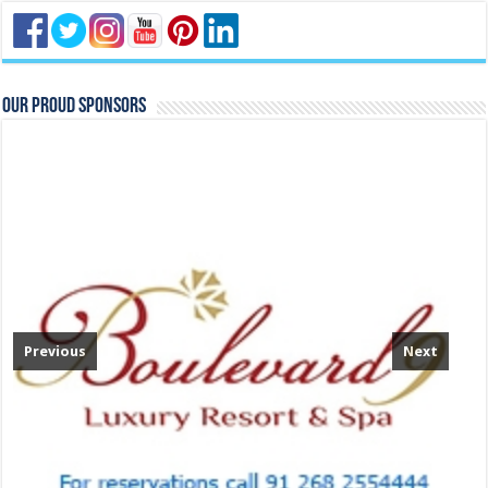
Our Proud Sponsors
Previous
Next