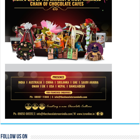
Follow Us On