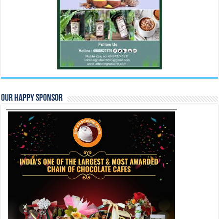
Our Happy Sponsor