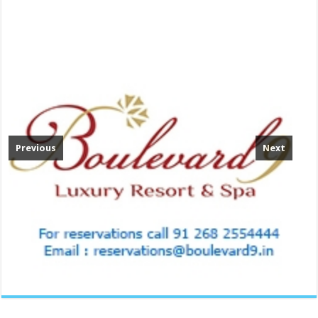
Previous
Next