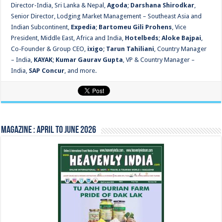
Director-India, Sri Lanka & Nepal,
Agoda
;
Darshana Shirodkar
,
Senior Director, Lodging Market Management – Southeast Asia and
Indian Subcontinent,
Expedia
;
Bartomeu Gili Prohens
, Vice
President, Middle East, Africa and India,
Hotelbeds
;
Aloke Bajpai
,
Co-Founder & Group CEO,
ixigo
;
Tarun Tahiliani
, Country Manager
– India,
KAYAK
;
Kumar Gaurav Gupta
, VP & Country Manager –
India,
SAP Concur
, and more.
Magazine : April to June 2026