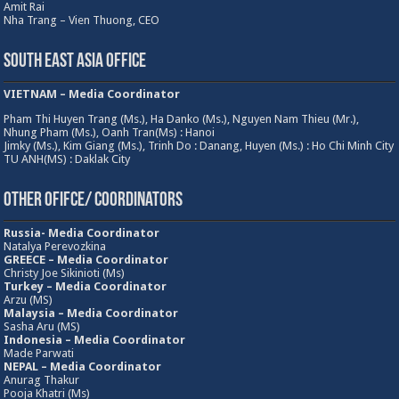
Amit Rai
Nha Trang – Vien Thuong, CEO
South East Asia Office
VIETNAM – Media Coordinator
Pham Thi Huyen Trang (Ms.), Ha Danko (Ms.), Nguyen Nam Thieu (Mr.),
Nhung Pham (Ms.), Oanh Tran(Ms) : Hanoi
Jimky (Ms.), Kim Giang (Ms.), Trinh Do : Danang, Huyen (Ms.) : Ho Chi Minh City
TU ANH(MS) : Daklak City
Other Ofifce/ Coordinators
Russia- Media Coordinator
Natalya Perevozkina
GREECE – Media
Coordinator
Christy Joe Sikinioti (Ms)
Turkey – Media Coordinator
Arzu (MS)
Malaysia – Media Coordinator
Sasha Aru (MS)
Indonesia – Media Coordinator
Made Parwati
NEPAL – Media Coordinator
Anurag Thakur
Pooja Khatri (Ms)