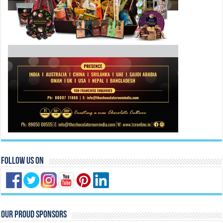
Follow Us On
Our Proud Sponsors