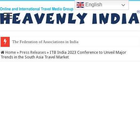
English
The Federation of Associations in Indian Tourism
Home
»
Press Releases
»
ITB India 2023 Conference to Unveil Major
Trends in the South Asia Travel Market