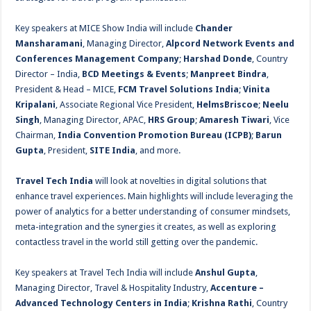
Key speakers at MICE Show India will include
Chander
Mansharamani
, Managing Director,
Alpcord Network Events and
Conferences Management Company
;
Harshad Donde
, Country
Director – India,
BCD Meetings & Events
;
Manpreet Bindra
,
President & Head – MICE,
FCM Travel Solutions India
;
Vinita
Kripalani
, Associate Regional Vice President,
HelmsBriscoe
;
Neelu
Singh
, Managing Director, APAC,
HRS Group
;
Amaresh Tiwari
, Vice
Chairman,
India Convention Promotion Bureau (ICPB)
;
Barun
Gupta
, President,
SITE India
, and more.
Travel Tech India
will look at novelties in digital solutions that
enhance travel experiences. Main highlights will include leveraging the
power of analytics for a better understanding of consumer mindsets,
meta-integration and the synergies it creates, as well as exploring
contactless travel in the world still getting over the pandemic.
Key speakers at Travel Tech India will include
Anshul Gupta
,
Managing Director, Travel & Hospitality Industry,
Accenture –
Advanced Technology Centers in India
;
Krishna Rathi
, Country