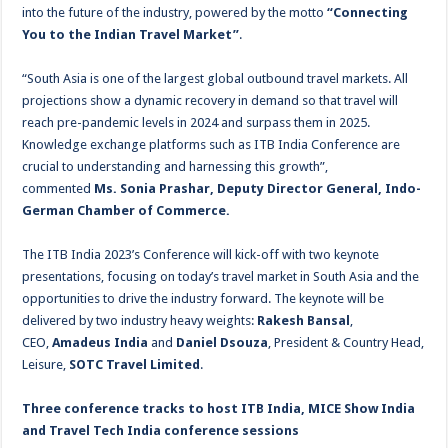
into the future of the industry, powered by the motto
“Connecting
You to the Indian Travel Market”
.
“South Asia is one of the largest global outbound travel markets. All
projections show a dynamic recovery in demand so that travel will
reach pre-pandemic levels in 2024 and surpass them in 2025.
Knowledge exchange platforms such as ITB India Conference are
crucial to understanding and harnessing this growth”,
commented
Ms. Sonia Prashar, Deputy Director General, Indo-
German Chamber of Commerce.
The ITB India 2023’s Conference will kick-off with two keynote
presentations, focusing on today’s travel market in South Asia and the
opportunities to drive the industry forward. The keynote will be
delivered by two industry heavy weights:
Rakesh Bansal
,
CEO,
Amadeus India
and
Daniel Dsouza
, President & Country Head,
Leisure,
SOTC Travel Limited
.
Three conference tracks to host ITB India, MICE Show India
and Travel Tech India conference sessions