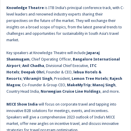
Knowledge Theatre
is ITB India’s principal conference track, with C-
level leaders and renowned industry experts sharing their
perspectives on the future of the market. They will exchange their
insights on a broad scope of topics, from the latest general trends to
challenges and opportunities for sustainability in South Asia’s travel
market.
Key speakers at Knowledge Theatre will include
Jayaraj
Shanmugam
, Chief Operating Officer,
Bangalore International
Airport
;
Anil Chadha
, Divisional Chief Executive,
ITC
Hotels
;
Deepak Ohri
, Founder & CEO,
lebua Hotels &
Resorts
;
Vikramjit Singh
, President,
Lemon Tree Hotels
;
Rajesh
Magow
, Co-Founder & Group CEO,
MakeMyTrip
;
Manoj Singh
,
Country Head India,
Norwegian Cruise Line Holdings
, and more.
MICE Show India
will focus on corporate travel and tapping into
innovative B2B solutions for meetings, events, and incentives.
Speakers will give a comprehensive 2023 outlook of India’s MICE
market, offer new angles on incentive travel, and discuss innovative
strategies for travel program optimisation.