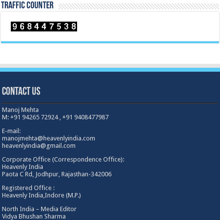
TRAFFIC COUNTER
Contact Us
Manoj Mehta
M: +91 94265 72924 , +91 9408477987
E-mail:
manojmehta@heavenlyindia.com
heavenlyindia@gmail.com
Corporate Office (Correspondence Office):
Heavenly India
Paota C Rd, Jodhpur, Rajasthan-342006
Registered Office :
Heavenly India,Indore (M.P.)
North India – Media Editor
Vidya Bhushan Sharma