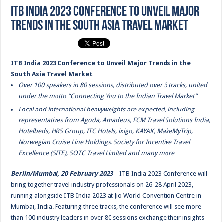
ITB India 2023 Conference to Unveil Major
Trends in the South Asia Travel Market
ITB India 2023 Conference to Unveil Major Trends in the
South Asia Travel Market
Over 100 speakers in 80 sessions, distributed over 3 tracks, united
under the motto “Connecting You to the Indian Travel Market”
Local and international heavyweights are expected, including
representatives from Agoda, Amadeus, FCM Travel Solutions India,
Hotelbeds, HRS Group, ITC Hotels, ixigo, KAYAK, MakeMyTrip,
Norwegian Cruise Line Holdings, Society for Incentive Travel
Excellence (SITE), SOTC Travel Limited and many more
Berlin/Mumbai, 20 February
2023
– ITB India 2023 Conference will
bring together travel industry professionals on 26-28 April 2023,
running alongside ITB India 2023 at Jio World Convention Centre in
Mumbai, India. Featuring three tracks, the conference will see more
than 100 industry leaders in over 80 sessions exchange their insights