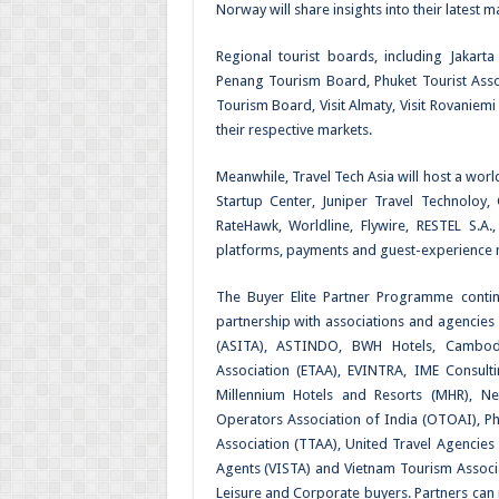
Norway will share insights into their latest ma
Regional tourist boards, including Jakart
Penang Tourism Board, Phuket Tourist Ass
Tourism Board, Visit Almaty, Visit Rovaniemi
their respective markets.
Meanwhile, Travel Tech Asia will host a wor
Startup Center, Juniper Travel Technoloy,
RateHawk, Worldline, Flywire, RESTEL S.A.
platforms, payments and guest-experience ma
The Buyer Elite Partner Programme contin
partnership with associations and agencies
(ASITA), ASTINDO, BWH Hotels, Cambodia
Association (ETAA), EVINTRA, IME Consult
Millennium Hotels and Resorts (MHR), 
Operators Association of India (OTOAI), Phi
Association (TTAA), United Travel Agencies
Agents (VISTA) and Vietnam Tourism Associat
Leisure and Corporate buyers. Partners can