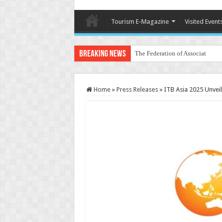
Tourism E-Magazine
Visited Event
Breaking News
The Federation of Associations 
Home
»
Press Releases
»
ITB Asia 2025 Unveil