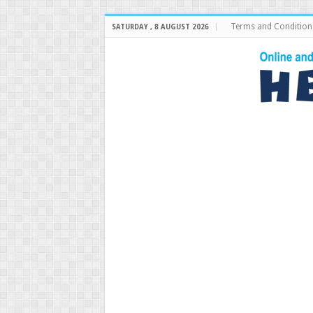
Terms and Condition
SATURDAY , 8 AUGUST 2026