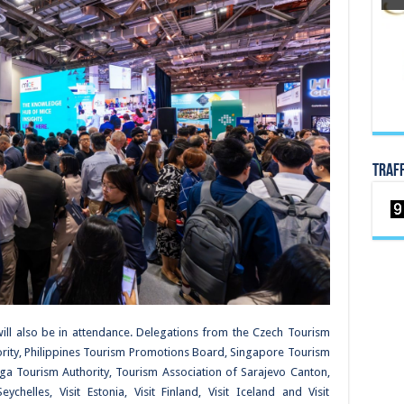
TRAF
 will also be in attendance. Delegations from the Czech Tourism
ority, Philippines Tourism Promotions Board, Singapore Tourism
ga Tourism Authority, Tourism Association of Sarajevo Canton,
chelles, Visit Estonia, Visit Finland, Visit Iceland and Visit