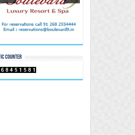
FIC COUNTER