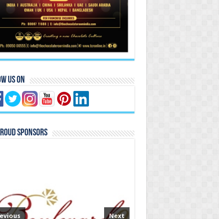
ow Us On
Proud Sponsors
evious
Next