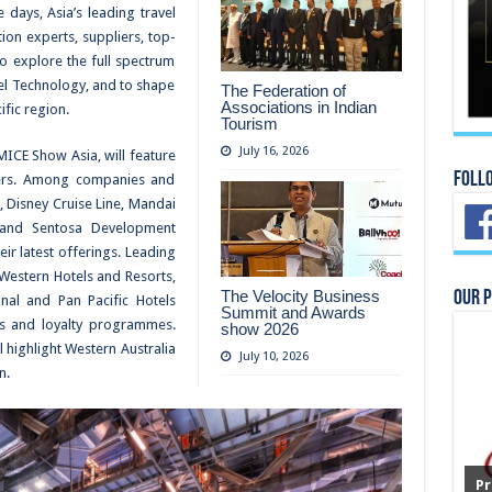
 days, Asia’s leading travel
ion experts, suppliers, top-
to explore the full spectrum
el Technology, and to shape
The Federation of
Associations in Indian
ific region.
Tourism
July 16, 2026
MICE Show Asia, will feature
Foll
ayers. Among companies and
, Disney Cruise Line, Mandai
a and Sentosa Development
ir latest offerings. Leading
Western Hotels and Resorts,
The Velocity Business
Our 
nal and Pan Pacific Hotels
Summit and Awards
es and loyalty programmes.
show 2026
 highlight Western Australia
July 10, 2026
n.
Pr