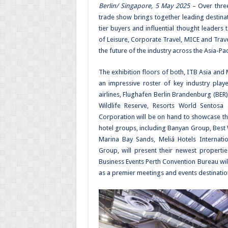
Berlin/ Singapore, 5 May 2025
– Over three
trade show brings together leading destinat
tier buyers and influential thought leaders 
of Leisure, Corporate Travel, MICE and Trav
the future of the industry across the Asia-Pac
The exhibition floors of both, ITB Asia and 
an impressive roster of key industry pl
airlines, Flughafen Berlin Brandenburg (BER)
Wildlife Reserve, Resorts World Sentos
Corporation will be on hand to showcase the
hotel groups, including Banyan Group, Best 
Marina Bay Sands, Meliá Hotels Internatio
Group, will present their newest properti
Business Events Perth Convention Bureau will
as a premier meetings and events destinatio