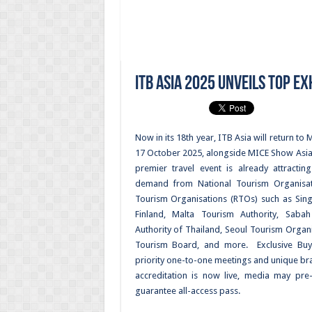
ITB Asia 2025 Unveils Top E
Now in its 18th year, ITB Asia will return t
17 October 2025, alongside MICE Show Asia a
premier travel event is already attractin
demand from National Tourism Organisat
Tourism Organisations (RTOs) such as Sing
Finland, Malta Tourism Authority, Saba
Authority of Thailand, Seoul Tourism Organis
Tourism Board, and more. Exclusive Buy
priority one-to-one meetings and unique br
accreditation is now live, media may pre
guarantee all-access pass.