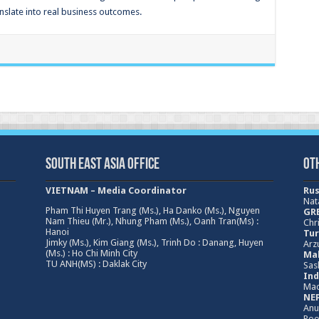
nslate into real business outcomes.
South East Asia Office
Ot
VIETNAM – Media Coordinator
Rus
Nat
Pham Thi Huyen Trang (Ms.), Ha Danko (Ms.), Nguyen
GRE
Nam Thieu (Mr.), Nhung Pham (Ms.), Oanh Tran(Ms) :
Chri
Hanoi
Tur
Jimky (Ms.), Kim Giang (Ms.), Trinh Do : Danang, Huyen
Arz
(Ms.) : Ho Chi Minh City
Mal
TU ANH(MS) : Daklak City
Sas
Ind
Mad
NEP
Anu
Poo