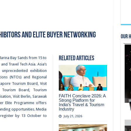
xhibitors and Elite Buyer Networking
Our 
Related Articles
o Marina Bay Sands from 15 to
nd Travel Tech Asia. Asia’s
g unprecedented exhibition
ions (NTOs) and Regional
apore Tourism Board, Visit
h Tourism Board, Tourism
FAITH Conclave 2026: A
ation, Visit Berlin, Sarawak
Strong Platform for
er Elite Programme offers
India’s Travel & Tourism
Industry
anding opportunities. Media
-register by 13 October to
July 21, 2026