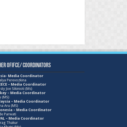
her Ofifce/ Coordinators
sia- Media Coordinator
alya Perevozkina
ECE – Media
Coordinator
sty Joe Sikinioti (Ms)
key – Media Coordinator
u (MS)
aysia – Media Coordinator
ha Aru (MS)
onesia – Media Coordinator
e Parwati
AL – Media Coordinator
rag Thakur
ja Khatri (Ms)