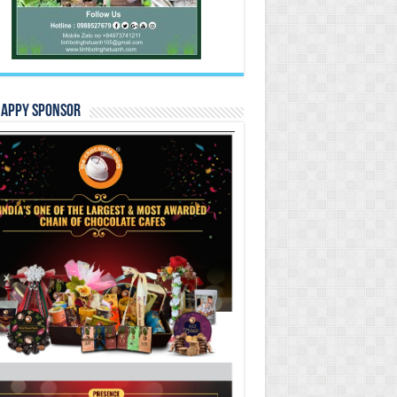
Happy Sponsor