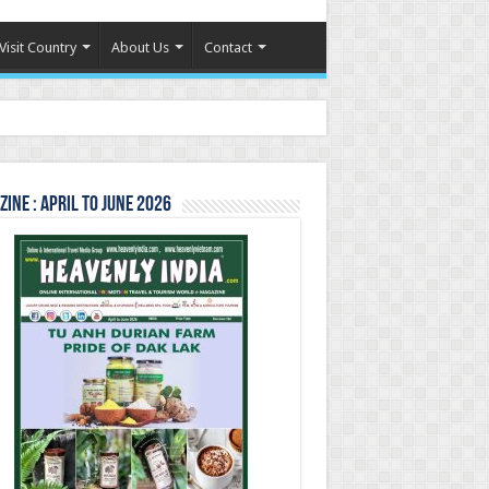
Visit Country
About Us
Contact
ine : April to June 2026