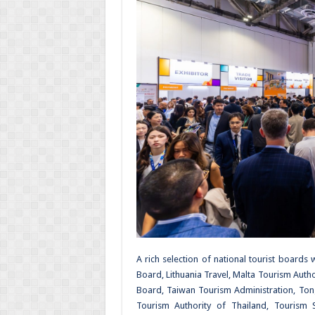
A rich selection of national tourist boards
Board, Lithuania Travel, Malta Tourism Auth
Board, Taiwan Tourism Administration, Ton
Tourism Authority of Thailand, Tourism Sey