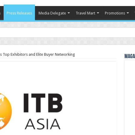
s
Press Releases
Media Delegate
Travel Mart
Promotions
in Indian Tourism
s Top Exhibitors and Elite Buyer Networking
Magaz