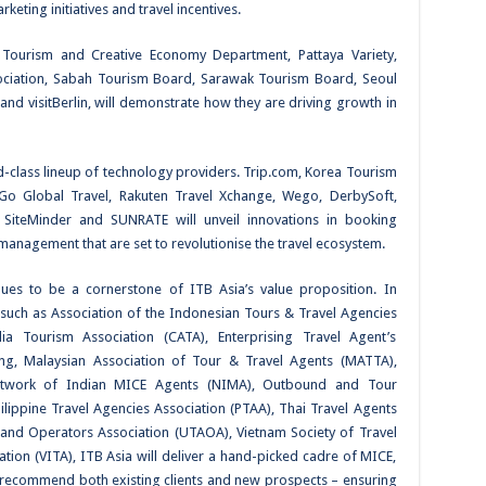
rketing initiatives and travel incentives.
a Tourism and Creative Economy Department, Pattaya Variety,
ociation, Sabah Tourism Board, Sarawak Tourism Board, Seoul
 and visitBerlin, will demonstrate how they are driving growth in
ld-class lineup of technology providers. Trip.com, Korea Tourism
 Go Global Travel, Rakuten Travel Xchange, Wego, DerbySoft,
, SiteMinder and SUNRATE will unveil innovations in booking
nagement that are set to revolutionise the travel ecosystem.
ues to be a cornerstone of ITB Asia’s value proposition. In
 such as Association of the Indonesian Tours & Travel Agencies
 Tourism Association (CATA), Enterprising Travel Agent’s
ing, Malaysian Association of Tour & Travel Agents (MATTA),
Network of Indian MICE Agents (NIMA), Outbound and Tour
lippine Travel Agencies Association (PTAA), Thai Travel Agents
 and Operators Association (UTAOA), Vietnam Society of Travel
ion (VITA), ITB Asia will deliver a hand-picked cadre of MICE,
 recommend both existing clients and new prospects – ensuring