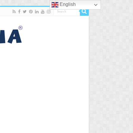
English