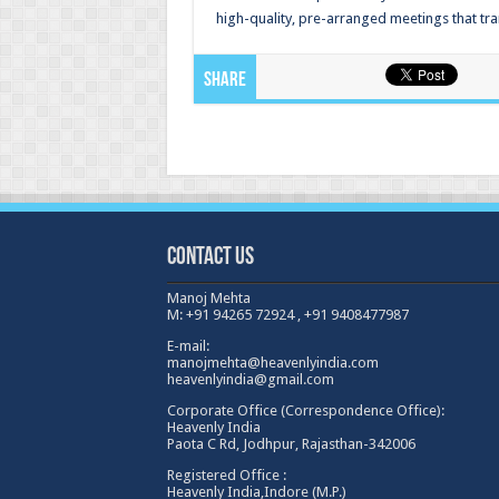
high-quality, pre-arranged meetings that tra
Share
Contact Us
Manoj Mehta
M: +91 94265 72924 , +91 9408477987
E-mail:
manojmehta@heavenlyindia.com
heavenlyindia@gmail.com
Corporate Office (Correspondence Office):
Heavenly India
Paota C Rd, Jodhpur, Rajasthan-342006
Registered Office :
Heavenly India,Indore (M.P.)