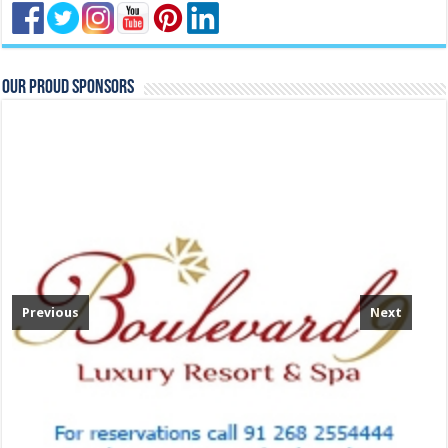
Our Proud Sponsors
Previous
Next