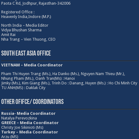
Paota C Rd, Jodhpur, Rajasthan-342006
Registered Office :
Heavenly India,Indore (M.P.)
North India – Media Editor
Vidya Bhushan Sharma
Amit Rai
Nha Trang – Vien Thuong, CEO
South East Asia Office
VIETNAM – Media Coordinator
Pham Thi Huyen Trang (Ms.), Ha Danko (Ms.), Nguyen Nam Thieu (Mr.),
Nhung Pham (Ms.), Oanh Tran(Ms) : Hanoi
Jimky (Ms.), Kim Giang (Ms.), Trinh Do : Danang, Huyen (Ms.) : Ho Chi Minh City
TU ANH(MS) : Daklak City
Other Ofifce/ Coordinators
Russia- Media Coordinator
Natalya Perevozkina
GREECE – Media
Coordinator
Christy Joe Sikinioti (Ms)
Turkey – Media Coordinator
Arzu (MS)