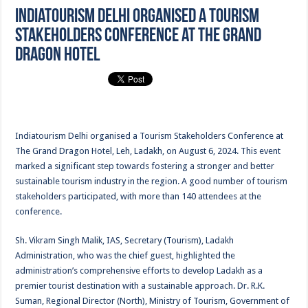
Indiatourism Delhi organised a Tourism
Stakeholders Conference at The Grand
Dragon Hotel
Indiatourism Delhi organised a Tourism Stakeholders Conference at
The Grand Dragon Hotel, Leh, Ladakh, on August 6, 2024. This event
marked a significant step towards fostering a stronger and better
sustainable tourism industry in the region. A good number of tourism
stakeholders participated, with more than 140 attendees at the
conference.
Sh. Vikram Singh Malik, IAS, Secretary (Tourism), Ladakh
Administration, who was the chief guest, highlighted the
administration’s comprehensive efforts to develop Ladakh as a
premier tourist destination with a sustainable approach. Dr. R.K.
Suman, Regional Director (North), Ministry of Tourism, Government of