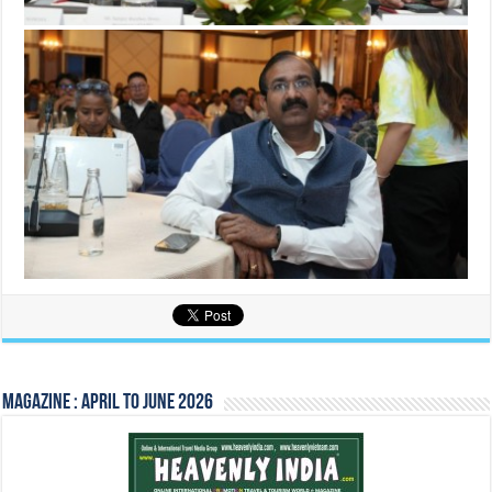
Magazine : April to June 2026