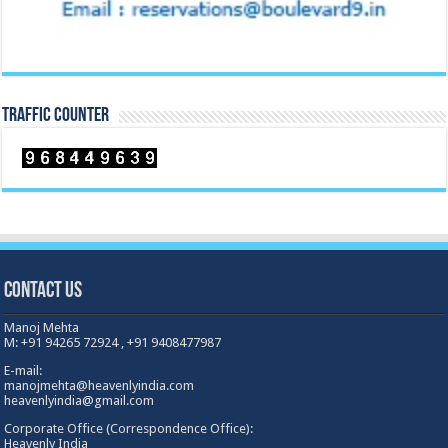
TRAFFIC COUNTER
Contact Us
Manoj Mehta
M: +91 94265 72924 , +91 9408477987
E-mail:
manojmehta@heavenlyindia.com
heavenlyindia@gmail.com
Corporate Office (Correspondence Office):
Heavenly India