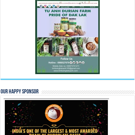
Our Happy Sponsor