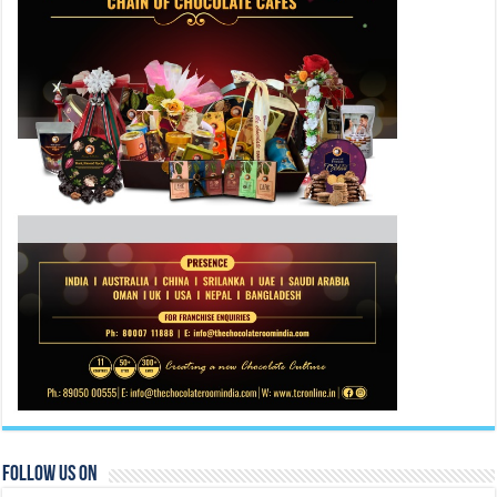
Follow Us On