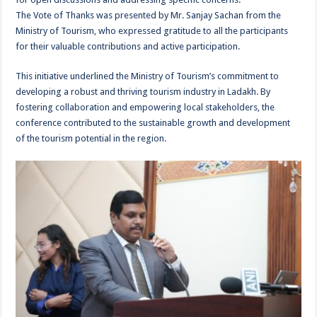
The Vote of Thanks was presented by Mr. Sanjay Sachan from the
Ministry of Tourism, who expressed gratitude to all the participants
for their valuable contributions and active participation.
This initiative underlined the Ministry of Tourism’s commitment to
developing a robust and thriving tourism industry in Ladakh. By
fostering collaboration and empowering local stakeholders, the
conference contributed to the sustainable growth and development
of the tourism potential in the region.