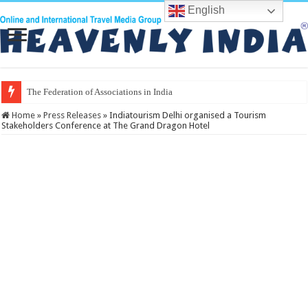
English
The Federation of Associations in Indian Tourism
Home
»
Press Releases
»
Indiatourism Delhi organised a Tourism
Stakeholders Conference at The Grand Dragon Hotel