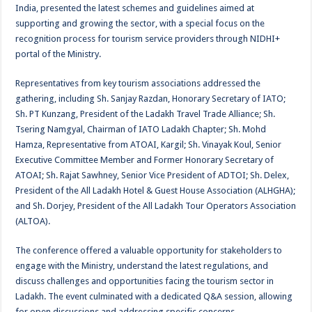
India, presented the latest schemes and guidelines aimed at
supporting and growing the sector, with a special focus on the
recognition process for tourism service providers through NIDHI+
portal of the Ministry.
Representatives from key tourism associations addressed the
gathering, including Sh. Sanjay Razdan, Honorary Secretary of IATO;
Sh. PT Kunzang, President of the Ladakh Travel Trade Alliance; Sh.
Tsering Namgyal, Chairman of IATO Ladakh Chapter; Sh. Mohd
Hamza, Representative from ATOAI, Kargil; Sh. Vinayak Koul, Senior
Executive Committee Member and Former Honorary Secretary of
ATOAI; Sh. Rajat Sawhney, Senior Vice President of ADTOI; Sh. Delex,
President of the All Ladakh Hotel & Guest House Association (ALHGHA);
and Sh. Dorjey, President of the All Ladakh Tour Operators Association
(ALTOA).
The conference offered a valuable opportunity for stakeholders to
engage with the Ministry, understand the latest regulations, and
discuss challenges and opportunities facing the tourism sector in
Ladakh. The event culminated with a dedicated Q&A session, allowing
for open discussions and addressing specific concerns.