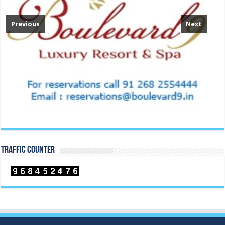
Previous
Next
TRAFFIC COUNTER