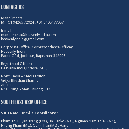
Contact Us
Manoj Mehta
M: +91 94265 72924 , +91 9408477987
E-mail:
manojmehta@heavenlyindia.com
heavenlyindia@gmail.com
Corporate Office (Correspondence Office):
Heavenly India
Paota C Rd, Jodhpur, Rajasthan-342006
Registered Office :
Heavenly India,Indore (M.P.)
North India – Media Editor
Vidya Bhushan Sharma
Amit Rai
Nha Trang – Vien Thuong, CEO
South East Asia Office
VIETNAM – Media Coordinator
Pham Thi Huyen Trang (Ms.), Ha Danko (Ms.), Nguyen Nam Thieu (Mr.),
Nhung Pham (Ms.), Oanh Tran(Ms) : Hanoi