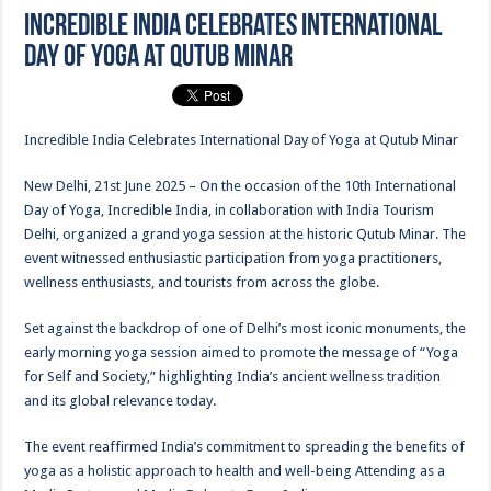
Incredible India Celebrates International
Day of Yoga at Qutub Minar
Incredible India Celebrates International Day of Yoga at Qutub Minar
New Delhi, 21st June 2025 – On the occasion of the 10th International
Day of Yoga, Incredible India, in collaboration with India Tourism
Delhi, organized a grand yoga session at the historic Qutub Minar. The
event witnessed enthusiastic participation from yoga practitioners,
wellness enthusiasts, and tourists from across the globe.
Set against the backdrop of one of Delhi’s most iconic monuments, the
early morning yoga session aimed to promote the message of “Yoga
for Self and Society,” highlighting India’s ancient wellness tradition
and its global relevance today.
The event reaffirmed India’s commitment to spreading the benefits of
yoga as a holistic approach to health and well-being Attending as a