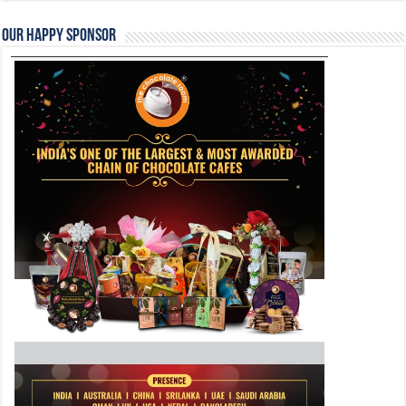
Our Happy Sponsor