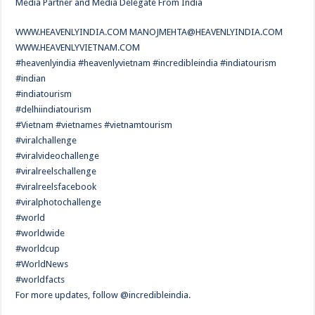
Media Partner and Media Delegate From India
WWW.HEAVENLYINDIA.COM
MANOJMEHTA@HEAVENLYINDIA.COM
WWW.HEAVENLYVIETNAM.COM
#heavenlyindia #heavenlyvietnam #incredibleindia #indiatourism
#indian
#indiatourism
#delhiindiatourism
#Vietnam #vietnames #vietnamtourism
#viralchallenge
#viralvideochallenge
#viralreelschallenge
#viralreelsfacebook
#viralphotochallenge
#world
#worldwide
#worldcup
#WorldNews
#worldfacts
For more updates, follow @incredibleindia.