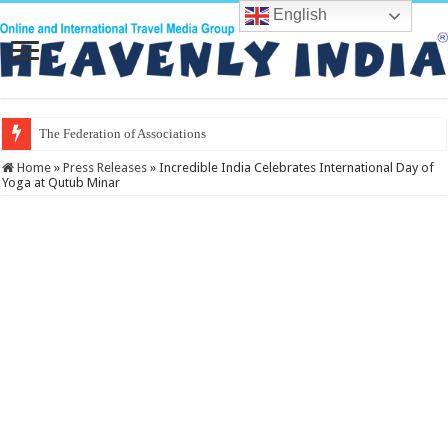
English
The Federation of Associations in Indian T
Home
»
Press Releases
»
Incredible India Celebrates International Day of
Yoga at Qutub Minar