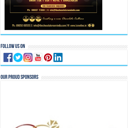
Follow Us On
Our Proud Sponsors