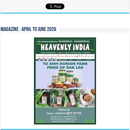
Magazine : April to June 2026