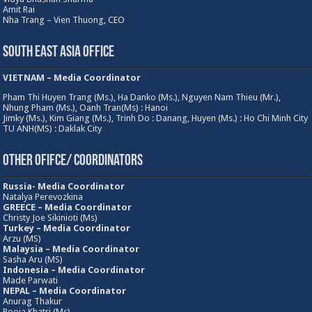
Amit Rai
Nha Trang – Vien Thuong, CEO
South East Asia Office
VIETNAM – Media Coordinator
Pham Thi Huyen Trang (Ms.), Ha Danko (Ms.), Nguyen Nam Thieu (Mr.),
Nhung Pham (Ms.), Oanh Tran(Ms) : Hanoi
Jimky (Ms.), Kim Giang (Ms.), Trinh Do : Danang, Huyen (Ms.) : Ho Chi Minh City
TU ANH(MS) : Daklak City
Other Ofifce/ Coordinators
Russia- Media Coordinator
Natalya Perevozkina
GREECE – Media
Coordinator
Christy Joe Sikinioti (Ms)
Turkey – Media Coordinator
Arzu (MS)
Malaysia – Media Coordinator
Sasha Aru (MS)
Indonesia – Media Coordinator
Made Parwati
NEPAL – Media Coordinator
Anurag Thakur
Pooja Khatri (Ms)