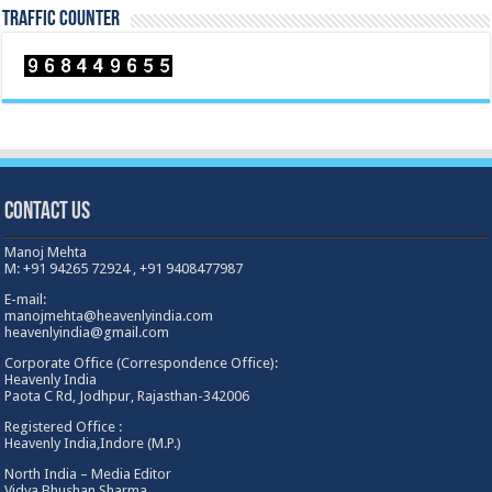
TRAFFIC COUNTER
Contact Us
Manoj Mehta
M: +91 94265 72924 , +91 9408477987
E-mail:
manojmehta@heavenlyindia.com
heavenlyindia@gmail.com
Corporate Office (Correspondence Office):
Heavenly India
Paota C Rd, Jodhpur, Rajasthan-342006
Registered Office :
Heavenly India,Indore (M.P.)
North India – Media Editor
Vidya Bhushan Sharma