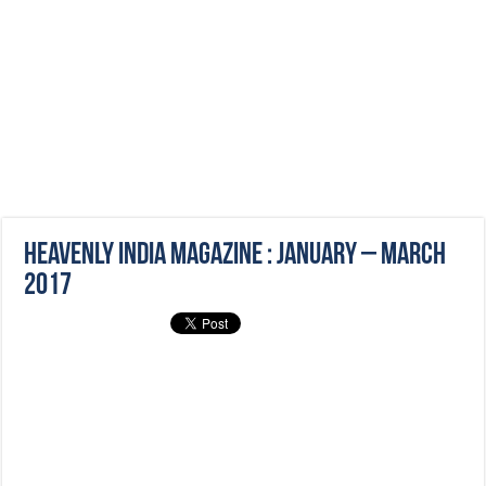
Heavenly India Magazine : January – March
2017