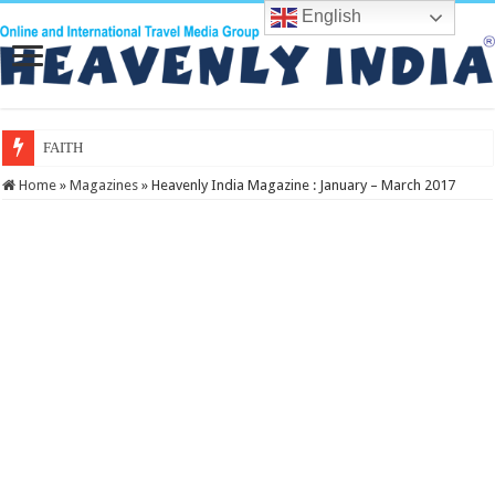
English
FAITH Conclave 2026: A
Home
»
Magazines
»
Heavenly India Magazine : January – March 2017