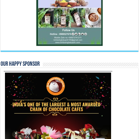
Our Happy Sponsor