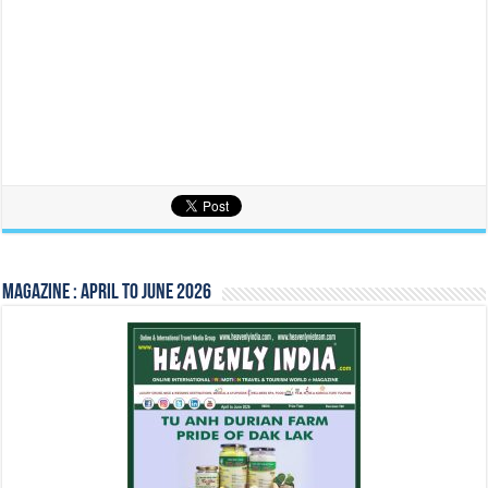
Magazine : April to June 2026