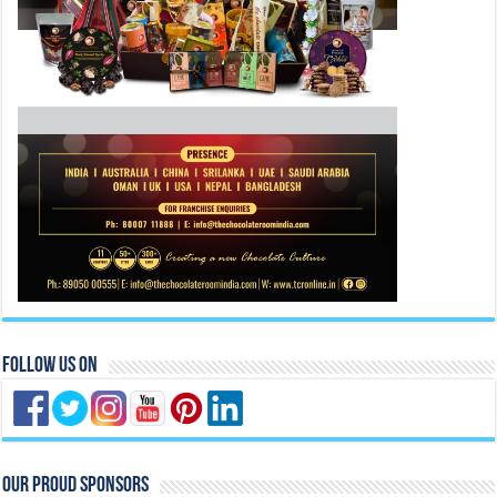
Follow Us On
Our Proud Sponsors