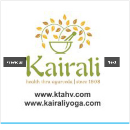
Previous
Next