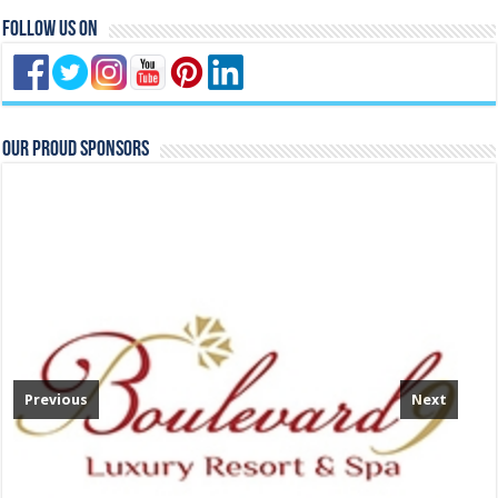
Follow Us On
Our Proud Sponsors
Previous
Next