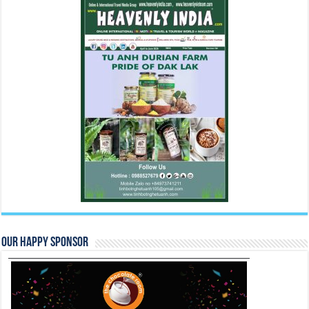
Our Happy Sponsor