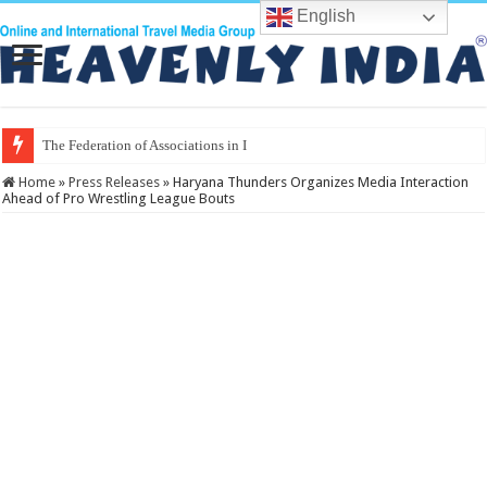
English
The Federation of Associations in Indian Tourism
Home
»
Press Releases
»
Haryana Thunders Organizes Media Interaction
Ahead of Pro Wrestling League Bouts