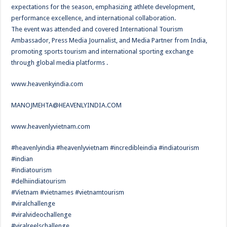
expectations for the season, emphasizing athlete development,
performance excellence, and international collaboration.
The event was attended and covered International Tourism
Ambassador, Press Media Journalist, and Media Partner from India,
promoting sports tourism and international sporting exchange
through global media platforms .
www.heavenkyindia.com
MANOJMEHTA@HEAVENLYINDIA.COM
www.heavenlyvietnam.com
#heavenlyindia #heavenlyvietnam #incredibleindia #indiatourism
#indian
#indiatourism
#delhiindiatourism
#Vietnam #vietnames #vietnamtourism
#viralchallenge
#viralvideochallenge
#viralreelschallenge