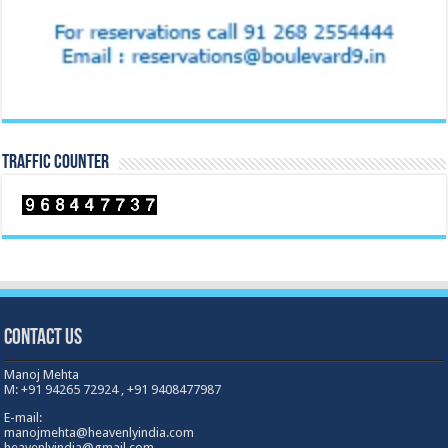
TRAFFIC COUNTER
Contact Us
Manoj Mehta
M: +91 94265 72924 , +91 9408477987
E-mail:
manojmehta@heavenlyindia.com
heavenlyindia@gmail.com