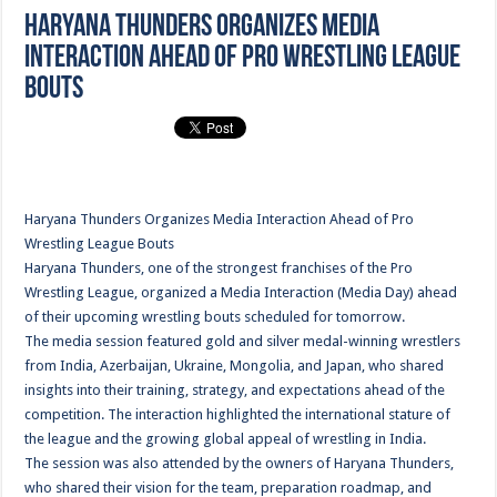
Haryana Thunders Organizes Media
Interaction Ahead of Pro Wrestling League
Bouts
Haryana Thunders Organizes Media Interaction Ahead of Pro
Wrestling League Bouts
Haryana Thunders, one of the strongest franchises of the Pro
Wrestling League, organized a Media Interaction (Media Day) ahead
of their upcoming wrestling bouts scheduled for tomorrow.
The media session featured gold and silver medal-winning wrestlers
from India, Azerbaijan, Ukraine, Mongolia, and Japan, who shared
insights into their training, strategy, and expectations ahead of the
competition. The interaction highlighted the international stature of
the league and the growing global appeal of wrestling in India.
The session was also attended by the owners of Haryana Thunders,
who shared their vision for the team, preparation roadmap, and