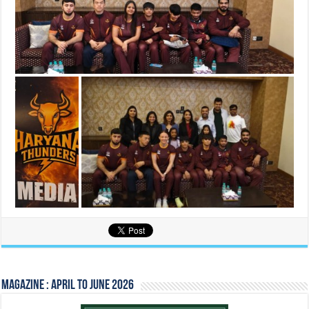
Magazine : April to June 2026