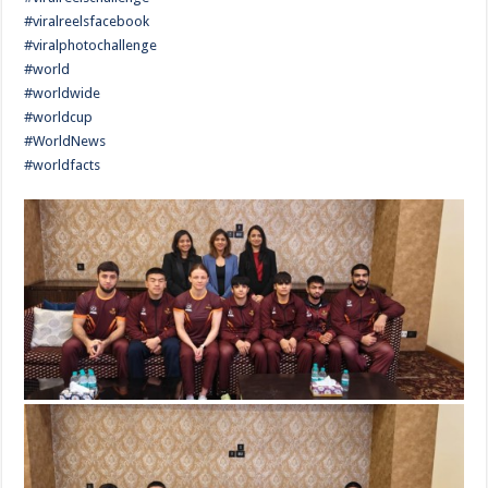
#viralreelsfacebook
#viralphotochallenge
#world
#worldwide
#worldcup
#WorldNews
#worldfacts