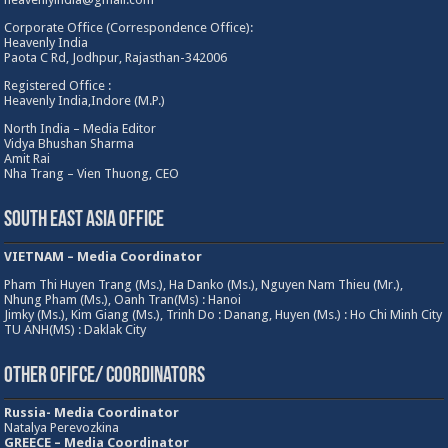
Corporate Office (Correspondence Office):
Heavenly India
Paota C Rd, Jodhpur, Rajasthan-342006
Registered Office :
Heavenly India,Indore (M.P.)
North India – Media Editor
Vidya Bhushan Sharma
Amit Rai
Nha Trang – Vien Thuong, CEO
South East Asia Office
VIETNAM – Media Coordinator
Pham Thi Huyen Trang (Ms.), Ha Danko (Ms.), Nguyen Nam Thieu (Mr.),
Nhung Pham (Ms.), Oanh Tran(Ms) : Hanoi
Jimky (Ms.), Kim Giang (Ms.), Trinh Do : Danang, Huyen (Ms.) : Ho Chi Minh City
TU ANH(MS) : Daklak City
Other Ofifce/ Coordinators
Russia- Media Coordinator
Natalya Perevozkina
GREECE – Media
Coordinator