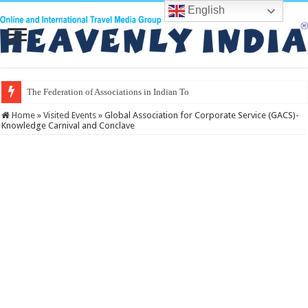
English
The Federation of Associations in Indian Tourism
Home
»
Visited Events
»
Global Association for Corporate Service (GACS)-
Knowledge Carnival and Conclave