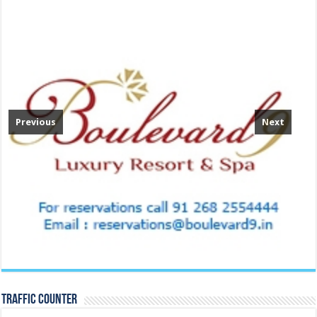
Previous
Next
TRAFFIC COUNTER