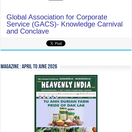
Global Association for Corporate
Service (GACS)- Knowledge Carnival
and Conclave
Magazine : April to June 2026