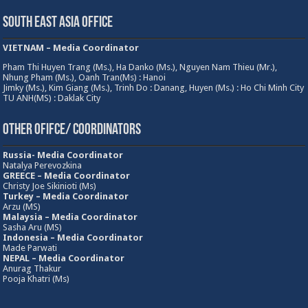
South East Asia Office
VIETNAM – Media Coordinator
Pham Thi Huyen Trang (Ms.), Ha Danko (Ms.), Nguyen Nam Thieu (Mr.),
Nhung Pham (Ms.), Oanh Tran(Ms) : Hanoi
Jimky (Ms.), Kim Giang (Ms.), Trinh Do : Danang, Huyen (Ms.) : Ho Chi Minh City
TU ANH(MS) : Daklak City
Other Ofifce/ Coordinators
Russia- Media Coordinator
Natalya Perevozkina
GREECE – Media
Coordinator
Christy Joe Sikinioti (Ms)
Turkey – Media Coordinator
Arzu (MS)
Malaysia – Media Coordinator
Sasha Aru (MS)
Indonesia – Media Coordinator
Made Parwati
NEPAL – Media Coordinator
Anurag Thakur
Pooja Khatri (Ms)