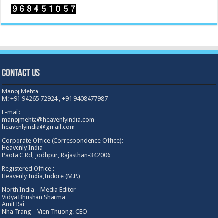
Contact Us
Manoj Mehta
M: +91 94265 72924 , +91 9408477987
E-mail:
manojmehta@heavenlyindia.com
heavenlyindia@gmail.com
Corporate Office (Correspondence Office):
Heavenly India
Paota C Rd, Jodhpur, Rajasthan-342006
Registered Office :
Heavenly India,Indore (M.P.)
North India – Media Editor
Vidya Bhushan Sharma
Amit Rai
Nha Trang – Vien Thuong, CEO