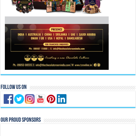
Follow Us On
Our Proud Sponsors