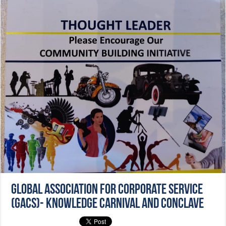
Global Association for Corporate Service
(GACS)- Knowledge Carnival and Conclave