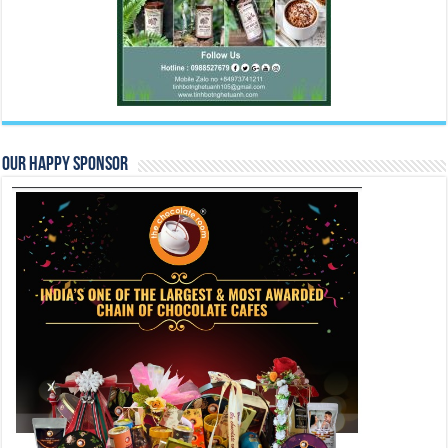
Our Happy Sponsor