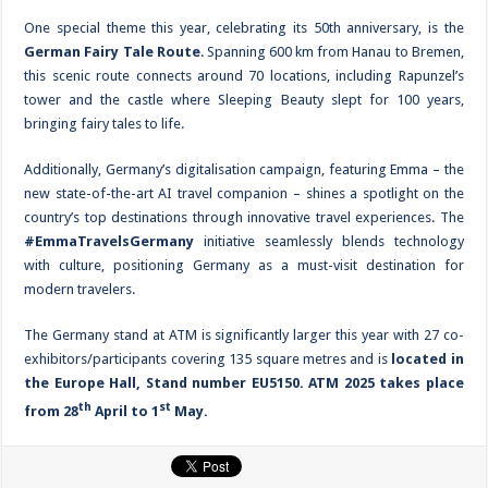
One special theme this year, celebrating its 50th anniversary, is the
German Fairy Tale Route
. Spanning 600 km from Hanau to Bremen,
this scenic route connects around 70 locations, including Rapunzel’s
tower and the castle where Sleeping Beauty slept for 100 years,
bringing fairy tales to life.
Additionally, Germany’s digitalisation campaign, featuring Emma – the
new state-of-the-art AI travel companion – shines a spotlight on the
country’s top destinations through innovative travel experiences. The
#EmmaTravelsGermany
initiative seamlessly blends technology
with culture, positioning Germany as a must-visit destination for
modern travelers.
The Germany stand at ATM is significantly larger this year with 27 co-
exhibitors/participants covering 135 square metres and is
located in
the Europe Hall, Stand number EU5150. ATM 2025 takes place
th
st
from 28
April to 1
May.