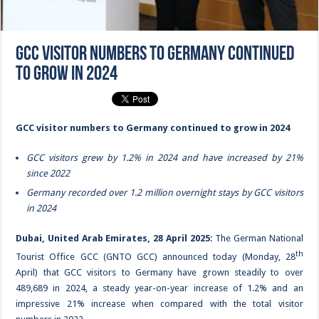
GCC visitor numbers to Germany continued
to grow in 2024
GCC visitor numbers to Germany continued to grow in 2024
GCC visitors grew by 1.2% in 2024 and have increased by 21%
since 2022
Germany recorded over 1.2 million overnight stays by GCC visitors
in 2024
Dubai, United Arab Emirates, 28 April 2025:
The
German National
th
Tourist Office GCC (GNTO GCC)
announced today (Monday, 28
April) that GCC visitors to Germany have grown steadily to over
489,689 in 2024, a steady year-on-year increase of 1.2% and an
impressive 21% increase when compared with the total visitor