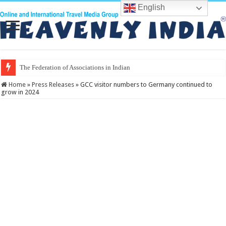
English
The Federation of Associations in Indian Tourism
Home
»
Press Releases
»
GCC visitor numbers to Germany continued to
grow in 2024