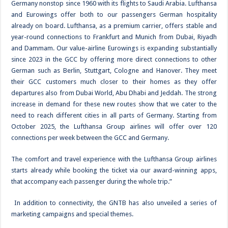
Germany nonstop since 1960 with its flights to Saudi Arabia. Lufthansa
and Eurowings offer both to our passengers German hospitality
already on board. Lufthansa, as a premium carrier, offers stable and
year-round connections to Frankfurt and Munich from Dubai, Riyadh
and Dammam. Our value-airline Eurowings is expanding substantially
since 2023 in the GCC by offering more direct connections to other
German such as Berlin, Stuttgart, Cologne and Hanover. They meet
their GCC customers much closer to their homes as they offer
departures also from Dubai World, Abu Dhabi and Jeddah. The strong
increase in demand for these new routes show that we cater to the
need to reach different cities in all parts of Germany. Starting from
October 2025, the Lufthansa Group airlines will offer over 120
connections per week between the GCC and Germany.
The comfort and travel experience with the Lufthansa Group airlines
starts already while booking the ticket via our award-winning apps,
that accompany each passenger during the whole trip.”
In addition to connectivity, the GNTB has also unveiled a series of
marketing campaigns and special themes.