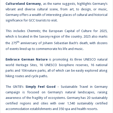
Cultureland Germany,
as the name suggests, highlights Germany’s
vibrant and diverse cultural scene, from art, to design, or music,
Germany offers a wealth of interesting places of cultural and historical
significance for GCC tourists to visit.
This includes Chemnitz, the European Capital of Culture for 2025,
which is located in the Saxony region of the country. 2025 also marks
th
the 275
anniversary of Johann Sebastian Bach’s death, with dozens
of events lined up to commemorate his life and music.
Embrace German Nature
is promoting its three UNESCO natural
world Heritage Sites, 16 UNESCO biosphere reserves, 16 national
parks and 104 nature parks, all of which can be easily explored along
hiking routes and cycle paths.
The GNTB’s
Simply Feel Good
– Sustainable Travel in Germany
campaign is focused on Germany’s natural landscapes, raising
awareness of the fragility of ecosystems. Germany has 20 sustainably
certified regions and cities with over 1,540 sustainably certified
accommodation establishments and 350 spa and health resorts.