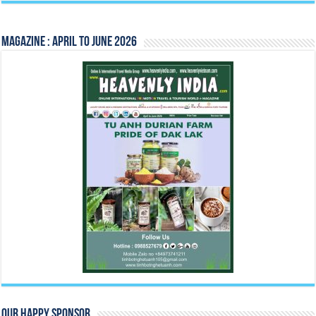
Magazine : April to June 2026
Our Happy Sponsor