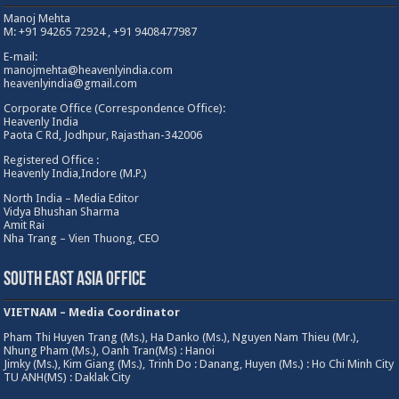
Manoj Mehta
M: +91 94265 72924 , +91 9408477987
E-mail:
manojmehta@heavenlyindia.com
heavenlyindia@gmail.com
Corporate Office (Correspondence Office):
Heavenly India
Paota C Rd, Jodhpur, Rajasthan-342006
Registered Office :
Heavenly India,Indore (M.P.)
North India – Media Editor
Vidya Bhushan Sharma
Amit Rai
Nha Trang – Vien Thuong, CEO
South East Asia Office
VIETNAM – Media Coordinator
Pham Thi Huyen Trang (Ms.), Ha Danko (Ms.), Nguyen Nam Thieu (Mr.),
Nhung Pham (Ms.), Oanh Tran(Ms) : Hanoi
Jimky (Ms.), Kim Giang (Ms.), Trinh Do : Danang, Huyen (Ms.) : Ho Chi Minh City
TU ANH(MS) : Daklak City