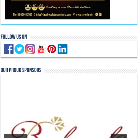
Follow Us On
Our Proud Sponsors