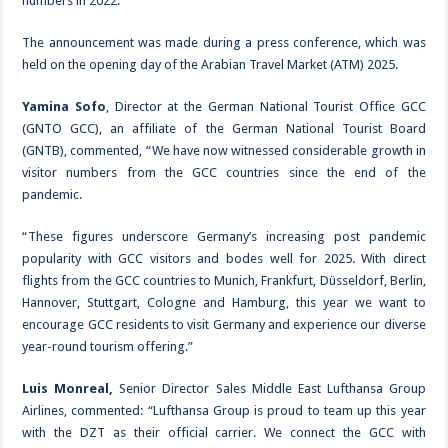
numbers in 2022.
The announcement was made during a press conference, which was
held on the opening day of the Arabian Travel Market (ATM) 2025.
Yamina Sofo
, Director at the German National Tourist Office GCC
(GNTO GCC), an affiliate of the German National Tourist Board
(GNTB), commented, “We have now witnessed considerable growth in
visitor numbers from the GCC countries since the end of the
pandemic.
“These figures underscore Germany’s increasing post pandemic
popularity with GCC visitors and bodes well for 2025. With direct
flights from the GCC countries to Munich, Frankfurt, Düsseldorf, Berlin,
Hannover, Stuttgart, Cologne and Hamburg, this year we want to
encourage GCC residents to visit Germany and experience our diverse
year-round tourism offering.”
Luis Monreal,
Senior Director Sales Middle East Lufthansa Group
Airlines, commented: “Lufthansa Group is proud to team up this year
with the DZT as their official carrier. We connect the GCC with