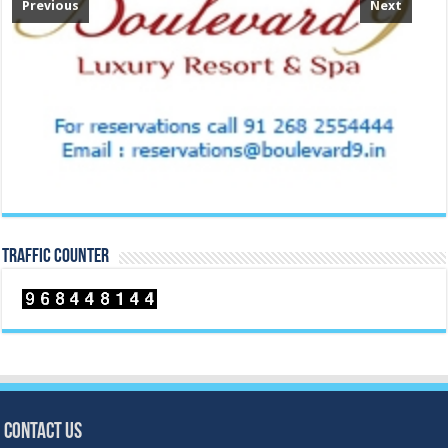
Previous
Next
TRAFFIC COUNTER
Contact Us