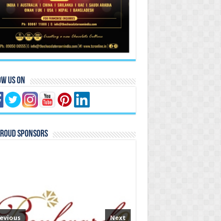
ow Us On
Proud Sponsors
evious
Next