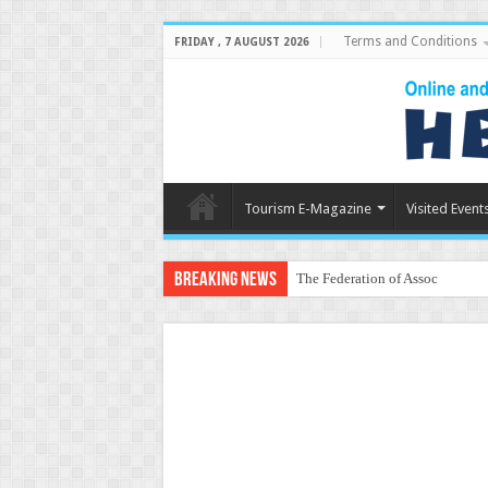
Terms and Conditions
FRIDAY , 7 AUGUST 2026
Tourism E-Magazine
Visited Event
Breaking News
The Federation of Associations 