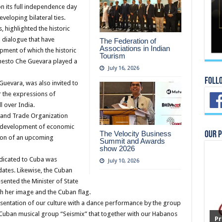
on its full independence day
veloping bilateral ties.
highlighted the historic
d dialogue that have
The Federation of
Associations in Indian
opment of which the historic
Tourism
rnesto Che Guevara played a
July 16, 2026
Foll
Guevara, was also invited to
 the expressions of
l over India.
c and Trade Organization
ed development of economic
The Velocity Business
Our 
ion of an upcoming
Summit and Awards
show 2026
dicated to Cuba was
July 10, 2026
dates. Likewise, the Cuban
sented the Minister of State
th her image and the Cuban flag.
resentation of our culture with a dance performance by the group
 Cuban musical group “Seismix” that together with our Habanos
Pr