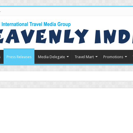
s
Press Releases
Media Delegate
Travel Mart
Promotions
in Indian Tourism