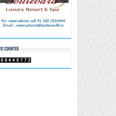
FIC COUNTER