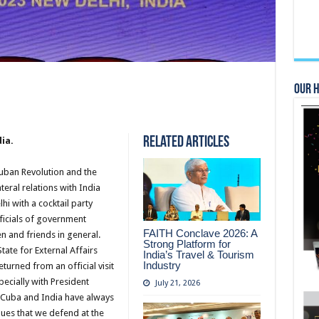
Our 
Related Articles
ia.
Cuban Revolution and the
teral relations with India
hi with a cocktail party
ficials of government
FAITH Conclave 2026: A
n and friends in general.
Strong Platform for
tate for External Affairs
India’s Travel & Tourism
Industry
turned from an official visit
ecially with President
July 21, 2026
t Cuba and India have always
lues that we defend at the