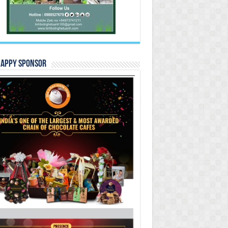
Happy Sponsor