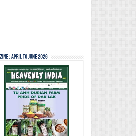
ine : April to June 2026