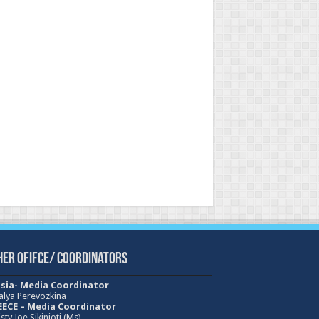
her Ofifce/ Coordinators
sia- Media Coordinator
alya Perevozkina
ECE – Media
Coordinator
sty Joe Sikinioti (Ms)