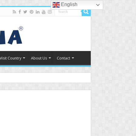
English
Visit Country
About Us
Contact