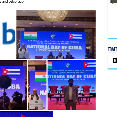
 and celebration.
TRAF