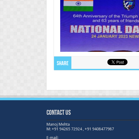
Share
Contact Us
Manoj Mehta
M: +91 94265 72924 , +91 9408477987
E-mail: