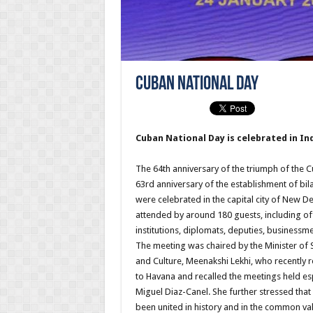
Cuban National Day
Cuban National Day is celebrated in Ind
The 64th anniversary of the triumph of the 
63rd anniversary of the establishment of bila
were celebrated in the capital city of New Del
attended by around 180 guests, including of
institutions, diplomats, deputies, businessme
The meeting was chaired by the Minister of S
and Culture, Meenakshi Lekhi, who recently re
to Havana and recalled the meetings held esp
Miguel Diaz-Canel. She further stressed tha
been united in history and in the common va