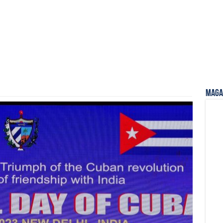
Magaz