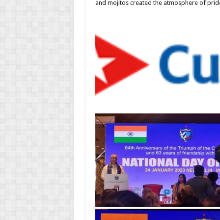
and mojitos created the atmosphere of pride