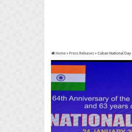
Home
»
Press Releases
»
Cuban National Day