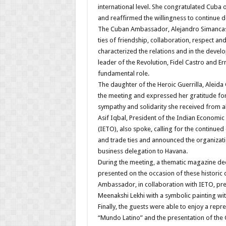
international level. She congratulated Cuba 
and reaffirmed the willingness to continue de
The Cuban Ambassador, Alejandro Simancas, 
ties of friendship, collaboration, respect an
characterized the relations and in the devel
leader of the Revolution, Fidel Castro and E
fundamental role.
The daughter of the Heroic Guerrilla, Aleida 
the meeting and expressed her gratitude for
sympathy and solidarity she received from al
Asif Iqbal, President of the Indian Economi
(IETO), also spoke, calling for the continu
and trade ties and announced the organizat
business delegation to Havana.
During the meeting, a thematic magazine de
presented on the occasion of these historic 
Ambassador, in collaboration with IETO, pre
Meenakshi Lekhi with a symbolic painting wi
Finally, the guests were able to enjoy a rep
“Mundo Latino” and the presentation of the