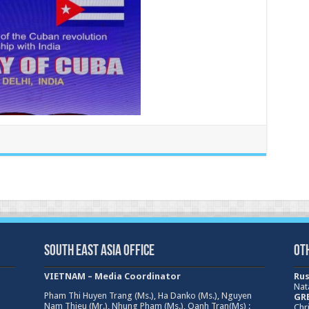
South East Asia Office
Ot
VIETNAM – Media Coordinator
Rus
Nat
Pham Thi Huyen Trang (Ms.), Ha Danko (Ms.), Nguyen
GRE
Nam Thieu (Mr.), Nhung Pham (Ms.), Oanh Tran(Ms) :
Chri