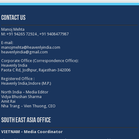
Contact Us
Manoj Mehta
M: +91 94265 72924 , +91 9408477987
E-mail:
manojmehta@heavenlyindia.com
heavenlyindia@gmail.com
Corporate Office (Correspondence Office):
Heavenly India
Paota C Rd, Jodhpur, Rajasthan-342006
Registered Office :
Heavenly India,Indore (M.P.)
North India – Media Editor
Vidya Bhushan Sharma
Amit Rai
Nha Trang – Vien Thuong, CEO
South East Asia Office
VIETNAM – Media Coordinator