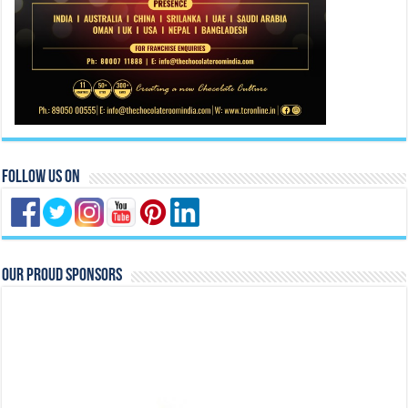
Follow Us On
Our Proud Sponsors