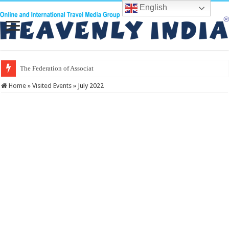
English
The Federation of Associations in Ind
Home
»
Visited Events
»
July 2022