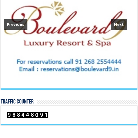
Previous
Next
TRAFFIC COUNTER