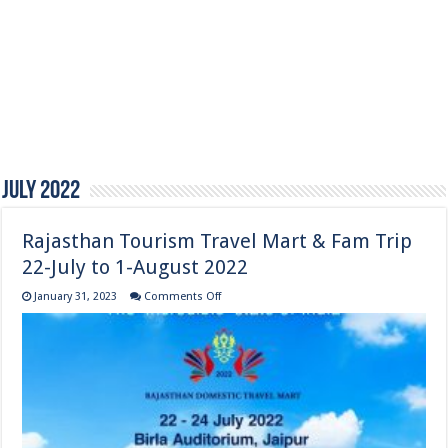
July 2022
Rajasthan Tourism Travel Mart & Fam Trip
22-July to 1-August 2022
on
January 31, 2023
Comments Off
Rajasthan
Tourism
Travel
Mart
&
Fam
Trip
22-
July
to
1-