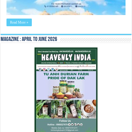
August
2022
Read More »
Magazine : April to June 2026