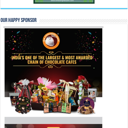
Our Happy Sponsor