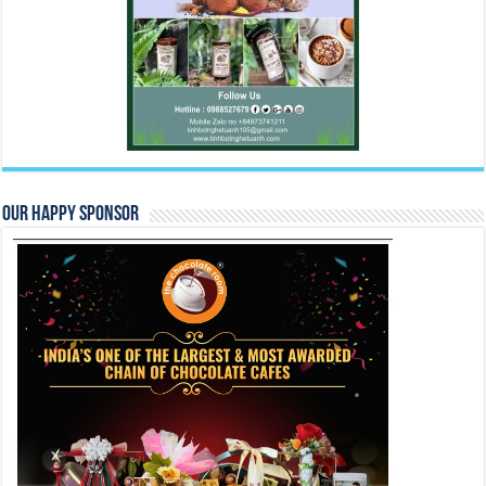
Our Happy Sponsor