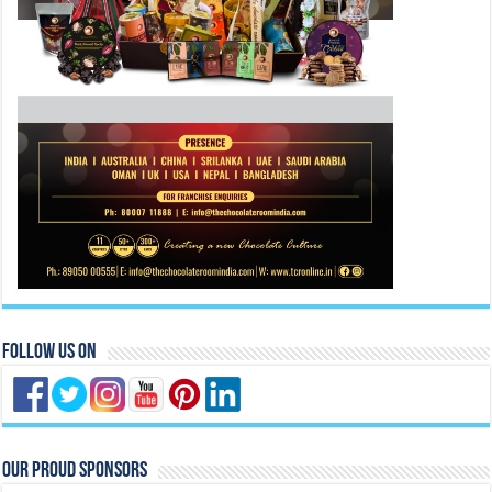
Follow Us On
Our Proud Sponsors