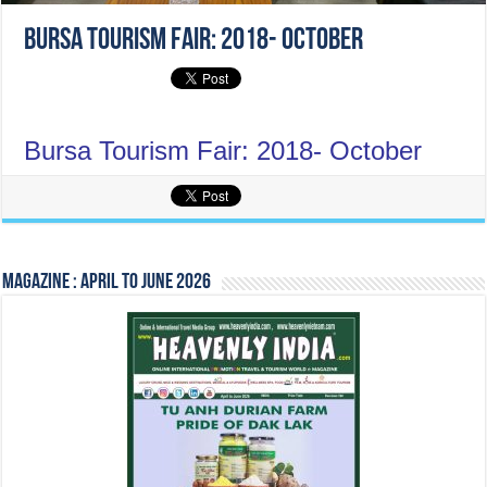
Bursa Tourism Fair: 2018- October
Bursa Tourism Fair: 2018- October
Magazine : April to June 2026