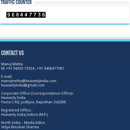
TRAFFIC COUNTER
Contact Us
Manoj Mehta
M: +91 94265 72924 , +91 9408477987
E-mail:
manojmehta@heavenlyindia.com
heavenlyindia@gmail.com
Corporate Office (Correspondence Office):
Heavenly India
Paota C Rd, Jodhpur, Rajasthan-342006
Registered Office :
Heavenly India,Indore (M.P.)
North India – Media Editor
Vidya Bhushan Sharma