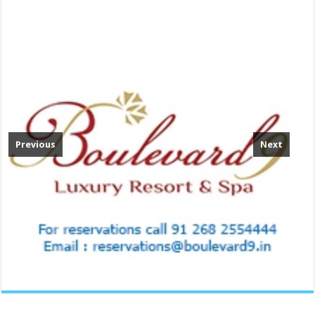
Previous
Next