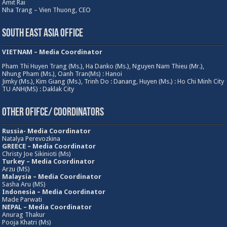
Amit Rai
Nha Trang – Vien Thuong, CEO
South East Asia Office
VIETNAM – Media Coordinator
Pham Thi Huyen Trang (Ms.), Ha Danko (Ms.), Nguyen Nam Thieu (Mr.),
Nhung Pham (Ms.), Oanh Tran(Ms) : Hanoi
Jimky (Ms.), Kim Giang (Ms.), Trinh Do : Danang, Huyen (Ms.) : Ho Chi Minh City
TU ANH(MS) : Daklak City
Other Ofifce/ Coordinators
Russia- Media Coordinator
Natalya Perevozkina
GREECE – Media
Coordinator
Christy Joe Sikinioti (Ms)
Turkey – Media Coordinator
Arzu (MS)
Malaysia – Media Coordinator
Sasha Aru (MS)
Indonesia – Media Coordinator
Made Parwati
NEPAL – Media Coordinator
Anurag Thakur
Pooja Khatri (Ms)