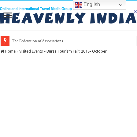
English
The Federation of Associations in Indian
Home
»
Visited Events
»
Bursa Tourism Fair: 2018- October