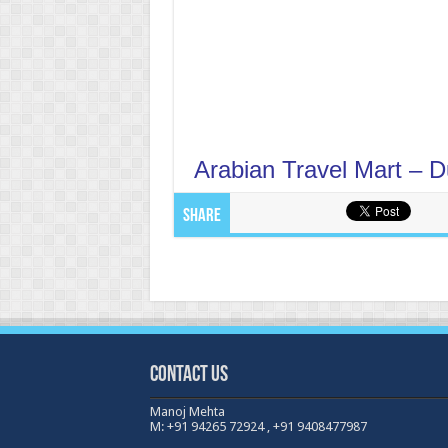
Arabian Travel Mart – 
Share
Contact Us
Manoj Mehta
M: +91 94265 72924 , +91 9408477987