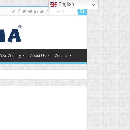
English
Visit Country
About Us
Contact