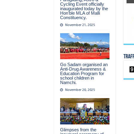
Cycling Event officially
inaugurated today by the
Hon’ble MLA of Malli
Constituency.
November 21, 2025
TRAF
Go Sadam organised an
Anti-Drug Awareness &
Education Program for
school children in
Namchi.
November 20, 2025
Glimpses from the