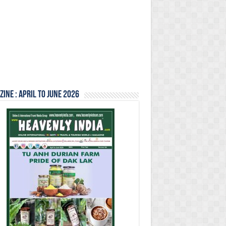
ine : April to June 2026