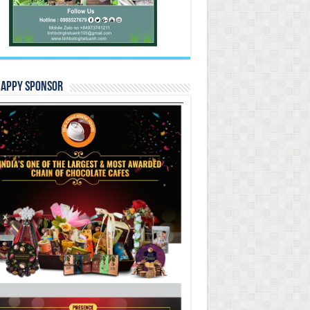
Happy Sponsor