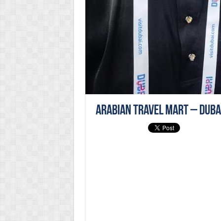
Arabian Travel Mart – Duba