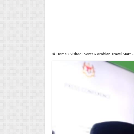
Home
»
Visited Events
»
Arabian Travel Mart 