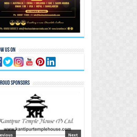
ow Us On
Proud Sponsors
evious
Next