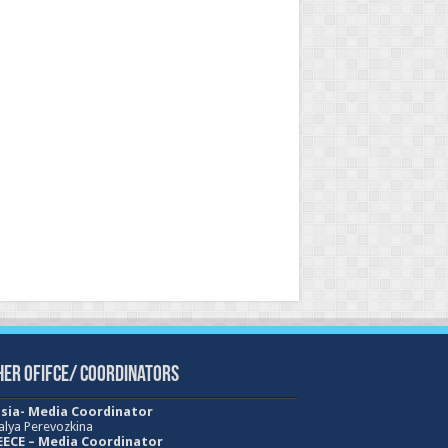
her Ofifce/ Coordinators
sia- Media Coordinator
alya Perevozkina
ECE – Media
Coordinator