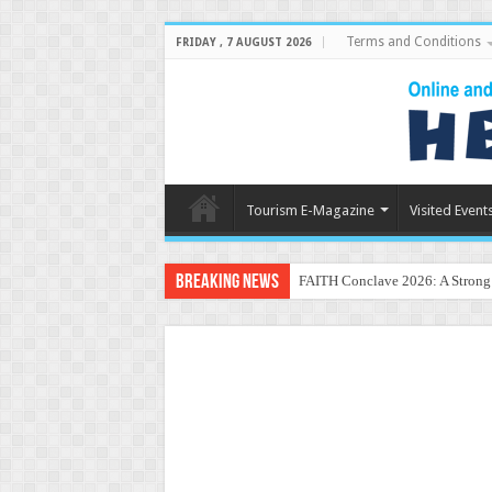
Terms and Conditions
FRIDAY , 7 AUGUST 2026
Tourism E-Magazine
Visited Event
Breaking News
FAITH Conclave 2026: A Strong P