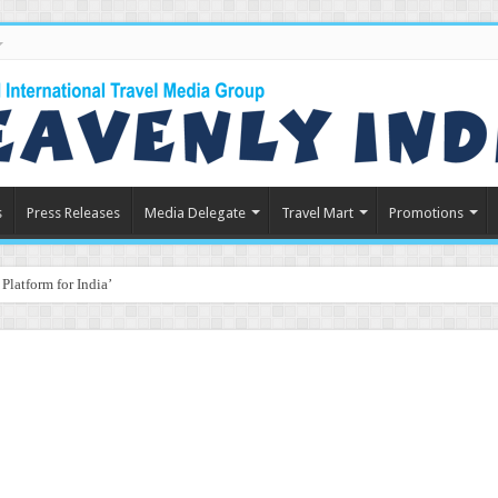
s
Press Releases
Media Delegate
Travel Mart
Promotions
latform for India’s Travel & Tourism Indust