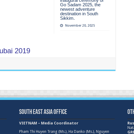
inaugural ceremony of
Go Sadam 2025, the
newest adventure
destination in South
Sikkim.
November 20, 2025
Dubai 2019
South East Asia Office
Ot
VIETNAM – Media Coordinator
Rus
Nat
Pham Thi Huyen Trang (Ms.), Ha Danko (Ms.), Nguyen
GRE