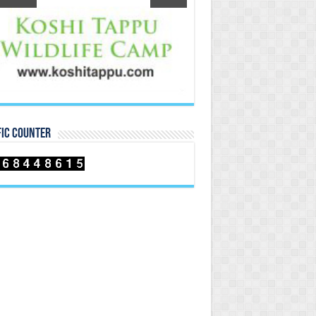
FIC COUNTER