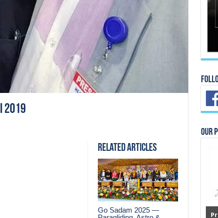
Foll
i 2019
Our 
Related Articles
Go Sadam 2025 —
Pr
Paragliding, Astro &