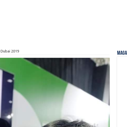
– Dubai 2019
Magaz