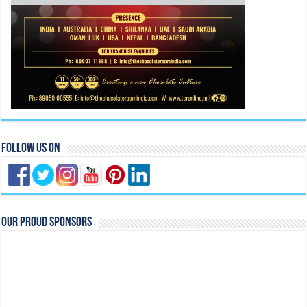
Follow Us On
Our Proud Sponsors