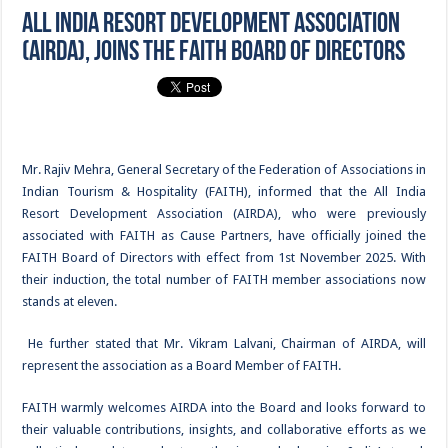
All India Resort Development Association
(AIRDA), joins the FAITH Board of Directors
Mr. Rajiv Mehra, General Secretary of the Federation of Associations in
Indian Tourism & Hospitality (FAITH), informed that the All India
Resort Development Association (AIRDA), who were previously
associated with FAITH as Cause Partners, have officially joined the
FAITH Board of Directors with effect from 1st November 2025. With
their induction, the total number of FAITH member associations now
stands at eleven.
He further stated that Mr. Vikram Lalvani, Chairman of AIRDA, will
represent the association as a Board Member of FAITH.
FAITH warmly welcomes AIRDA into the Board and looks forward to
their valuable contributions, insights, and collaborative efforts as we