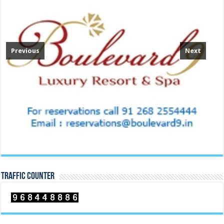
Previous
Next
TRAFFIC COUNTER