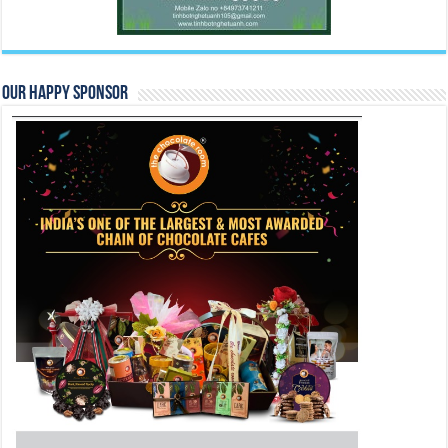
Our Happy Sponsor