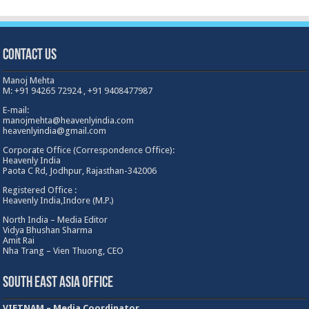
Contact Us
Manoj Mehta
M: +91 94265 72924 , +91 9408477987
E-mail:
manojmehta@heavenlyindia.com
heavenlyindia@gmail.com
Corporate Office (Correspondence Office):
Heavenly India
Paota C Rd, Jodhpur, Rajasthan-342006
Registered Office :
Heavenly India,Indore (M.P.)
North India – Media Editor
Vidya Bhushan Sharma
Amit Rai
Nha Trang – Vien Thuong, CEO
South East Asia Office
VIETNAM – Media Coordinator