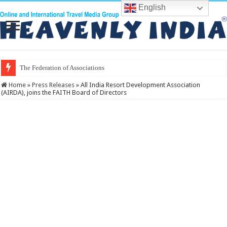
English
The Federation of Associations in Indian
Home
»
Press Releases
»
All India Resort Development Association
(AIRDA), joins the FAITH Board of Directors