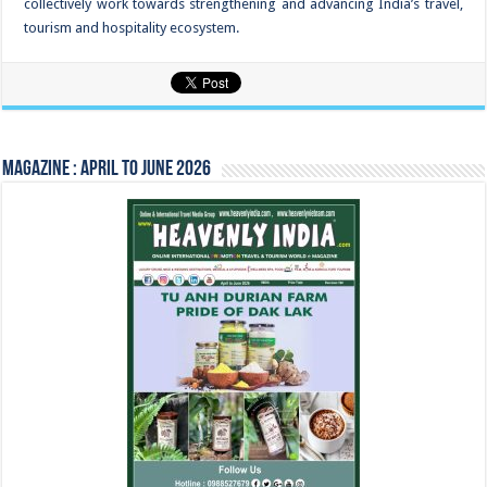
collectively work towards strengthening and advancing India’s travel,
tourism and hospitality ecosystem.
Magazine : April to June 2026