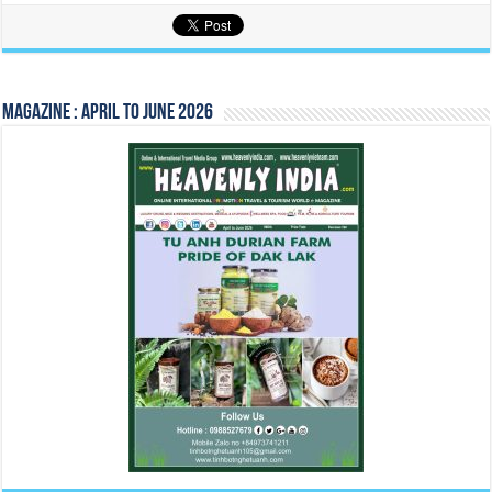
Magazine : April to June 2026