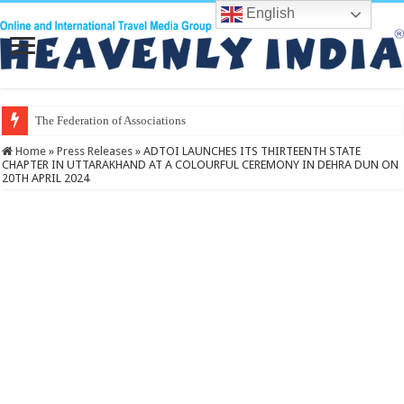
English
The Federation of Associations in India
Home
»
Press Releases
»
ADTOI LAUNCHES ITS THIRTEENTH STATE
CHAPTER IN UTTARAKHAND AT A COLOURFUL CEREMONY IN DEHRA DUN ON
20TH APRIL 2024