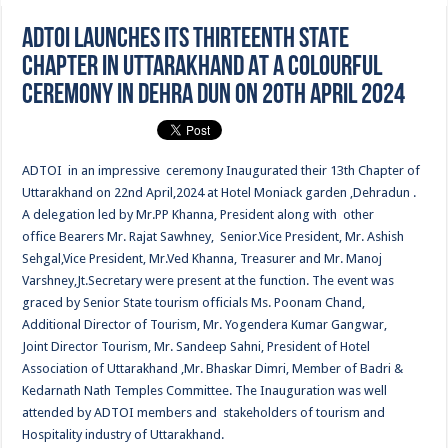
ADTOI LAUNCHES ITS THIRTEENTH STATE
CHAPTER IN UTTARAKHAND AT A COLOURFUL
CEREMONY IN DEHRA DUN ON 20TH APRIL 2024
ADTOI in an impressive ceremony Inaugurated their 13th Chapter of
Uttarakhand on 22nd April,2024 at Hotel Moniack garden ,Dehradun .
A delegation led by Mr.PP Khanna, President along with other
office Bearers Mr. Rajat Sawhney, Senior.Vice President, Mr. Ashish
Sehgal,Vice President, Mr.Ved Khanna, Treasurer and Mr. Manoj
Varshney,Jt.Secretary were present at the function. The event was
graced by Senior State tourism officials Ms. Poonam Chand,
Additional Director of Tourism, Mr. Yogendera Kumar Gangwar,
Joint Director Tourism, Mr. Sandeep Sahni, President of Hotel
Association of Uttarakhand ,Mr. Bhaskar Dimri, Member of Badri &
Kedarnath Nath Temples Committee. The Inauguration was well
attended by ADTOI members and stakeholders of tourism and
Hospitality industry of Uttarakhand.