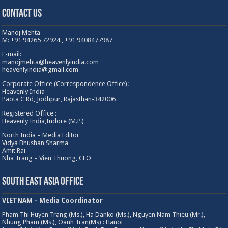
Contact Us
Manoj Mehta
M: +91 94265 72924 , +91 9408477987
E-mail:
manojmehta@heavenlyindia.com
heavenlyindia@gmail.com
Corporate Office (Correspondence Office):
Heavenly India
Paota C Rd, Jodhpur, Rajasthan-342006
Registered Office :
Heavenly India,Indore (M.P.)
North India – Media Editor
Vidya Bhushan Sharma
Amit Rai
Nha Trang – Vien Thuong, CEO
South East Asia Office
VIETNAM – Media Coordinator
Pham Thi Huyen Trang (Ms.), Ha Danko (Ms.), Nguyen Nam Thieu (Mr.),
Nhung Pham (Ms.), Oanh Tran(Ms) : Hanoi