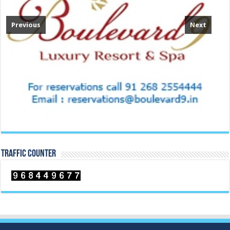
Previous
Next
TRAFFIC COUNTER