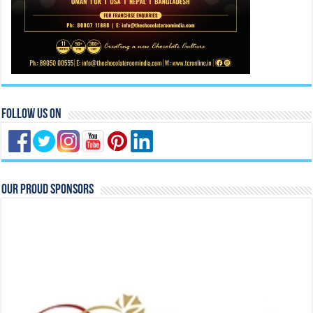
Follow Us On
Our Proud Sponsors