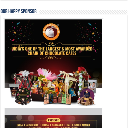
Our Happy Sponsor