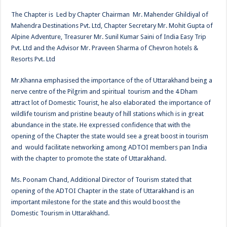
The Chapter is Led by Chapter Chairman Mr. Mahender Ghildiyal of
Mahendra Destinations Pvt. Ltd, Chapter Secretary Mr. Mohit Gupta of
Alpine Adventure, Treasurer Mr. Sunil Kumar Saini of India Easy Trip
Pvt. Ltd and the Advisor Mr. Praveen Sharma of Chevron hotels &
Resorts Pvt. Ltd
Mr.Khanna emphasised the importance of the of Uttarakhand being a
nerve centre of the Pilgrim and spiritual tourism and the 4 Dham
attract lot of Domestic Tourist, he also elaborated the importance of
wildlife tourism and pristine beauty of hill stations which is in great
abundance in the state. He expressed confidence that with the
opening of the Chapter the state would see a great boost in tourism
and would facilitate networking among ADTOI members pan India
with the chapter to promote the state of Uttarakhand.
Ms. Poonam Chand, Additional Director of Tourism stated that
opening of the ADTOI Chapter in the state of Uttarakhand is an
important milestone for the state and this would boost the
Domestic Tourism in Uttarakhand.