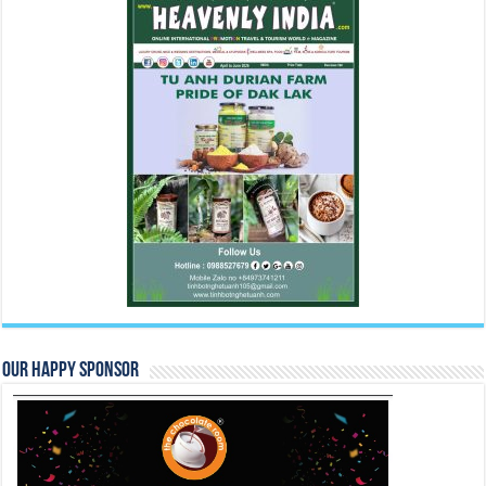
Our Happy Sponsor