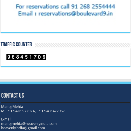
TRAFFIC COUNTER
Contact Us
Manoj Mehta
M: +91 94265 72924 , +91 9408477987
E-mail:
manojmehta@heavenlyindia.com
heavenlyindia@gmail.com