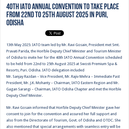
40th IATO Annual Convention to take place
from 22nd to 25th August 2025 in Puri,
Odisha
13th May 2025: IATO team led by Mr. Ravi Gosain, President met Smt.
Pravati Parida, the Hon’ble Deputy Chief Minister and Tourism Minister
of Odisha to invite her for the 40th IATO Annual Convention scheduled
to be held from 22nd to 25th August 2025 at Swosti Premium Spa &
Resorts, Puri. Odisha. IATO delegation included
Mr. Sanjay Razdan – Vice President, Mr. Rajiv Mehra – Immediate Past
President, Mr. J.K. Mohanty – Chairman, IATO Eastern Region and Mr.
Gagan Sarangi – Chairman, IATO Odisha Chapter and met the Hon’ble
Deputy Chief Minister.
Mr. Ravi Gosain informed that Hon’ble Deputy Chief Minister gave her
consent to join for the convention and assured her full support and
also from the Directorate of Tourism, Govt. of Odisha and OTDC. She
also mentioned that special arrangements with seamless entry will be