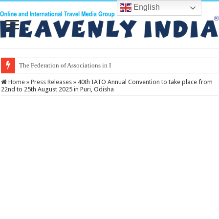
English
The Federation of Associations in Indian Tourism
Home
»
Press Releases
»
40th IATO Annual Convention to take place from
22nd to 25th August 2025 in Puri, Odisha