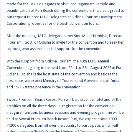
made for the IATO delegates to visit Lord Jagannath Temple and
beautification of Puri Beach during the convention. She also agreed to
our request to host IATO Delegates at Odisha Tourism Development
Corporation properties for the post- convention tours.
After the meeting, IATO delegation met Smt. Mansi Nimbhal, Director
(Tourism), Govt. of Odisha to invite for the convention and to seek her
support, who assured her full support for the convention.
With the support from Odisha Tourism, the 40th IATO Annual
Convention is going to be held from 22nd to 25th August 2025 in Puri,
Odisha. Odisha is the host state of the convention and besides the
host state, we expect Ministry of Tourism and Government of India
and 15-18 states presence in the convention.
Swosti Premium Beach Resort, Puri will be the venue hotel and all the
activities on all the three days i.e. registration for the convention,
inaugural function, business sessions and evening programme will be
held at Swosti Premium Beach Resort. Puri, We expect about 1000
-1200 delegates from all over the country to participate, which will
include senior officials from the Ministry of Tourism, Government of