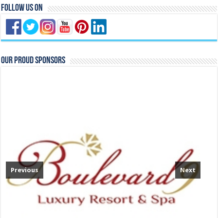
Follow Us On
Our Proud Sponsors
Previous
Next