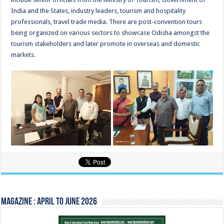
India and the States, industry leaders, tourism and hospitality
professionals, travel trade media. There are post-convention tours
being organized on various sectors to showcase Odisha amongst the
tourism stakeholders and later promote in overseas and domestic
markets.
Magazine : April to June 2026