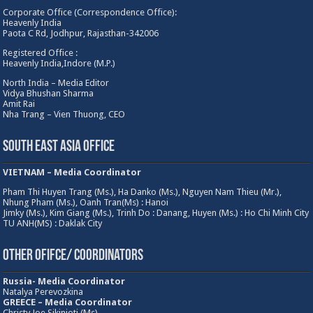
Corporate Office (Correspondence Office):
Heavenly India
Paota C Rd, Jodhpur, Rajasthan-342006
Registered Office :
Heavenly India,Indore (M.P.)
North India – Media Editor
Vidya Bhushan Sharma
Amit Rai
Nha Trang – Vien Thuong, CEO
South East Asia Office
VIETNAM – Media Coordinator
Pham Thi Huyen Trang (Ms.), Ha Danko (Ms.), Nguyen Nam Thieu (Mr.),
Nhung Pham (Ms.), Oanh Tran(Ms) : Hanoi
Jimky (Ms.), Kim Giang (Ms.), Trinh Do : Danang, Huyen (Ms.) : Ho Chi Minh City
TU ANH(MS) : Daklak City
Other Ofifce/ Coordinators
Russia- Media Coordinator
Natalya Perevozkina
GREECE – Media
Coordinator
Christy Joe Sikinioti (Ms)