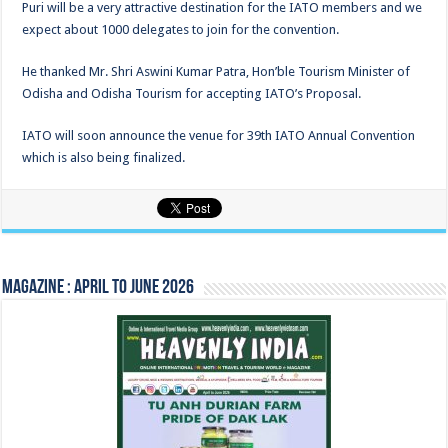
Puri will be a very attractive destination for the IATO members and we
expect about 1000 delegates to join for the convention.
He thanked Mr. Shri Aswini Kumar Patra, Hon’ble Tourism Minister of
Odisha and Odisha Tourism for accepting IATO’s Proposal.
IATO will soon announce the venue for 39th IATO Annual Convention
which is also being finalized.
Magazine : April to June 2026