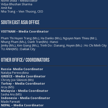
North India – Media Editor
Vidya Bhushan Sharma
Amit Rai
Nha Trang – Vien Thuong, CEO
South East Asia Office
VIETNAM – Media Coordinator
Pham Thi Huyen Trang (Ms.), Ha Danko (Ms.), Nguyen Nam Thieu (Mr.),
Nhung Pham (Ms.), Oanh Tran(Ms) : Hanoi
Jimky (Ms.), Kim Giang (Ms.), Trinh Do : Danang, Huyen (Ms.) : Ho Chi Minh City
TU ANH(MS) : Daklak City
Other Ofifce/ Coordinators
Russia- Media Coordinator
Natalya Perevozkina
GREECE – Media
Coordinator
Christy Joe Sikinioti (Ms)
Turkey – Media Coordinator
Arzu (MS)
Malaysia – Media Coordinator
Sasha Aru (MS)
Indonesia – Media Coordinator
Made Parwati
NEPAL – Media Coordinator