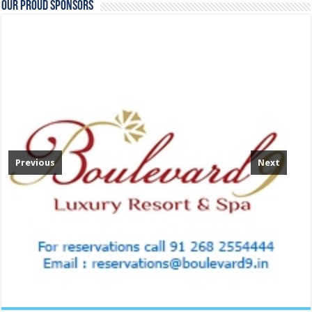
Our Proud Sponsors
Previous
Next