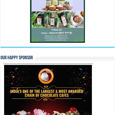
Our Happy Sponsor