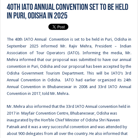
40th IATO Annual Convention set to be held
in Puri, Odisha in 2025
The 40th IATO Annual Convention is set to be held in Puri, Odisha in
September 2025 informed Mr. Rajiv Mehra, President – Indian
Association of Tour Operators (IATO). Informing the media, Mr.
Mehra informed that our proposal was submitted to have our annual
convention in Puri, Odisha and our proposal has been accepted by the
Odisha Government Tourism Department. This will be IATO’s 3rd
Annual Convention in Odisha. IATO had earlier organized its 24th
Annual Convention in Bhubaneswar in 2008 and 33rd IATO Annual
Convention in 2017, told Mr. Mehra.
Mr. Mehra also informed that the 33rd IATO Annual convention held in
2017 in Mayfair Convention Centre, Bhubaneswar, Odisha was
inaugurated by the Hon’ble Chief Minister of Odisha Shri Naveen
Patnaik and it was a very successful convention and was attended by
about 900 delegates from all over the country. He also informed that