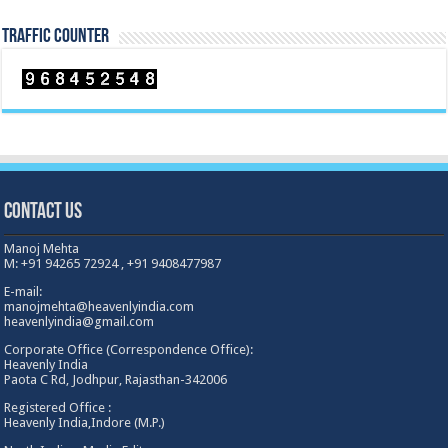
TRAFFIC COUNTER
Contact Us
Manoj Mehta
M: +91 94265 72924 , +91 9408477987
E-mail:
manojmehta@heavenlyindia.com
heavenlyindia@gmail.com
Corporate Office (Correspondence Office):
Heavenly India
Paota C Rd, Jodhpur, Rajasthan-342006
Registered Office :
Heavenly India,Indore (M.P.)