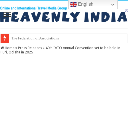
English
The Federation of Associations in Indian
Home
»
Press Releases
»
40th IATO Annual Convention set to be held in
Puri, Odisha in 2025