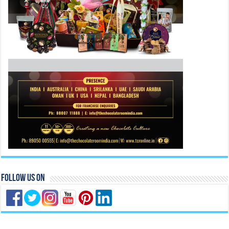
Follow Us On